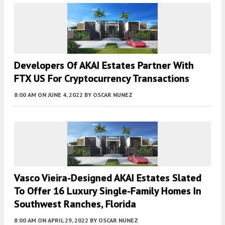
Developers Of AKAI Estates Partner With
FTX US For Cryptocurrency Transactions
8:00 AM
ON JUNE 4, 2022
BY
OSCAR NUNEZ
Vasco Vieira-Designed AKAI Estates Slated
To Offer 16 Luxury Single-Family Homes In
Southwest Ranches, Florida
8:00 AM
ON APRIL 29, 2022
BY
OSCAR NUNEZ