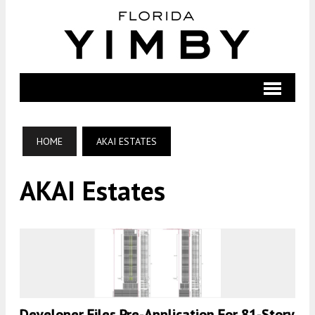
HOME
AKAI ESTATES
AKAI Estates
Developer Files Pre-Application For 81-Story