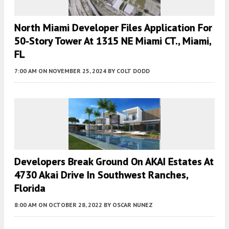
North Miami Developer Files Application For
50-Story Tower At 1315 NE Miami CT., Miami,
FL
7:00 AM
ON NOVEMBER 25, 2024
BY
COLT DODD
Developers Break Ground On AKAI Estates At
4730 Akai Drive In Southwest Ranches,
Florida
8:00 AM
ON OCTOBER 28, 2022
BY
OSCAR NUNEZ