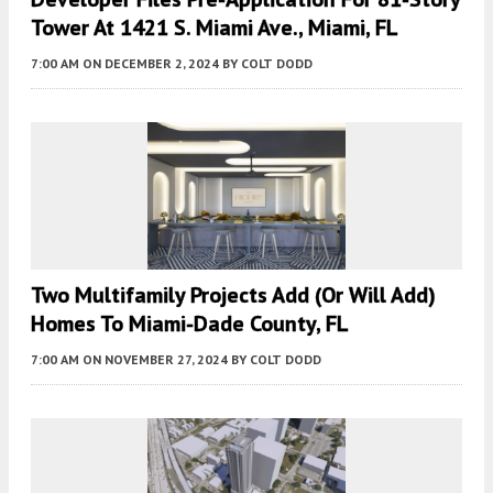
Tower At 1421 S. Miami Ave., Miami, FL
7:00 AM
ON DECEMBER 2, 2024
BY
COLT DODD
Two Multifamily Projects Add (or Will Add)
Homes To Miami-Dade County, FL
7:00 AM
ON NOVEMBER 27, 2024
BY
COLT DODD