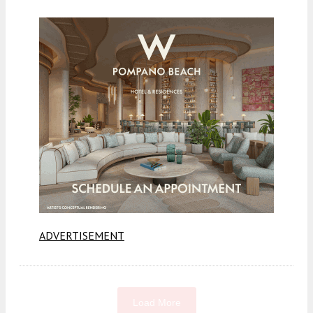
ADVERTISEMENT
Load More