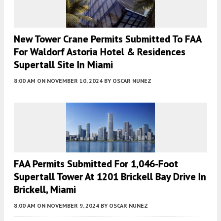
New Tower Crane Permits Submitted To FAA
For Waldorf Astoria Hotel & Residences
Supertall Site In Miami
8:00 AM
ON NOVEMBER 10, 2024
BY
OSCAR NUNEZ
FAA Permits Submitted For 1,046-Foot
Supertall Tower At 1201 Brickell Bay Drive In
Brickell, Miami
8:00 AM
ON NOVEMBER 9, 2024
BY
OSCAR NUNEZ