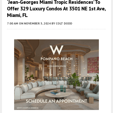
‘Jean-Georges Miami Tropic Residences’ To
Offer 329 Luxury Condos At 3501 NE 1st Ave,
Miami, FL
7:00 AM
ON NOVEMBER 5, 2024
BY
COLT DODD