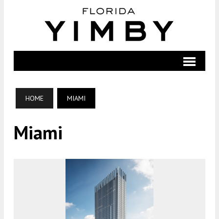
HOME
MIAMI
Miami