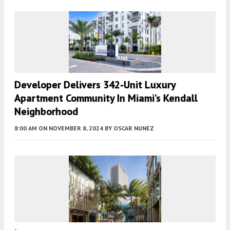
Developer Delivers 342-Unit Luxury
Apartment Community In Miami’s Kendall
Neighborhood
8:00 AM
ON NOVEMBER 8, 2024
BY
OSCAR NUNEZ