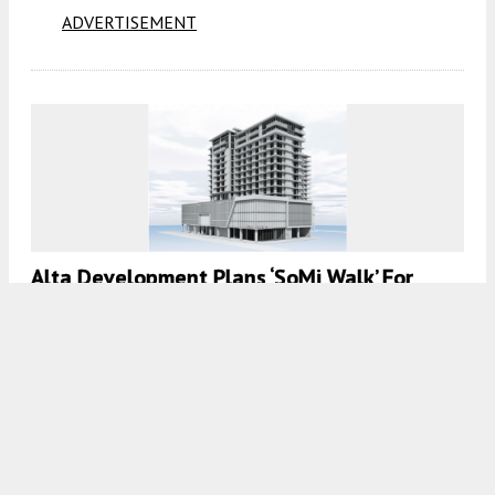
ADVERTISEMENT
Alta Development Plans ‘SoMi Walk’ For
5959 SW 71st Street, Miami, FL
7:00 AM
ON MAY 20, 2024
BY
COLT DODD