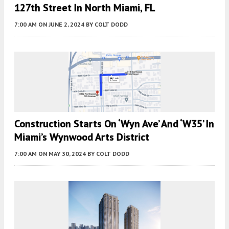
127th Street In North Miami, FL
7:00 AM
ON JUNE 2, 2024
BY
COLT DODD
Construction Starts On ‘Wyn Ave’ And ‘W35’ In
Miami’s Wynwood Arts District
7:00 AM
ON MAY 30, 2024
BY
COLT DODD