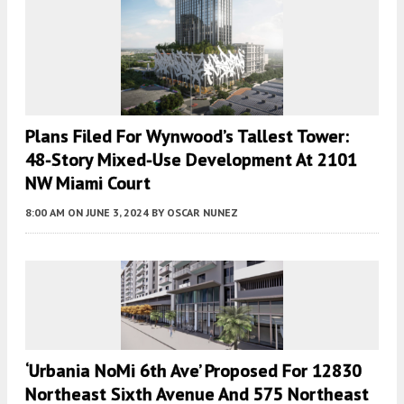
Plans Filed For Wynwood’s Tallest Tower:
48-Story Mixed-Use Development At 2101
NW Miami Court
8:00 AM
ON JUNE 3, 2024
BY
OSCAR NUNEZ
‘Urbania NoMi 6th Ave’ Proposed For 12830
Northeast Sixth Avenue And 575 Northeast