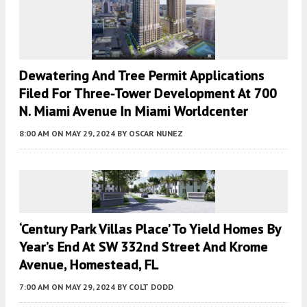
Dewatering And Tree Permit Applications
Filed For Three-Tower Development At 700
N. Miami Avenue In Miami Worldcenter
8:00 AM
ON MAY 29, 2024
BY
OSCAR NUNEZ
‘Century Park Villas Place’ To Yield Homes By
Year’s End At SW 332nd Street And Krome
Avenue, Homestead, FL
7:00 AM
ON MAY 29, 2024
BY
COLT DODD