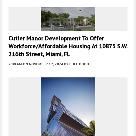
Cutler Manor Development To Offer
Workforce/Affordable Housing At 10875 S.W.
216th Street, Miami, FL
7:00 AM
ON NOVEMBER 12, 2024
BY
COLT DODD