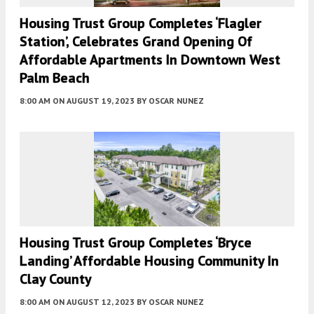
Housing Trust Group Completes ‘Flagler
Station’, Celebrates Grand Opening Of
Affordable Apartments In Downtown West
Palm Beach
8:00 AM
ON AUGUST 19, 2023
BY
OSCAR NUNEZ
Housing Trust Group Completes ‘Bryce
Landing’ Affordable Housing Community In
Clay County
8:00 AM
ON AUGUST 12, 2023
BY
OSCAR NUNEZ