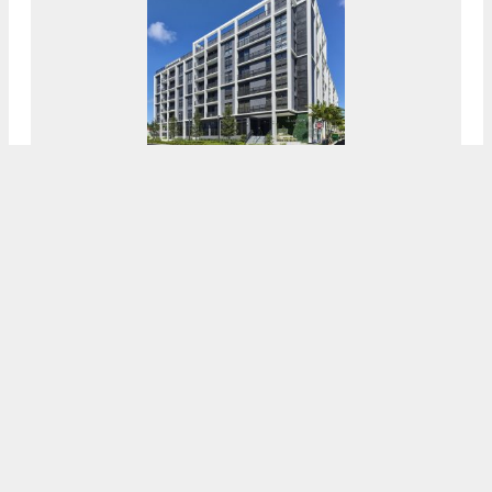
ANF Group Celebrates The Completion Of
Village View In Flagler Village, Fort
Lauderdale
8:00 AM
ON DECEMBER 8, 2021
BY
OSCAR NUNEZ