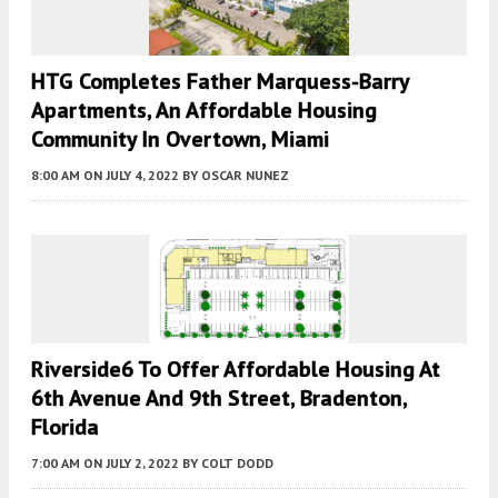
HTG Completes Father Marquess-Barry
Apartments, An Affordable Housing
Community In Overtown, Miami
8:00 AM
ON JULY 4, 2022
BY
OSCAR NUNEZ
Riverside6 To Offer Affordable Housing At
6th Avenue And 9th Street, Bradenton,
Florida
7:00 AM
ON JULY 2, 2022
BY
COLT DODD