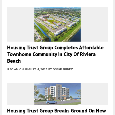
Housing Trust Group Completes Affordable
Townhome Community In City Of Riviera
Beach
8:00 AM
ON AUGUST 4, 2023
BY
OSCAR NUNEZ
Housing Trust Group Breaks Ground On New