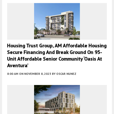
Housing Trust Group, AM Affordable Housing
Secure Financing And Break Ground On 95-
Unit Affordable Senior Community ‘Oasis At
Aventura’
8:00 AM
ON NOVEMBER 8, 2023
BY
OSCAR NUNEZ