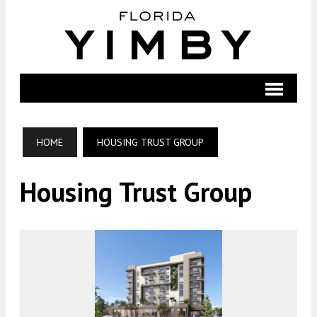
HOME
HOUSING TRUST GROUP
Housing Trust Group