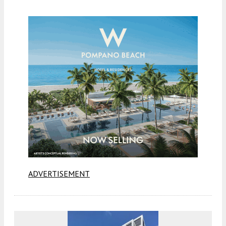
ADVERTISEMENT