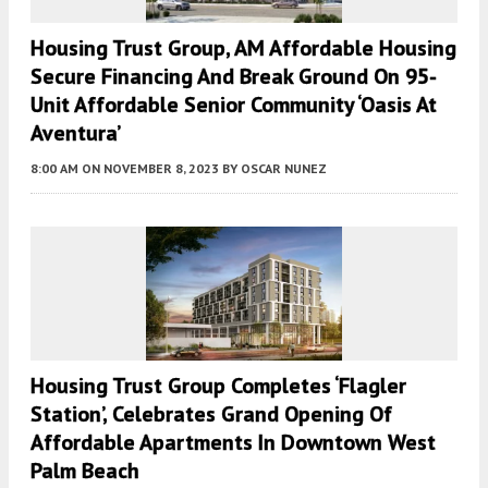
Housing Trust Group, AM Affordable Housing
Secure Financing And Break Ground On 95-
Unit Affordable Senior Community ‘Oasis At
Aventura’
8:00 AM
ON NOVEMBER 8, 2023
BY
OSCAR NUNEZ
Housing Trust Group Completes ‘Flagler
Station’, Celebrates Grand Opening Of
Affordable Apartments In Downtown West
Palm Beach