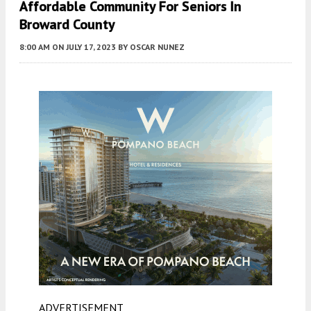
Affordable Community For Seniors In
Broward County
8:00 AM
ON JULY 17, 2023
BY
OSCAR NUNEZ
ADVERTISEMENT