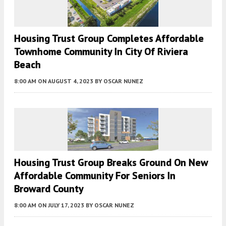
Housing Trust Group Completes Affordable
Townhome Community In City Of Riviera
Beach
8:00 AM
ON AUGUST 4, 2023
BY
OSCAR NUNEZ
Housing Trust Group Breaks Ground On New
Affordable Community For Seniors In
Broward County
8:00 AM
ON JULY 17, 2023
BY
OSCAR NUNEZ