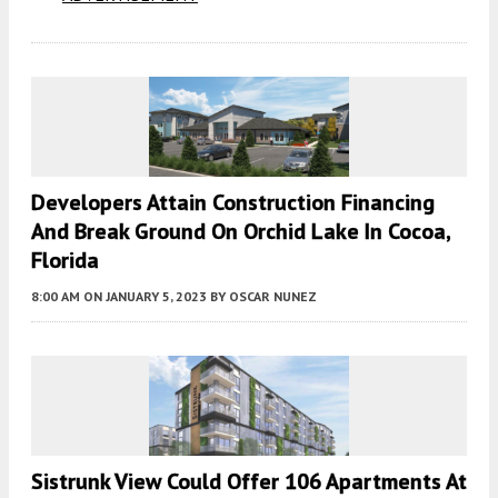
Developers Attain Construction Financing
And Break Ground On Orchid Lake In Cocoa,
Florida
8:00 AM
ON JANUARY 5, 2023
BY
OSCAR NUNEZ
Sistrunk View Could Offer 106 Apartments At