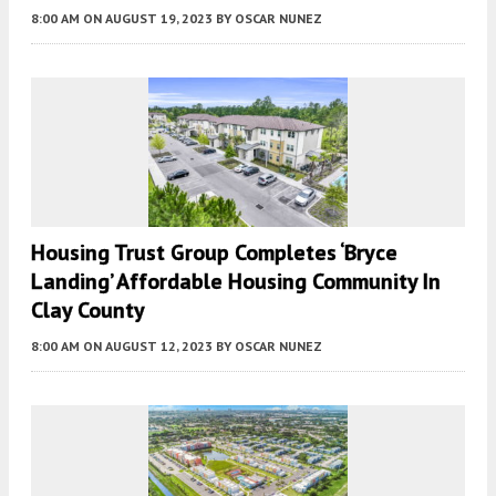
8:00 AM
ON AUGUST 19, 2023
BY
OSCAR NUNEZ
Housing Trust Group Completes ‘Bryce
Landing’ Affordable Housing Community In
Clay County
8:00 AM
ON AUGUST 12, 2023
BY
OSCAR NUNEZ