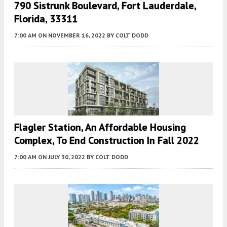
790 Sistrunk Boulevard, Fort Lauderdale,
Florida, 33311
7:00 AM
ON NOVEMBER 16, 2022
BY
COLT DODD
Flagler Station, An Affordable Housing
Complex, To End Construction In Fall 2022
7:00 AM
ON JULY 30, 2022
BY
COLT DODD