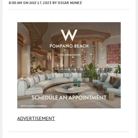
8:00 AM
ON JULY 17, 2023
BY
OSCAR NUNEZ
ADVERTISEMENT