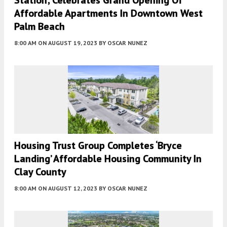
Affordable Apartments In Downtown West
Palm Beach
8:00 AM
ON AUGUST 19, 2023
BY
OSCAR NUNEZ
Housing Trust Group Completes ‘Bryce
Landing’ Affordable Housing Community In
Clay County
8:00 AM
ON AUGUST 12, 2023
BY
OSCAR NUNEZ