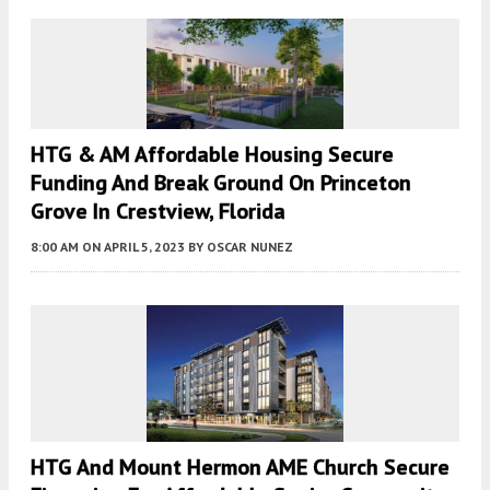
HTG & AM Affordable Housing Secure
Funding And Break Ground On Princeton
Grove In Crestview, Florida
8:00 AM
ON APRIL 5, 2023
BY
OSCAR NUNEZ
HTG And Mount Hermon AME Church Secure