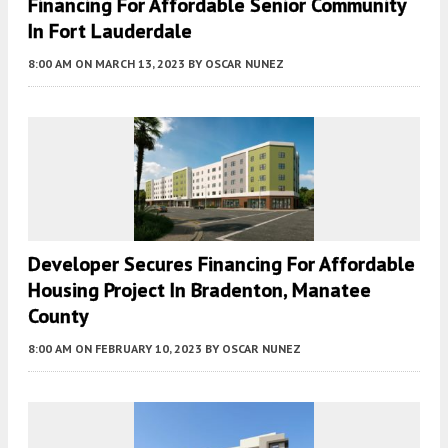
Financing For Affordable Senior Community
In Fort Lauderdale
8:00 AM
ON MARCH 13, 2023
BY
OSCAR NUNEZ
Developer Secures Financing For Affordable
Housing Project In Bradenton, Manatee
County
8:00 AM
ON FEBRUARY 10, 2023
BY
OSCAR NUNEZ