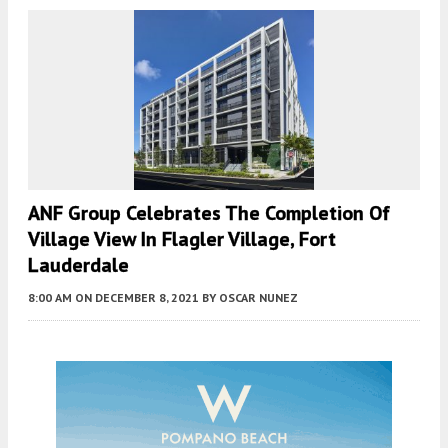
ANF Group Celebrates The Completion Of
Village View In Flagler Village, Fort
Lauderdale
8:00 AM
ON DECEMBER 8, 2021
BY
OSCAR NUNEZ