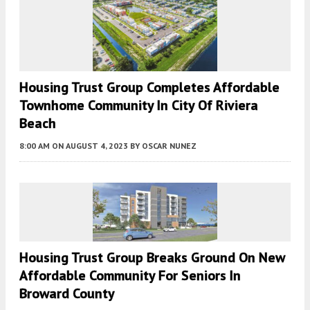
Housing Trust Group Completes Affordable
Townhome Community In City Of Riviera
Beach
8:00 AM
ON AUGUST 4, 2023
BY
OSCAR NUNEZ
Housing Trust Group Breaks Ground On New
Affordable Community For Seniors In
Broward County