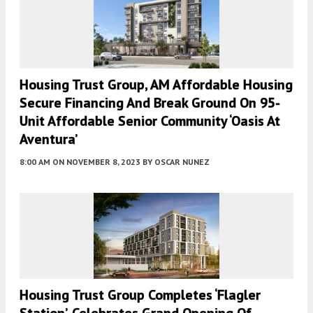
Housing Trust Group, AM Affordable Housing
Secure Financing And Break Ground On 95-
Unit Affordable Senior Community ‘Oasis At
Aventura’
8:00 AM
ON NOVEMBER 8, 2023
BY
OSCAR NUNEZ
Housing Trust Group Completes ‘Flagler
Station’, Celebrates Grand Opening Of