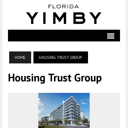
HOME
HOUSING TRUST GROUP
Housing Trust Group