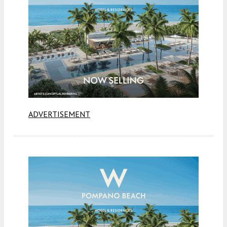
ADVERTISEMENT