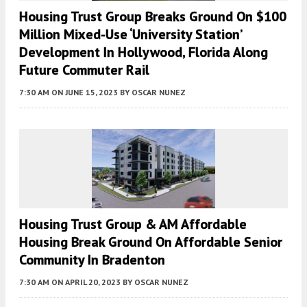
Housing Trust Group Breaks Ground On $100
Million Mixed-Use ‘University Station’
Development In Hollywood, Florida Along
Future Commuter Rail
7:30 AM
ON JUNE 15, 2023
BY
OSCAR NUNEZ
Housing Trust Group & AM Affordable
Housing Break Ground On Affordable Senior
Community In Bradenton
7:30 AM
ON APRIL 20, 2023
BY
OSCAR NUNEZ