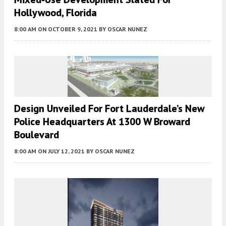
Hollywood, Florida
8:00 AM
ON OCTOBER 9, 2021
BY
OSCAR NUNEZ
Design Unveiled For Fort Lauderdale’s New
Police Headquarters At 1300 W Broward
Boulevard
8:00 AM
ON JULY 12, 2021
BY
OSCAR NUNEZ