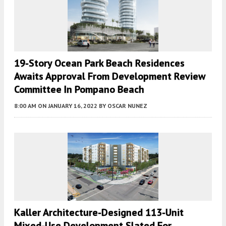
19-Story Ocean Park Beach Residences
Awaits Approval From Development Review
Committee In Pompano Beach
8:00 AM
ON JANUARY 16, 2022
BY
OSCAR NUNEZ
Kaller Architecture-Designed 113-Unit
Mixed-Use Development Slated For