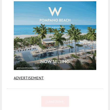
ADVERTISEMENT
Load More