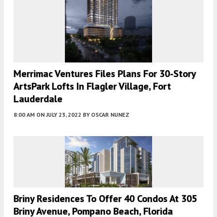
Merrimac Ventures Files Plans For 30-Story
ArtsPark Lofts In Flagler Village, Fort
Lauderdale
8:00 AM
ON JULY 23, 2022
BY
OSCAR NUNEZ
Briny Residences To Offer 40 Condos At 305
Briny Avenue, Pompano Beach, Florida