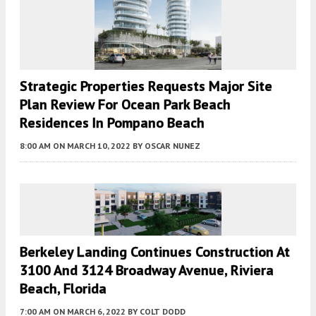
Strategic Properties Requests Major Site
Plan Review For Ocean Park Beach
Residences In Pompano Beach
8:00 AM
ON MARCH 10, 2022
BY
OSCAR NUNEZ
Berkeley Landing Continues Construction At
3100 And 3124 Broadway Avenue, Riviera
Beach, Florida
7:00 AM
ON MARCH 6, 2022
BY
COLT DODD