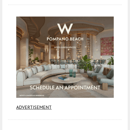
ADVERTISEMENT