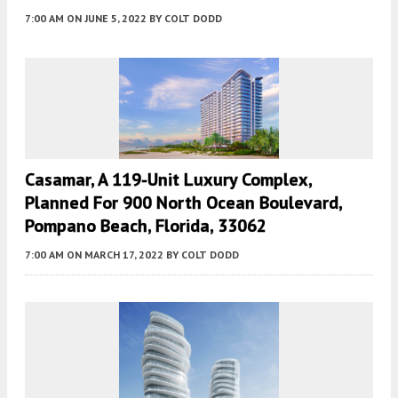
7:00 AM
ON JUNE 5, 2022
BY
COLT DODD
Casamar, A 119-Unit Luxury Complex,
Planned For 900 North Ocean Boulevard,
Pompano Beach, Florida, 33062
7:00 AM
ON MARCH 17, 2022
BY
COLT DODD