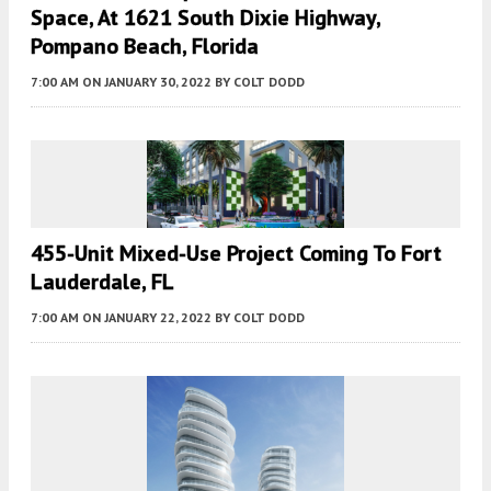
Space, At 1621 South Dixie Highway,
Pompano Beach, Florida
7:00 AM
ON JANUARY 30, 2022
BY
COLT DODD
455-Unit Mixed-Use Project Coming To Fort
Lauderdale, FL
7:00 AM
ON JANUARY 22, 2022
BY
COLT DODD