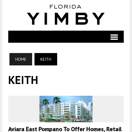
HOME
KEITH
KEITH
Aviara East Pompano To Offer Homes, Retail