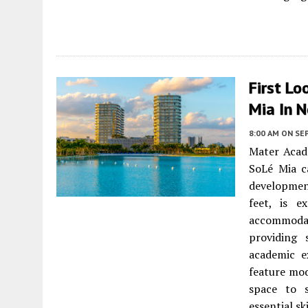
First Lo
Mia In 
8:00 AM
ON SE
Mater Acad
SoLé Mia c
developmen
feet, is e
accommodat
providing 
academic e
feature mo
space to 
essential s