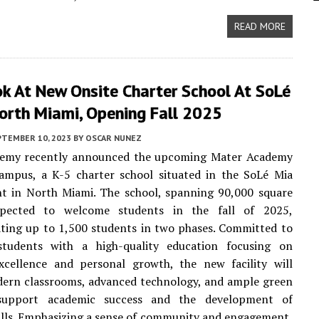
READ MORE
ok At New Onsite Charter School At SoLé
North Miami, Opening Fall 2025
PTEMBER 10, 2023
BY
OSCAR NUNEZ
emy recently announced the upcoming Mater Academy
ampus, a K-5 charter school situated in the SoLé Mia
t in North Miami. The school, spanning 90,000 square
xpected to welcome students in the fall of 2025,
ing up to 1,500 students in two phases. Committed to
students with a high-quality education focusing on
xcellence and personal growth, the new facility will
dern classrooms, advanced technology, and ample green
support academic success and the development of
kills. Emphasizing a sense of community and engagement,