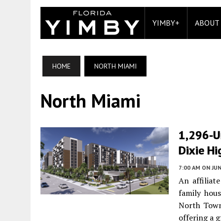
YIMBY+
ABOUT
HOME
NORTH MIAMI
North Miami
1,296-U
Dixie Hi
7:00 AM
ON JUN
An affiliat
family hou
North Town
offering a g