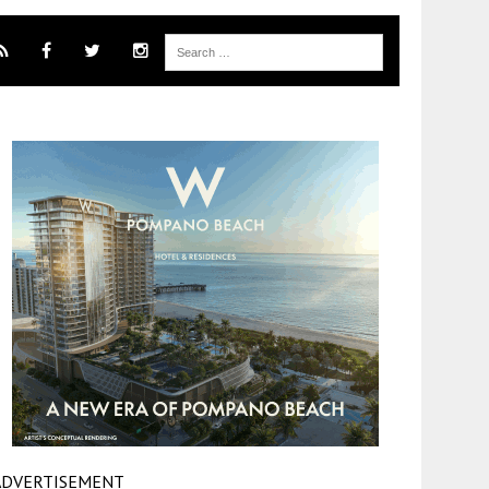
ADVERTISEMENT