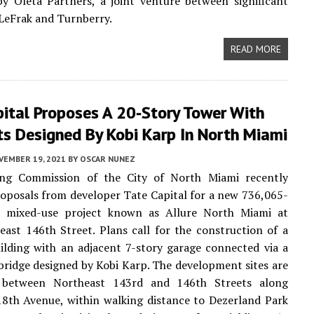
y Oleta Partners, a joint venture between significant
LeFrak and Turnberry.
READ MORE
pital Proposes A 20-Story Tower With
ts Designed By Kobi Karp In North Miami
VEMBER 19, 2021
BY
OSCAR NUNEZ
ng Commission of the City of North Miami recently
oposals from developer Tate Capital for a new 736,065-
t mixed-use project known as Allure North Miami at
ast 146th Street. Plans call for the construction of a
ilding with an adjacent 7-story garage connected via a
bridge designed by Kobi Karp. The development sites are
 between Northeast 143rd and 146th Streets along
8th Avenue, within walking distance to Dezerland Park