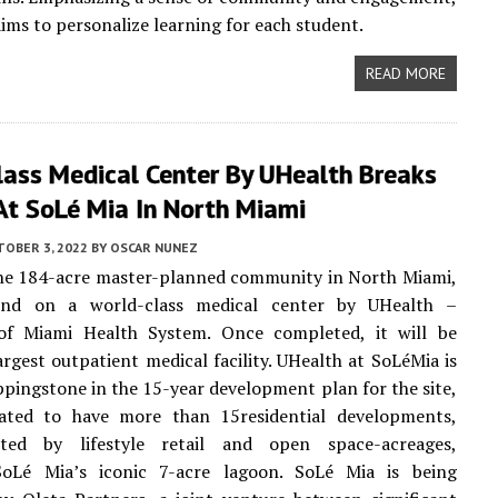
aims to personalize learning for each student.
READ MORE
lass Medical Center By UHealth Breaks
At SoLé Mia In North Miami
TOBER 3, 2022
BY
OSCAR NUNEZ
the 184-acre master-planned community in North Miami,
und on a world-class medical center by UHealth –
 of Miami Health System. Once completed, it will be
argest outpatient medical facility. UHealth at SoLéMia is
ppingstone in the 15-year development plan for the site,
lated to have more than 15residential developments,
ted by lifestyle retail and open space-acreages,
SoLé Mia’s iconic 7-acre lagoon. SoLé Mia is being