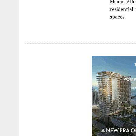
Miami. Allu
residential
spaces.