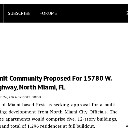
SUBSCRIBE
FORUMS
nit Community Proposed For 15780 W.
ghway, North Miami, FL
E 26, 2024
BY
COLT DODD
e of Miami-based Resia is seeking approval for a multi-
sing development from North Miami City Officials. The
e apartments would comprise five, 12-story buildings,
rand total of 1,296 residences at full buildout.