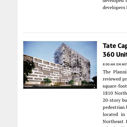
developed b
developers 
Tate Ca
360 Uni
8:00 AM
ON NO
The Planni
reviewed pr
square-foo
1810 Northe
20-story bu
pedestrian 
located in
Northeast 1