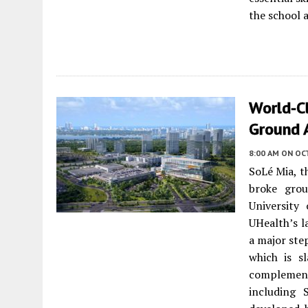
the school 
World-C
Ground 
8:00 AM
ON OC
SoLé Mia, 
broke gro
University
UHealth’s l
a major ste
which is s
complemen
including 