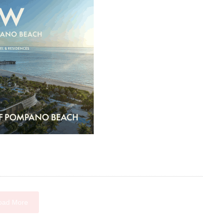
oad More