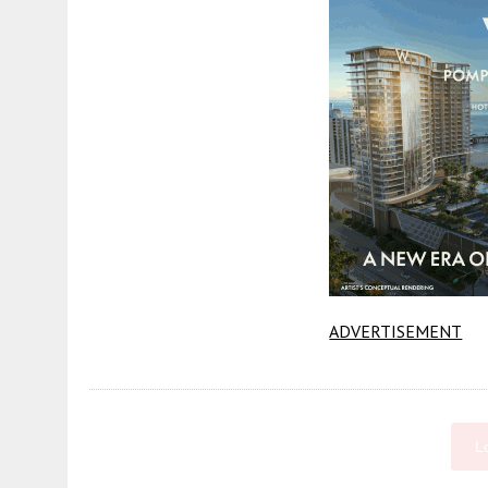
ADVERTISEMENT
L