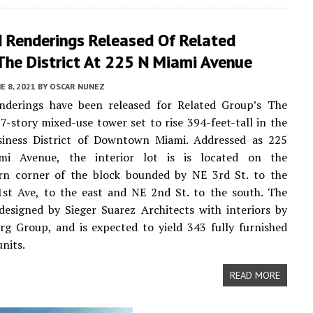
 Renderings Released Of Related
The District At 225 N Miami Avenue
E 8, 2021
BY
OSCAR NUNEZ
nderings have been released for Related Group’s The
 37-story mixed-use tower set to rise 394-feet-tall in the
siness District of Downtown Miami. Addressed as 225
mi Avenue, the interior lot is is located on the
rn corner of the block bounded by NE 3rd St. to the
1st Ave, to the east and NE 2nd St. to the south. The
 designed by Sieger Suarez Architects with interiors by
g Group, and is expected to yield 343 fully furnished
units.
READ MORE