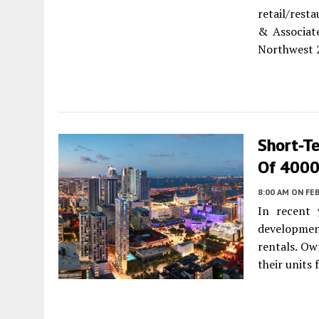
retail/rest
& Associate
Northwest 2
Short-T
Of 4000
8:00 AM
ON FEB
In recent 
developmen
rentals. Ow
their units