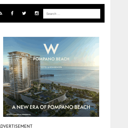
ADVERTISEMENT