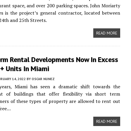
aurant space, and over 200 parking spaces. John Moriarty
s is the project’s general contractor, located between
4th and 25th Streets.
READ MORE
erm Rental Developments Now In Excess
+ Units In Miami
RUARY 14, 2022
BY
OSCAR NUNEZ
years, Miami has seen a dramatic shift towards the
t of buildings that offer flexibility via short term
ners of these types of property are allowed to rent out
 free…
READ MORE