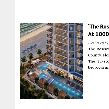
‘The Ro
At 1000 
7:00 AM
ON NO
The Rosewo
County. Flo
The 11-sto
bedroom un