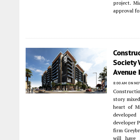
project. M
approval fo
Construc
Society
Avenue 
8:00 AM
ON NO
Constructio
story mixe
heart of M
developed
developer P
firm Greybr
will have 