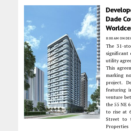
Develope
Dade Co
Worldce
8:00 AM
ON DE
The 31-sto
significant
utility ag
This agreem
marking no
project. D
featuring 
venture be
the 55 NE 6
to rise at
Street to 
Properties