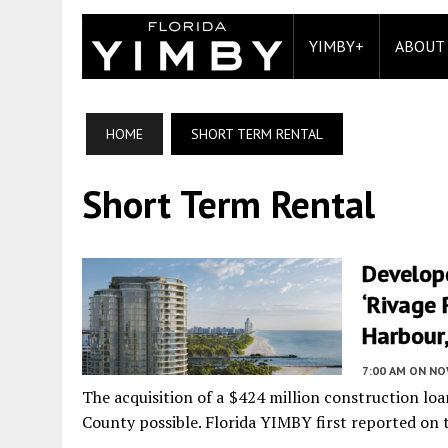
YIMBY+
ABOUT
HOME
SHORT TERM RENTAL
Short Term Rental
Develop
‘Rivage 
Harbour,
7:00 AM
ON NO
The acquisition of a $424 million construction lo
County possible. Florida YIMBY first reported on th