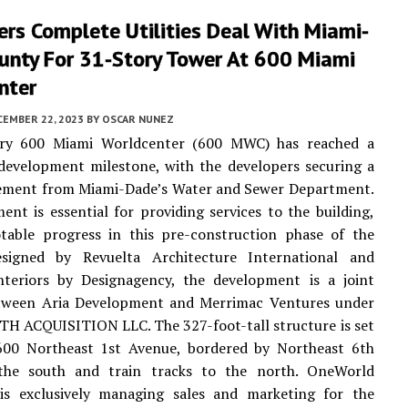
rs Complete Utilities Deal With Miami-
unty For 31-Story Tower At 600 Miami
nter
CEMBER 22, 2023
BY
OSCAR NUNEZ
ry 600 Miami Worldcenter (600 MWC) has reached a
 development milestone, with the developers securing a
reement from Miami-Dade’s Water and Sewer Department.
ent is essential for providing services to the building,
table progress in this pre-construction phase of the
esigned by Revuelta Architecture International and
interiors by Designagency, the development is a joint
tween Aria Development and Merrimac Ventures under
TH ACQUISITION LLC. The 327-foot-tall structure is set
 600 Northeast 1st Avenue, bordered by Northeast 6th
the south and train tracks to the north. OneWorld
 is exclusively managing sales and marketing for the