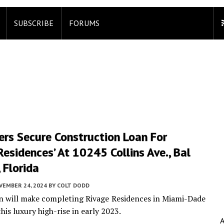
SUBSCRIBE
FORUMS
ers Secure Construction Loan For
Residences’ At 10245 Collins Ave., Bal
 Florida
VEMBER 24, 2024
BY
COLT DODD
an will make completing Rivage Residences in Miami-Dade
is luxury high-rise in early 2023.