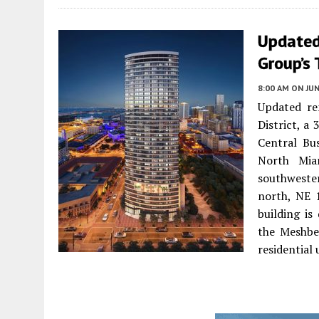
Updated
Group’s 
8:00 AM
ON JUN
Updated re
District, a
Central Bu
North Mia
southweste
north, NE 
building is
the Meshber
residential 