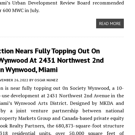
iami’s Urban Development Review Board recommended
r 600 MWC in July.
READ MORE
tion Nears Fully Topping Out On
 Wynwood At 2431 Northwest 2nd
In Wynwood, Miami
VEMBER 26, 2022
BY
OSCAR NUNEZ
n is near fully topping out 0n Society Wynwood, a 10-
d-use development at 2431 Northwest 2nd Avenue in the
iami’s Wynwood Arts District. Designed by MKDA and
 by a joint venture partnership between national
roperty Markets Group and Canada-based private equity
ook Realty Partners, the 680,873-square-foot structure
318 residential units, over 50,000 square feet of