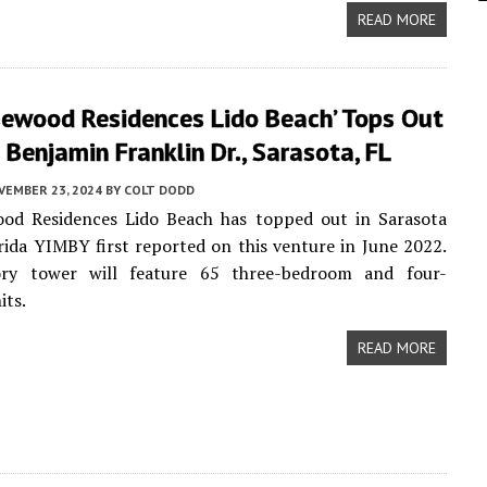
READ MORE
sewood Residences Lido Beach’ Tops Out
Benjamin Franklin Dr., Sarasota, FL
VEMBER 23, 2024
BY
COLT DODD
od Residences Lido Beach has topped out in Sarasota
rida YIMBY first reported on this venture in June 2022.
ry tower will feature 65 three-bedroom and four-
its.
READ MORE