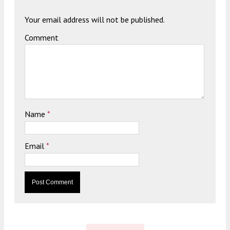
Your email address will not be published.
Comment
Name
*
Email
*