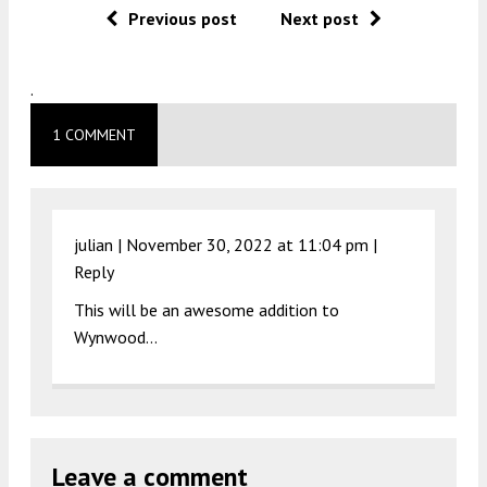
Previous post
Next post
.
1 COMMENT
julian |
November 30, 2022 at 11:04 pm
|
Reply
This will be an awesome addition to
Wynwood…
Leave a comment