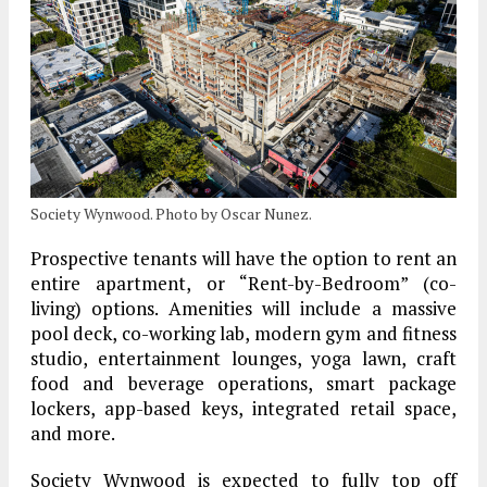
Society Wynwood. Photo by Oscar Nunez.
Prospective tenants will have the option to rent an
entire apartment, or “Rent-by-Bedroom” (co-
living) options. Amenities will include a massive
pool deck, co-working lab, modern gym and fitness
studio, entertainment lounges, yoga lawn, craft
food and beverage operations, smart package
lockers, app-based keys, integrated retail space,
and more.
Society Wynwood is expected to fully top off