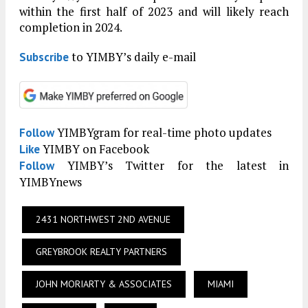
within the first half of 2023 and will likely reach
completion in 2024.
to YIMBY’s daily e-mail
Subscribe
YIMBYgram for real-time photo updates
Follow
YIMBY on Facebook
Like
YIMBY’s Twitter for the latest in
Follow
YIMBYnews
2431 NORTHWEST 2ND AVENUE
GREYBROOK REALTY PARTNERS
JOHN MORIARTY & ASSOCIATES
MIAMI