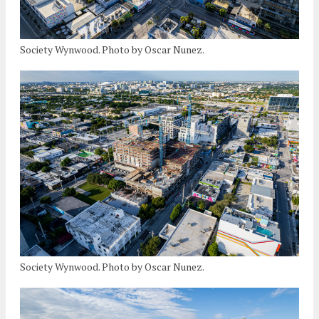
Society Wynwood. Photo by Oscar Nunez.
Society Wynwood. Photo by Oscar Nunez.