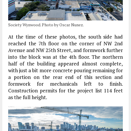
Society Wynwood. Photo by Oscar Nunez.
At the time of these photos, the south side had
reached the 7th floor on the corner of NW 2nd
Avenue and NW 25th Street, and formwork further
into the block was at the 4th floor. The northern
half of the building appeared almost complete,
with just a bit more concrete pouring remaining for
a portion on the rear end of this section and
formwork for mechanicals left to finish.
Construction permits for the project list 114 feet
as the full height.