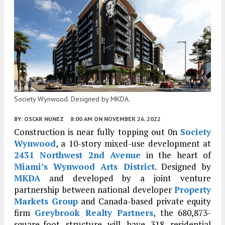
Society Wynwood. Designed by MKDA.
BY:
OSCAR NUNEZ
8:00 AM
ON NOVEMBER 26, 2022
Construction is near fully topping out 0n
Society
Wynwood
, a 10-story mixed-use development at
2431 Northwest 2nd Avenue
in the heart of
Miami’s
Wynwood Arts District
. Designed by
MKDA
and developed by a joint venture
partnership between national developer
Property
Markets Group
and Canada-based private equity
firm
Greybrook Realty Partners
, the 680,873-
square-foot structure will have 318 residential