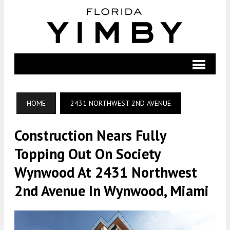
HOME
2431 NORTHWEST 2ND AVENUE
Construction Nears Fully
Topping Out On Society
Wynwood At 2431 Northwest
2nd Avenue In Wynwood, Miami