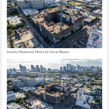
Society Wynwood. Photo by Oscar Nunez.