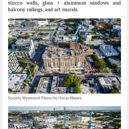
stucco walls, glass + aluminum windows and
balcony railings, and art murals.
Society Wynwood. Photo by Oscar Nunez.