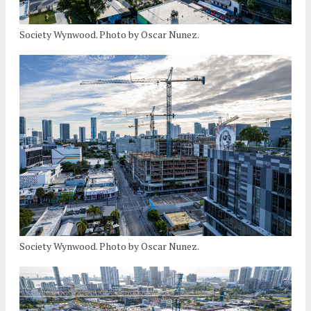
Society Wynwood. Photo by Oscar Nunez.
Society Wynwood. Photo by Oscar Nunez.