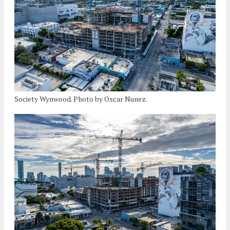
Society Wynwood. Photo by Oscar Nunez.