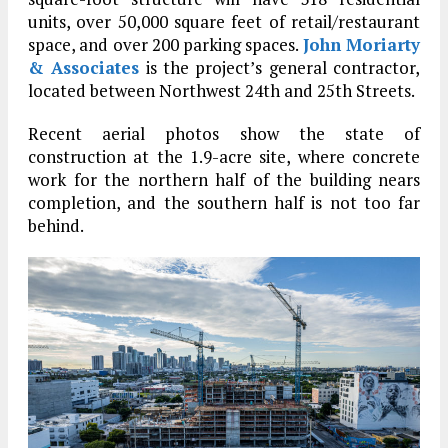
units, over 50,000 square feet of retail/restaurant
space, and over 200 parking spaces.
John Moriarty
& Associates
is the project’s general contractor,
located between Northwest 24th and 25th Streets.
Recent aerial photos show the state of
construction at the 1.9-acre site, where concrete
work for the northern half of the building nears
completion, and the southern half is not too far
behind.