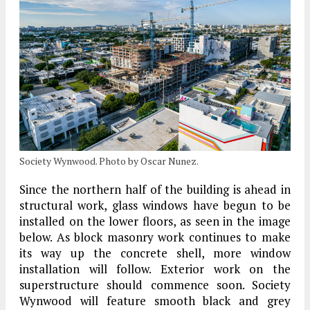
Society Wynwood. Photo by Oscar Nunez.
Since the northern half of the building is ahead in
structural work, glass windows have begun to be
installed on the lower floors, as seen in the image
below. As block masonry work continues to make
its way up the concrete shell, more window
installation will follow. Exterior work on the
superstructure should commence soon. Society
Wynwood will feature smooth black and grey