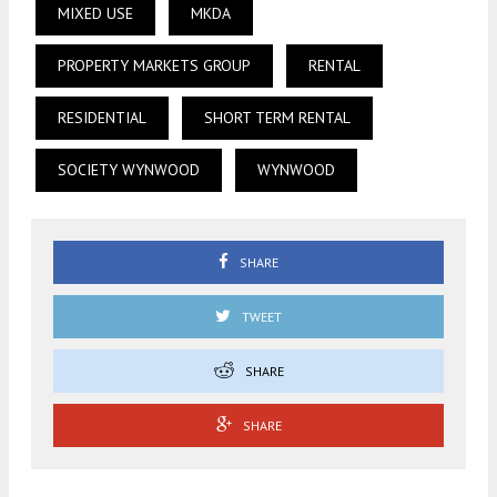
MIXED USE
MKDA
PROPERTY MARKETS GROUP
RENTAL
RESIDENTIAL
SHORT TERM RENTAL
SOCIETY WYNWOOD
WYNWOOD
SHARE
TWEET
SHARE
SHARE