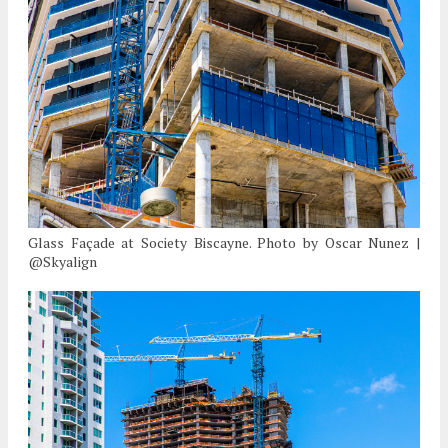
Glass Façade at Society Biscayne. Photo by Oscar Nunez |
@Skyalign