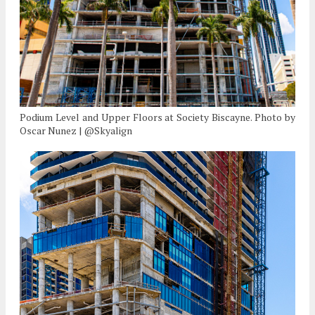
Podium Level and Upper Floors at Society Biscayne. Photo by
Oscar Nunez | @Skyalign