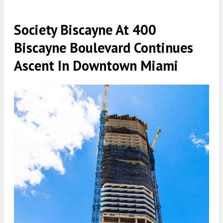
Society Biscayne At 400
Biscayne Boulevard Continues
Ascent In Downtown Miami