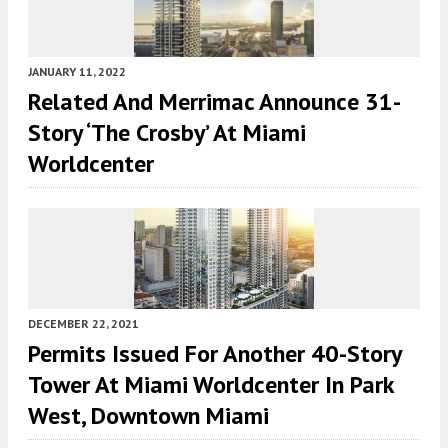
JANUARY 11, 2022
Related And Merrimac Announce 31-
Story ‘The Crosby’ At Miami
Worldcenter
DECEMBER 22, 2021
Permits Issued For Another 40-Story
Tower At Miami Worldcenter In Park
West, Downtown Miami