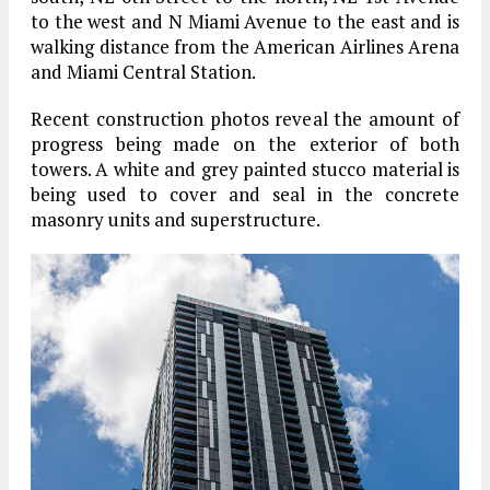
to the west and N Miami Avenue to the east and is
walking distance from the American Airlines Arena
and Miami Central Station.
Recent construction photos reveal the amount of
progress being made on the exterior of both
towers. A white and grey painted stucco material is
being used to cover and seal in the concrete
masonry units and superstructure.