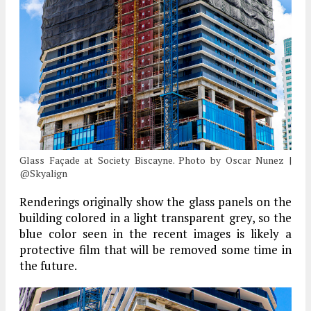
Glass Façade at Society Biscayne. Photo by Oscar Nunez |
@Skyalign
Renderings originally show the glass panels on the
building colored in a light transparent grey, so the
blue color seen in the recent images is likely a
protective film that will be removed some time in
the future.