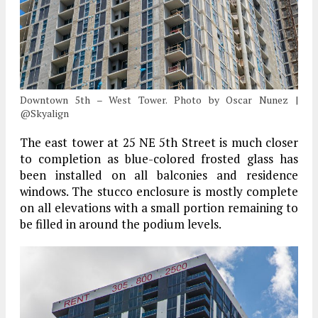
Downtown 5th – West Tower. Photo by Oscar Nunez |
@Skyalign
The east tower at 25 NE 5th Street is much closer
to completion as blue-colored frosted glass has
been installed on all balconies and residence
windows. The stucco enclosure is mostly complete
on all elevations with a small portion remaining to
be filled in around the podium levels.