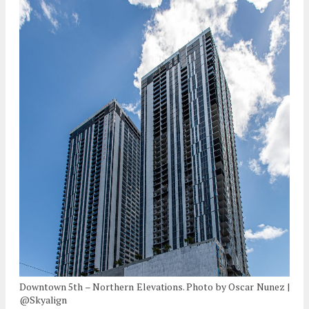
Downtown 5th – Northern Elevations. Photo by Oscar Nunez |
@Skyalign