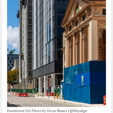
Downtown 5th. Photo by Oscar Nunez | @Skyalign