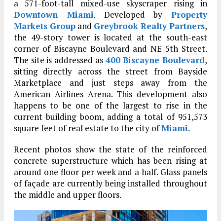
a 571-foot-tall mixed-use skyscraper rising in
Downtown Miami
. Developed by
Property
Markets Group
and
Greybrook Realty Partners
,
the 49-story tower is located at the south-east
corner of Biscayne Boulevard and NE 5th Street.
The site is addressed as
400 Biscayne Boulevard
,
sitting directly across the street from Bayside
Marketplace and just steps away from the
American Airlines Arena. This development also
happens to be one of the largest to rise in the
current building boom, adding a total of 951,573
square feet of real estate to the city of
Miami
.
Recent photos show the state of the reinforced
concrete superstructure which has been rising at
around one floor per week and a half. Glass panels
of façade are currently being installed throughout
the middle and upper floors.