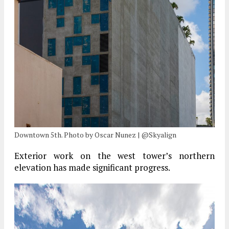
Downtown 5th. Photo by Oscar Nunez | @Skyalign
Exterior work on the west tower’s northern
elevation has made significant progress.