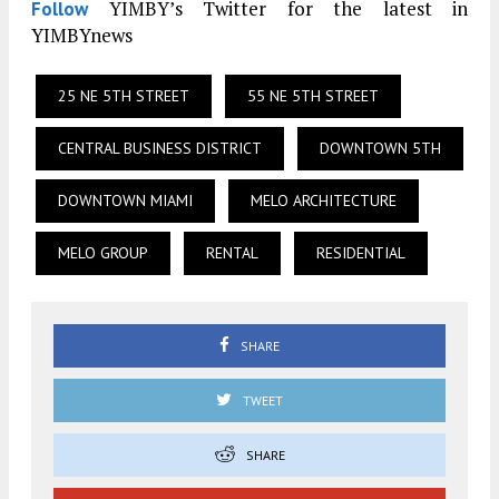
YIMBY’s Twitter for the latest in
Follow
YIMBYnews
25 NE 5TH STREET
55 NE 5TH STREET
CENTRAL BUSINESS DISTRICT
DOWNTOWN 5TH
DOWNTOWN MIAMI
MELO ARCHITECTURE
MELO GROUP
RENTAL
RESIDENTIAL
SHARE
TWEET
SHARE