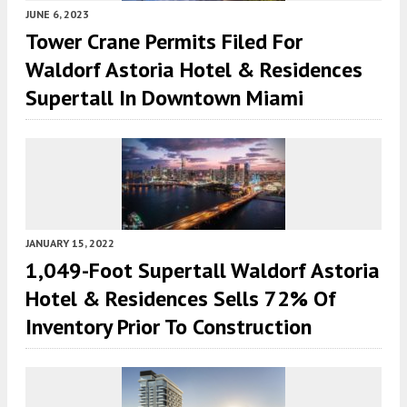
JUNE 6, 2023
Tower Crane Permits Filed For
Waldorf Astoria Hotel & Residences
Supertall In Downtown Miami
JANUARY 15, 2022
1,049-Foot Supertall Waldorf Astoria
Hotel & Residences Sells 72% Of
Inventory Prior To Construction