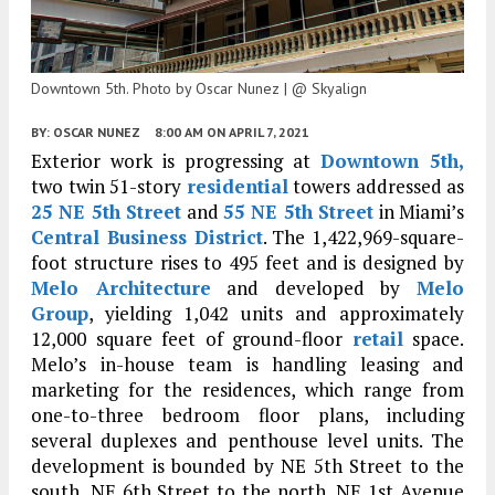
Downtown 5th. Photo by Oscar Nunez | @ Skyalign
BY:
OSCAR NUNEZ
8:00 AM
ON APRIL 7, 2021
Exterior work is progressing at
Downtown 5th,
two twin 51-story
residential
towers addressed as
25 NE 5th Street
and
55 NE 5th Street
in Miami’s
Central Business District
. The 1,422,969-square-
foot structure rises to 495 feet and is designed by
Melo Architecture
and developed by
Melo
Group
, yielding 1,042 units and approximately
12,000 square feet of ground-floor
retail
space.
Melo’s in-house team is handling leasing and
marketing for the residences, which range from
one-to-three bedroom floor plans, including
several duplexes and penthouse level units. The
development is bounded by NE 5th Street to the
south, NE 6th Street to the north, NE 1st Avenue