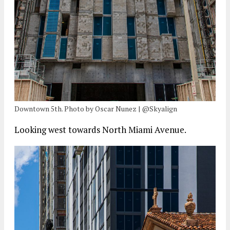
Downtown 5th. Photo by Oscar Nunez | @Skyalign
Looking west towards North Miami Avenue.