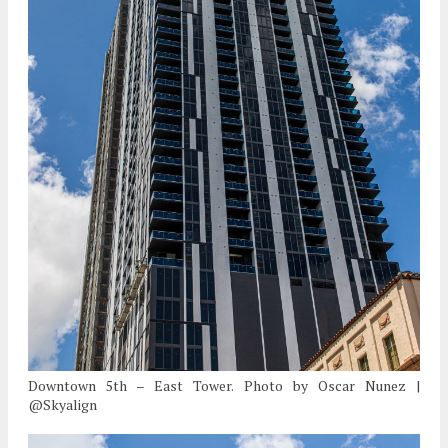
Downtown 5th – East Tower. Photo by Oscar Nunez |
@Skyalign