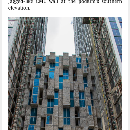
Jagged-like CMU wall at the podium’s southern
elevation.