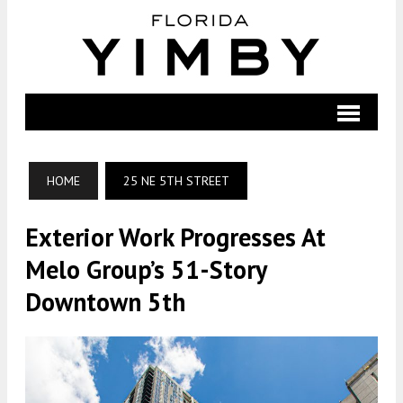
HOME
25 NE 5TH STREET
Exterior Work Progresses At
Melo Group’s 51-Story
Downtown 5th