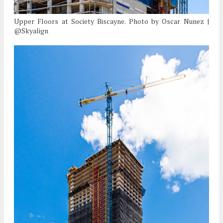
Upper Floors at Society Biscayne. Photo by Oscar Nunez |
@Skyalign