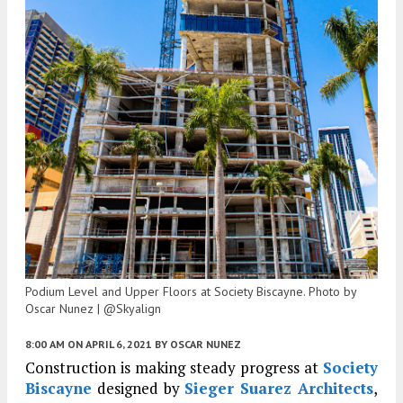
Podium Level and Upper Floors at Society Biscayne. Photo by
Oscar Nunez | @Skyalign
8:00 AM
ON APRIL 6, 2021
BY
OSCAR NUNEZ
Construction is making steady progress at
Society
Biscayne
designed by
Sieger Suarez Architects
,