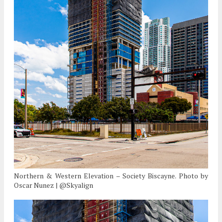
Northern & Western Elevation – Society Biscayne. Photo by
Oscar Nunez | @Skyalign