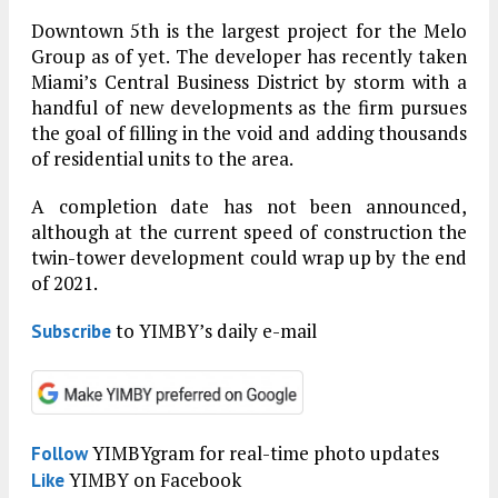
Downtown 5th is the largest project for the Melo
Group as of yet. The developer has recently taken
Miami’s Central Business District by storm with a
handful of new developments as the firm pursues
the goal of filling in the void and adding thousands
of residential units to the area.
A completion date has not been announced,
although at the current speed of construction the
twin-tower development could wrap up by the end
of 2021.
to YIMBY’s daily e-mail
Subscribe
YIMBYgram for real-time photo updates
Follow
YIMBY on Facebook
Like