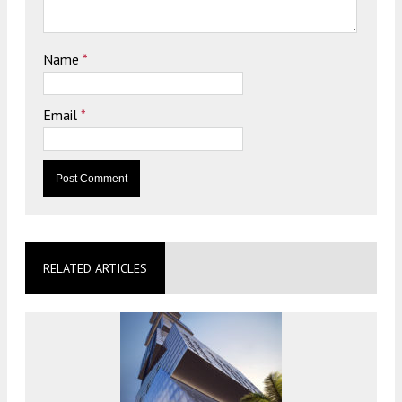
Name
*
Email
*
RELATED ARTICLES