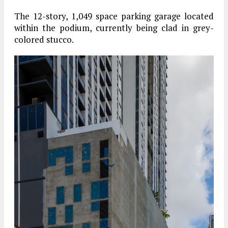
The 12-story, 1,049 space parking garage located
within the podium, currently being clad in grey-
colored stucco.