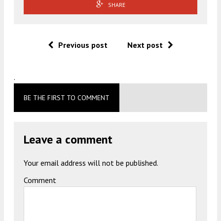
SHARE
Previous post
Next post
.
BE THE FIRST TO COMMENT
Leave a comment
Your email address will not be published.
Comment