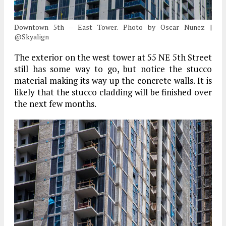
Downtown 5th – East Tower. Photo by Oscar Nunez |
@Skyalign
The exterior on the west tower at 55 NE 5th Street
still has some way to go, but notice the stucco
material making its way up the concrete walls. It is
likely that the stucco cladding will be finished over
the next few months.