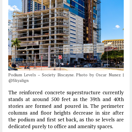
Podium Levels – Society Biscayne. Photo by Oscar Nunez |
@Skyalign
The reinforced concrete superstructure currently
stands at around 500 feet as the 39th and 40th
stories are formed and poured in. The perimeter
columns and floor heights decrease in size after
the podium and first set back, as tho se levels are
dedicated purely to office and amenity spaces.