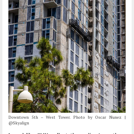
Downtown 5th – West Tower. Photo by Oscar Nunez |
@Skyalign