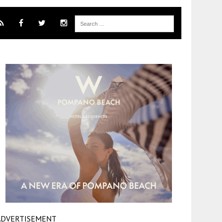
ADVERTISEMENT