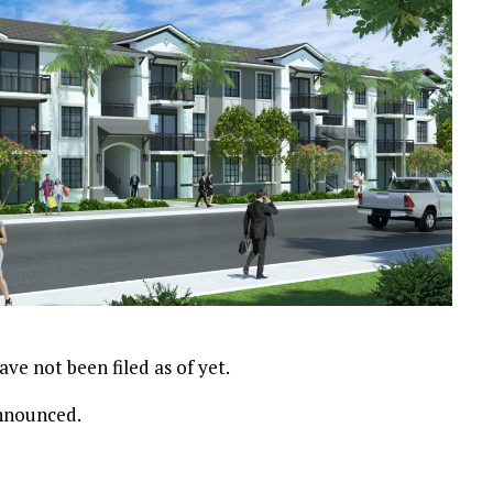
ve not been filed as of yet.
announced.