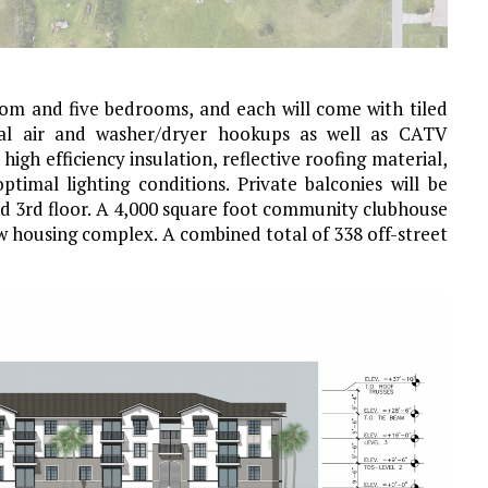
oom and five bedrooms, and each will come with tiled
tral air and washer/dryer hookups as well as CATV
igh efficiency insulation, reflective roofing material,
imal lighting conditions. Private balconies will be
nd 3rd floor. A 4,000 square foot community clubhouse
ew housing complex. A combined total of 338 off-street