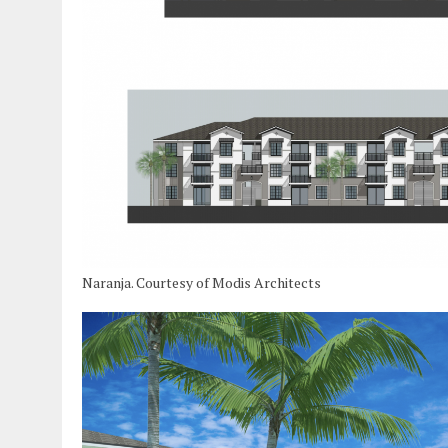
Naranja. Courtesy of Modis Architects