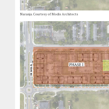
Naranja. Courtesy of Modis Architects