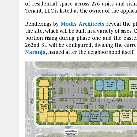
of residential space across 276 units and ris
Tenant, LLC is listed as the owner of the applica
Renderings by
Modis Architects
reveal the p
the site, which will be built in a variety of size
portion rising during phase one and the east
262nd St. will be configured, dividing the curr
Naranja
, named after the neighborhood itself.