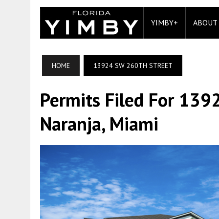
YIMBY+
ABOUT
HOME
13924 SW 260TH STREET
Permits Filed For 139
Naranja, Miami