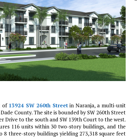
t of
13924 SW 260th Street
in Naranja, a multi-unit
ade County. The site is bounded by SW 260th Street
er Drive to the south and SW 139th Court to the west.
res 116 units within 30 two-story buildings, and the
o 8 three-story buildings yielding 273,318 square feet