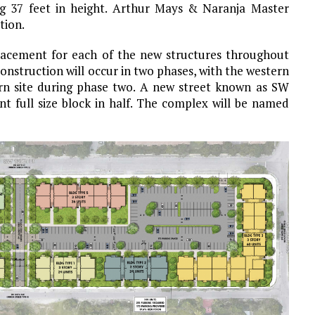
ing 37 feet in height. Arthur Mays & Naranja Master
tion.
lacement for each of the new structures throughout
s. Construction will occur in two phases, with the western
ern site during phase two. A new street known as SW
ent full size block in half. The complex will be named