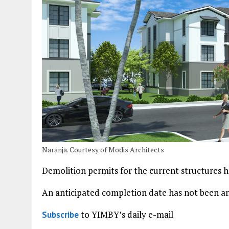
Naranja. Courtesy of Modis Architects
Demolition permits for the current structures ha
An anticipated completion date has not been 
to YIMBY’s daily e-mail
Subscribe