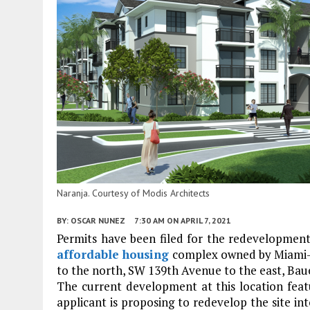
Naranja. Courtesy of Modis Architects
BY:
OSCAR NUNEZ
7:30 AM
ON APRIL 7, 2021
Permits have been filed for the redevelopmen
affordable housing
complex owned by Miami-D
to the north, SW 139th Avenue to the east, Bau
The current development at this location featu
applicant is proposing to redevelop the site int