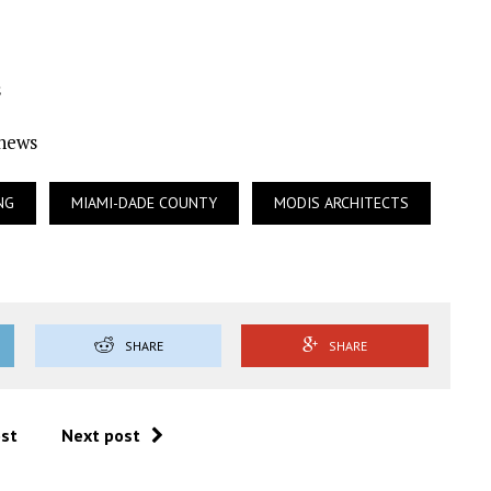
s
Ynews
NG
MIAMI-DADE COUNTY
MODIS ARCHITECTS
SHARE
SHARE
ost
Next post