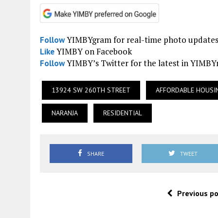
YIMBYgram for real-time photo update
Follow
YIMBY on Facebook
Like
YIMBY’s Twitter for the latest in YIMB
Follow
13924 SW 260TH STREET
AFFORDABLE HOUSI
NARANJA
RESIDENTIAL
SHARE
TWEET
Previous p