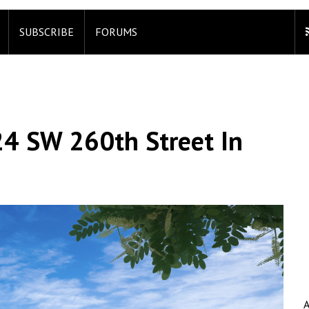
SUBSCRIBE
FORUMS
24 SW 260th Street In