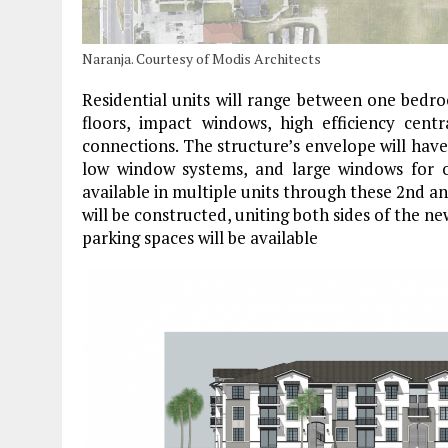
Naranja. Courtesy of Modis Architects
Residential units will range between one bedr
floors, impact windows, high efficiency cen
connections. The structure’s envelope will have h
low window systems, and large windows for opt
available in multiple units through these 2nd a
will be constructed, uniting both sides of the n
parking spaces will be available