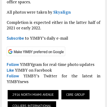
office spaces.
All photos were taken by
Skyalign
Completion is expected either in the latter half of
2021 or early 2022.
to YIMBY’s daily e-mail
Subscribe
YIMBYgram for real-time photo updates
Follow
YIMBY on Facebook
Like
YIMBY’s Twitter for the latest in
Follow
YIMBYnews
2916 NORTH MIAMI AVENUE
CBRE GROUP
COLLIERS INTERNATIONAL