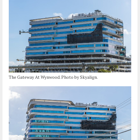
The Gateway At Wynwood. Photo by Skyalign.