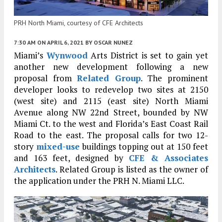
PRH North Miami, courtesy of CFE Architects
7:30 AM
ON APRIL 6, 2021
BY
OSCAR NUNEZ
Miami’s
Wynwood
Arts District is set to gain yet
another new development following a new
proposal from
Related Group
. The prominent
developer looks to redevelop two sites at 2150
(west site) and 2115 (east site) North Miami
Avenue along NW 22nd Street, bounded by NW
Miami Ct. to the west and Florida’s East Coast Rail
Road to the east. The proposal calls for two 12-
story
mixed-use
buildings topping out at 150 feet
and 163 feet, designed by
CFE & Associates
Architects
. Related Group is listed as the owner of
the application under the PRH N. Miami LLC.