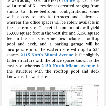
as well as 60,400 square feet of
office
space. There
will a total of 311 residences created ranging from
studio to three-bedroom configurations, some
with access to private terraces and balconies,
whereas the office spaces will be solely available in
the eastern site. The retail components will yield
13,000 square feet in the west site and 5,350 square
feet in the east site. Amenities include a rooftop
pool and deck, and a parking garage will be
incorporate into the eastern site with up to 534
spaces.
2115 North Miami Avenue
is the slightly
taller structure with the office spaces known as the
east site, whereas
2150 North Miami Avenue
is
the structure with the rooftop pool and deck
known as the west site.