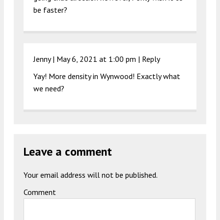
be faster?
Jenny |
May 6, 2021 at 1:00 pm
|
Reply
Yay! More density in Wynwood! Exactly what
we need?
Leave a comment
Your email address will not be published.
Comment