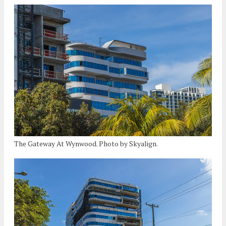
The Gateway At Wynwood. Photo by Skyalign.