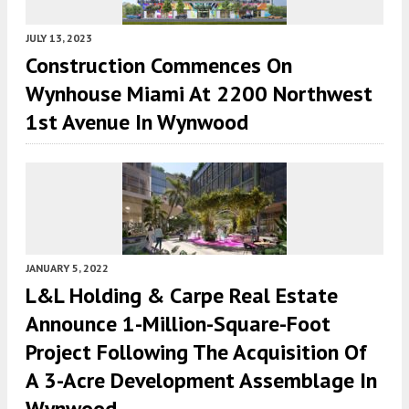
JULY 13, 2023
Construction Commences On
Wynhouse Miami At 2200 Northwest
1st Avenue In Wynwood
JANUARY 5, 2022
L&L Holding & Carpe Real Estate
Announce 1-Million-Square-Foot
Project Following The Acquisition Of
A 3-Acre Development Assemblage In
Wynwood