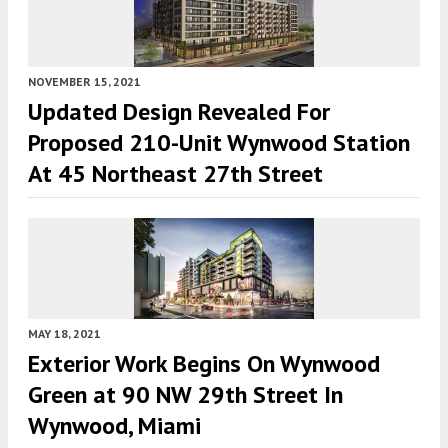
NOVEMBER 15, 2021
Updated Design Revealed For
Proposed 210-Unit Wynwood Station
At 45 Northeast 27th Street
MAY 18, 2021
Exterior Work Begins On Wynwood
Green at 90 NW 29th Street In
Wynwood, Miami