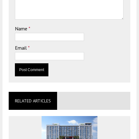
Name
*
Email
*
RELATED ARTICLES