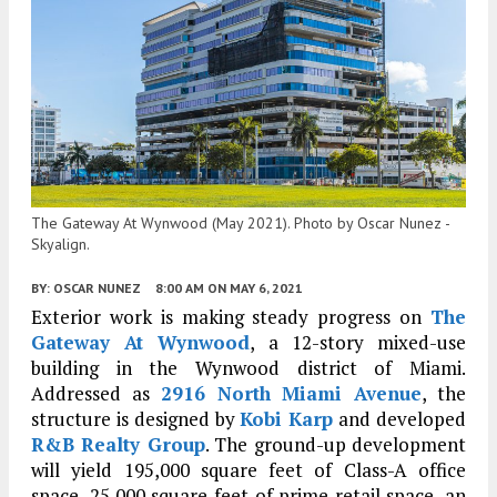
The Gateway At Wynwood (May 2021). Photo by Oscar Nunez -
Skyalign.
BY:
OSCAR NUNEZ
8:00 AM
ON MAY 6, 2021
Exterior work is making steady progress on
The
Gateway At Wynwood
, a 12-story mixed-use
building in the Wynwood district of Miami.
Addressed as
2916 North Miami Avenue
, the
structure is designed by
Kobi Karp
and developed
R&B Realty Group
. The ground-up development
will yield 195,000 square feet of Class-A office
space, 25,000 square feet of prime retail space, an