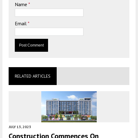
Name
*
Email
*
RELATED ARTICLES
JULY 13, 2023
Construction Commences On