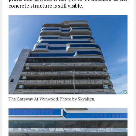
concrete structure is still visible.
The Gateway At Wynwood. Photo by Skyalign.