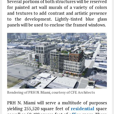
Several portions of both structures will be reserved
for painted art wall murals of a variety of colors
and textures to add contrast and artistic presence
to the development. Lightly-tinted blue glass
panels will be used to enclose the framed windows.
Rendering of PRH N. Miami, courtesy of CFE Architects
PRH N. Miami will serve a multitude of purposes
yielding 255,520 square feet of
residential
space