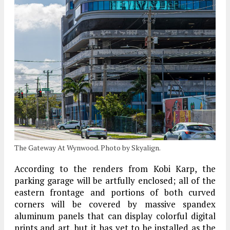
The Gateway At Wynwood. Photo by Skyalign.
According to the renders from Kobi Karp, the
parking garage will be artfully enclosed; all of the
eastern frontage and portions of both curved
corners will be covered by massive spandex
aluminum panels that can display colorful digital
prints and art, but it has yet to be installed as the