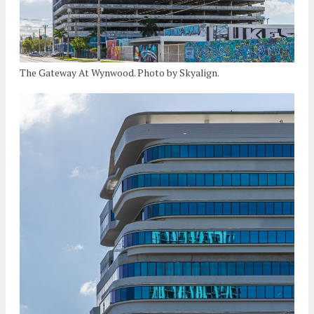
The Gateway At Wynwood. Photo by Skyalign.