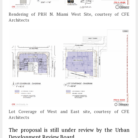
Rendering of PRH N. Miami West Site, courtesy of CFE
Architects
Lot Coverage of West and East site, courtesy of CFE
Architects
The proposal is still under review by the Urban
Development Review Board.