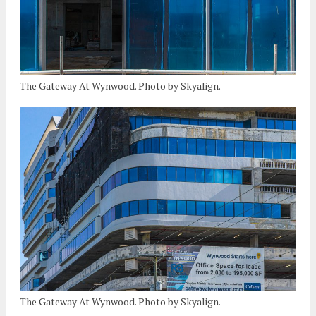
The Gateway At Wynwood. Photo by Skyalign.
The Gateway At Wynwood. Photo by Skyalign.