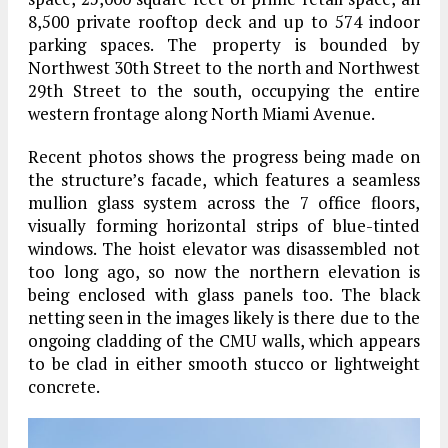
8,500 private rooftop deck and up to 574 indoor
parking spaces. The property is bounded by
Northwest 30th Street to the north and Northwest
29th Street to the south, occupying the entire
western frontage along North Miami Avenue.
Recent photos shows the progress being made on
the structure’s facade, which features a seamless
mullion glass system across the 7 office floors,
visually forming horizontal strips of blue-tinted
windows. The hoist elevator was disassembled not
too long ago, so now the northern elevation is
being enclosed with glass panels too. The black
netting seen in the images likely is there due to the
ongoing cladding of the CMU walls, which appears
to be clad in either smooth stucco or lightweight
concrete.