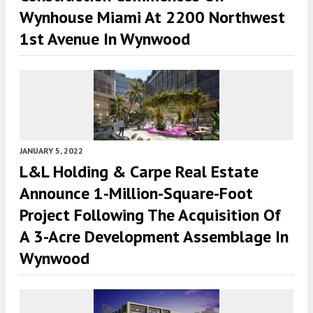
Wynhouse Miami At 2200 Northwest
1st Avenue In Wynwood
JANUARY 5, 2022
L&L Holding & Carpe Real Estate
Announce 1-Million-Square-Foot
Project Following The Acquisition Of
A 3-Acre Development Assemblage In
Wynwood