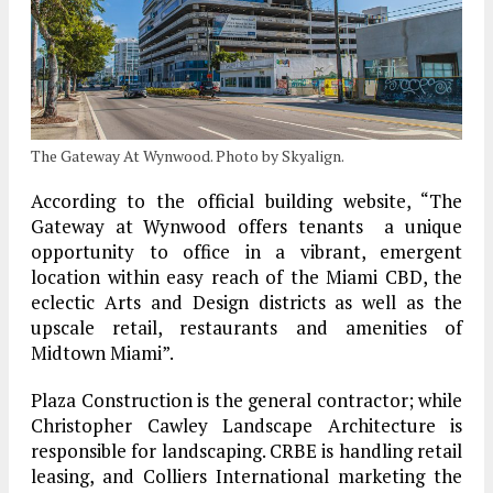
The Gateway At Wynwood. Photo by Skyalign.
According to the official building website, “The
Gateway at Wynwood offers tenants a unique
opportunity to office in a vibrant, emergent
location within easy reach of the Miami CBD, the
eclectic Arts and Design districts as well as the
upscale retail, restaurants and amenities of
Midtown Miami”.
Plaza Construction is the general contractor; while
Christopher Cawley Landscape Architecture is
responsible for landscaping. CRBE is handling retail
leasing, and Colliers International marketing the