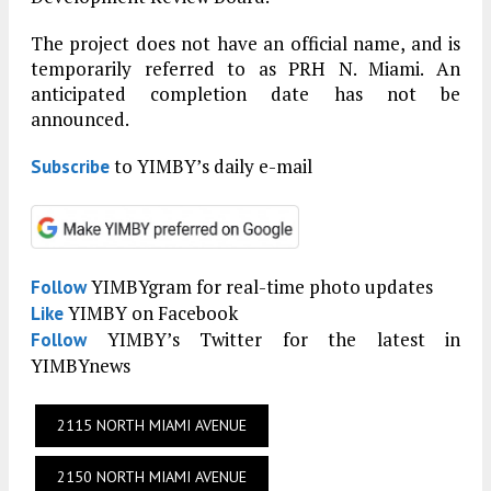
The project does not have an official name, and is
temporarily referred to as PRH N. Miami. An
anticipated completion date has not be
announced.
to YIMBY’s daily e-mail
Subscribe
YIMBYgram for real-time photo updates
Follow
YIMBY on Facebook
Like
YIMBY’s Twitter for the latest in
Follow
YIMBYnews
2115 NORTH MIAMI AVENUE
2150 NORTH MIAMI AVENUE