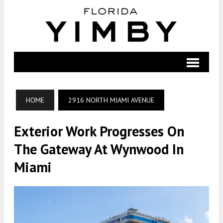
HOME
2916 NORTH MIAMI AVENUE
Exterior Work Progresses On
The Gateway At Wynwood In
Miami