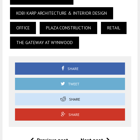
KOBI KARP ARCHITECTURE & INTERIOR DESIGN
OFFICE
PLAZA CONSTRUCTION
RETAIL
THE GATEWAY AT WYNWOOD
SHARE
TWEET
SHARE
SHARE