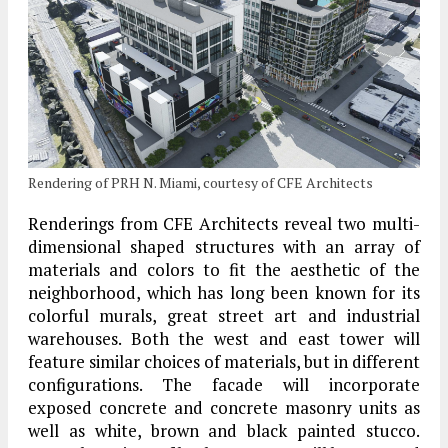
Rendering of PRH N. Miami, courtesy of CFE Architects
Renderings from CFE Architects reveal two multi-
dimensional shaped structures with an array of
materials and colors to fit the aesthetic of the
neighborhood, which has long been known for its
colorful murals, great street art and industrial
warehouses. Both the west and east tower will
feature similar choices of materials, but in different
configurations. The facade will incorporate
exposed concrete and concrete masonry units as
well as white, brown and black painted stucco.