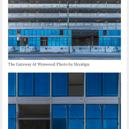
The Gateway At Wynwood. Photo by Skyalign.