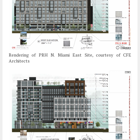
Rendering of PRH N. Miami East Site, courtesy of CFE
Architects