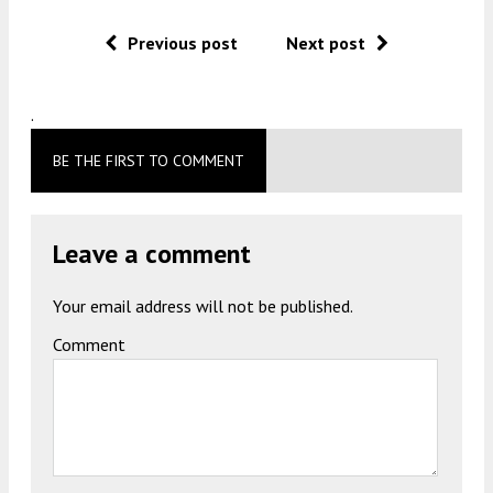
Previous post
Next post
.
BE THE FIRST TO COMMENT
Leave a comment
Your email address will not be published.
Comment