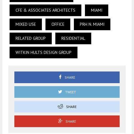
CFE & ASSOCIATES ARCHITECTS
MIAMI
MIXED USE
OFFICE
PRH N. MIAMI
RELATED GROUP
RESIDENTIAL
WITKIN HULTS DESIGN GROUP
SHARE
TWEET
SHARE
SHARE