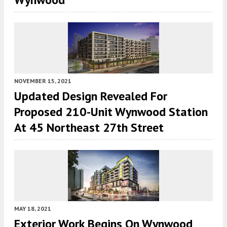
NOVEMBER 15, 2021
Updated Design Revealed For
Proposed 210-Unit Wynwood Station
At 45 Northeast 27th Street
MAY 18, 2021
Exterior Work Begins On Wynwood