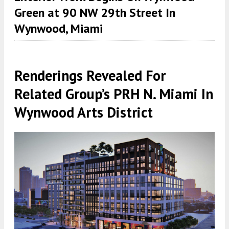
Green at 90 NW 29th Street In
Wynwood, Miami
Renderings Revealed For
Related Group’s PRH N. Miami In
Wynwood Arts District