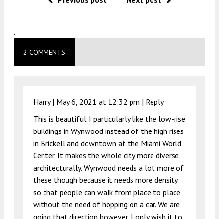
Previous post
Next post
.
2 COMMENTS
Harry |
May 6, 2021 at 12:32 pm
|
Reply
This is beautiful. I particularly like the low-rise
buildings in Wynwood instead of the high rises
in Brickell and downtown at the Miami World
Center. It makes the whole city more diverse
architecturally. Wynwood needs a lot more of
these though because it needs more density
so that people can walk from place to place
without the need of hopping on a car. We are
going that direction however, I only wish it to