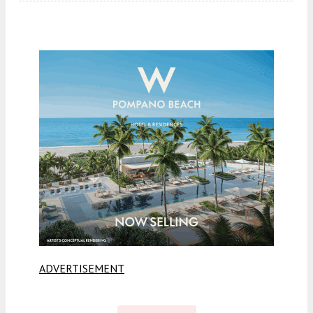
ADVERTISEMENT