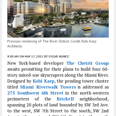
Previous rendering of The River District. Credit: Kobi Karp
Architects.
8:00 AM
ON MAY 17, 2021
BY
OSCAR NUNEZ
New York-based developer
The Chetrit Group
awaits permitting for their plans to build four 60-
story mixed-use skyscrapers along the Miami River.
Designed by
Kobi Karp
, the pending tower cluster
titled
Miami Riverwalk Towers
is addressed as
275 Southwest 6th Street
in the north-western
perimeters of the
Brickell
neighborhood,
spanning 20 plots of land bounded by SW 3rd Ave.
to the west, SW 7th Street to the south, SW 2nd