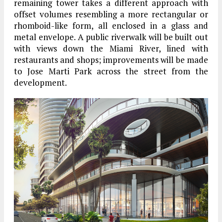
remaining tower takes a different approach with
offset volumes resembling a more rectangular or
rhomboid-like form, all enclosed in a glass and
metal envelope. A public riverwalk will be built out
with views down the Miami River, lined with
restaurants and shops; improvements will be made
to Jose Marti Park across the street from the
development.