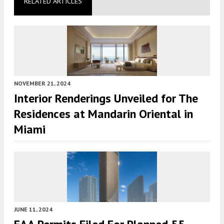
RELATED ARTICLES
NOVEMBER 21, 2024
Interior Renderings Unveiled for The
Residences at Mandarin Oriental in
Miami
JUNE 11, 2024