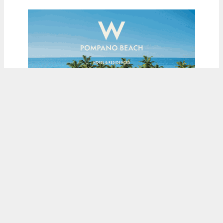
ADVERTISEMENT
Load More