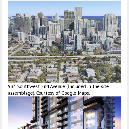
934 Southwest 2nd Avenue (Included in the site
assemblage). Courtesy of Google Maps.