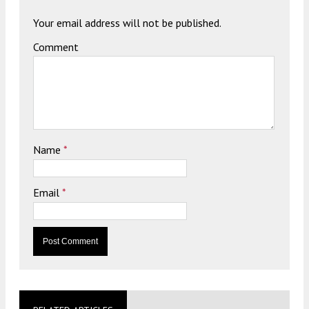
Your email address will not be published.
Comment
Name
*
Email
*