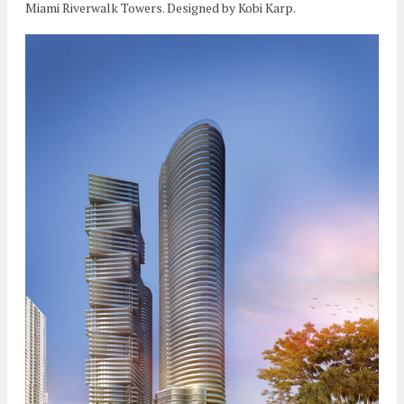
Miami Riverwalk Towers. Designed by Kobi Karp.