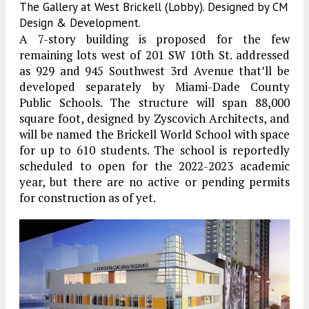
The Gallery at West Brickell (Lobby). Designed by CM
Design & Development.
A 7-story building is proposed for the few
remaining lots west of 201 SW 10th St. addressed
as 929 and 945 Southwest 3rd Avenue that’ll be
developed separately by Miami-Dade County
Public Schools. The structure will span 88,000
square foot, designed by Zyscovich Architects, and
will be named the Brickell World School with space
for up to 610 students. The school is reportedly
scheduled to open for the 2022-2023 academic
year, but there are no active or pending permits
for construction as of yet.