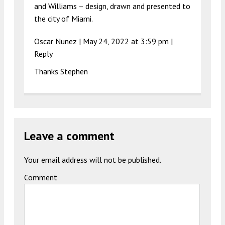
and Williams – design, drawn and presented to
the city of Miami.
Oscar Nunez
|
May 24, 2022 at 3:59 pm
|
Reply
Thanks Stephen
Leave a comment
Your email address will not be published.
Comment