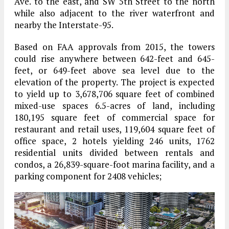
Ave. to the east, and SW 5th Street to the north
while also adjacent to the river waterfront and
nearby the Interstate-95.
Based on FAA approvals from 2015, the towers
could rise anywhere between 642-feet and 645-
feet, or 649-feet above sea level due to the
elevation of the property. The project is expected
to yield up to 3,678,706 square feet of combined
mixed-use spaces 6.5-acres of land, including
180,195 square feet of commercial space for
restaurant and retail uses, 119,604 square feet of
office space, 2 hotels yielding 246 units, 1762
residential units divided between rentals and
condos, a 26,839-square-foot marina facility, and a
parking component for 2408 vehicles;