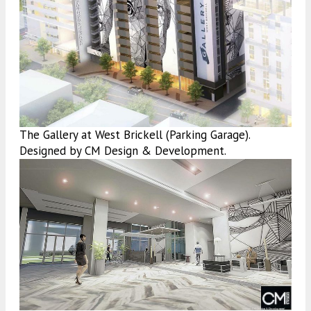
The Gallery at West Brickell (Parking Garage).
Designed by CM Design & Development.