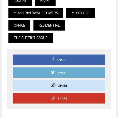
LUXURY
MIAMI
MIAMI RIVERWALK TOWERS
MIXED USE
OFFICE
RESIDENTIAL
THE CHETRIT GROUP
SHARE
TWEET
SHARE
SHARE