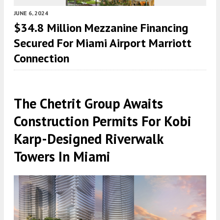
JUNE 6, 2024
$34.8 Million Mezzanine Financing
Secured For Miami Airport Marriott
Connection
The Chetrit Group Awaits
Construction Permits For Kobi
Karp-Designed Riverwalk
Towers In Miami