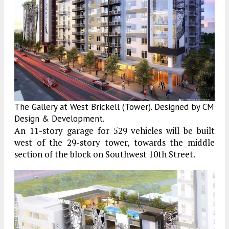
The Gallery at West Brickell (Tower). Designed by CM
Design & Development.
An 11-story garage for 529 vehicles will be built
west of the 29-story tower, towards the middle
section of the block on Southwest 10th Street.