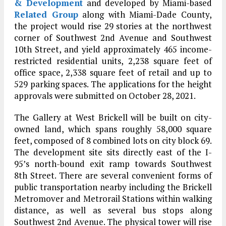
& Development
and developed by Miami-based
Related Group
along with Miami-Dade County,
the project would rise 29 stories at the northwest
corner of Southwest 2nd Avenue and Southwest
10th Street, and yield approximately 465 income-
restricted residential units, 2,238 square feet of
office space, 2,338 square feet of retail and up to
529 parking spaces. The applications for the height
approvals were submitted on October 28, 2021.
The Gallery at West Brickell will be built on city-
owned land, which spans roughly 58,000 square
feet, composed of 8 combined lots on city block 69.
The development site sits directly east of the I-
95’s north-bound exit ramp towards Southwest
8th Street. There are several convenient forms of
public transportation nearby including the Brickell
Metromover and Metrorail Stations within walking
distance, as well as several bus stops along
Southwest 2nd Avenue. The physical tower will rise