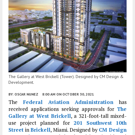
The Gallery at West Brickell (Tower). Designed by CM Design &
Development.
BY:
OSCAR NUNEZ
8:00 AM
ON OCTOBER 30, 2021
The
Federal Aviation Administration
has
received applications seeking approvals for
The
Gallery at West Brickell
, a 321-foot-tall mixed-
use project planned for
201 Southwest 10th
Street
in
Brickell
, Miami. Designed by
CM Design