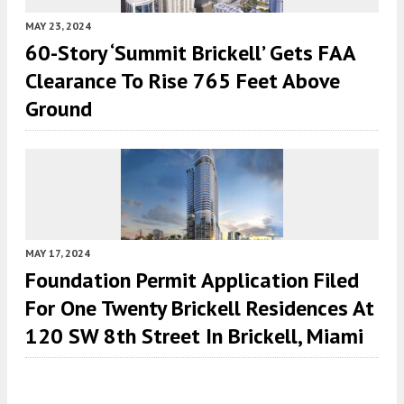
MAY 23, 2024
60-Story ‘Summit Brickell’ Gets FAA
Clearance To Rise 765 Feet Above
Ground
MAY 17, 2024
Foundation Permit Application Filed
For One Twenty Brickell Residences At
120 SW 8th Street In Brickell, Miami