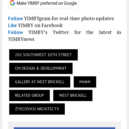
YIMBYgram for real-time photo updates
Follow
YIMBY on Facebook
Like
YIMBY’s Twitter for the latest in
Follow
YIMBYnews
201 SOUTHWEST 10TH STREET
CM DESIGN & DEVELOPMENT
GALLERY AT WEST BRICKELL
MIAMI
RELATED GROUP
WEST BRICKELL
ZYSCOVICH ARCHITECTS