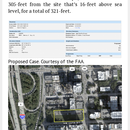
305-feet from the site that’s 16-feet above sea
level, for a total of 321-feet.
Proposed Case. Courtesy of the FAA.