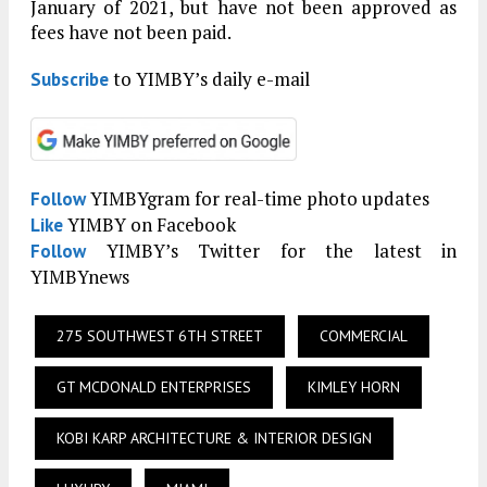
January of 2021, but have not been approved as
fees have not been paid.
to YIMBY’s daily e-mail
Subscribe
YIMBYgram for real-time photo updates
Follow
YIMBY on Facebook
Like
YIMBY’s Twitter for the latest in
Follow
YIMBYnews
275 SOUTHWEST 6TH STREET
COMMERCIAL
GT MCDONALD ENTERPRISES
KIMLEY HORN
KOBI KARP ARCHITECTURE & INTERIOR DESIGN