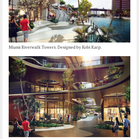
Miami Riverwalk Towers. Designed by Kobi Karp.