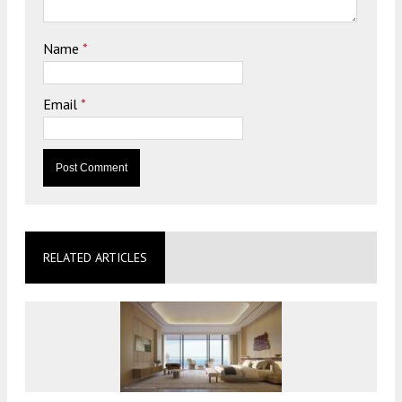
Name
*
Email
*
RELATED ARTICLES