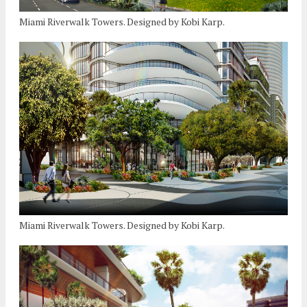
Miami Riverwalk Towers. Designed by Kobi Karp.
Miami Riverwalk Towers. Designed by Kobi Karp.