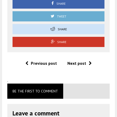
SHARE
TWEET
SHARE
SHARE
Previous post
Next post
.
BE THE FIRST TO COMMENT
Leave a comment