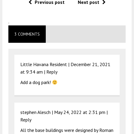
Previous post
Next post
.
3 COMMENTS
Little Havana Resident |
December 21, 2021
at 9:34 am
|
Reply
Add a dog park!
stephen Alesch |
May 24, 2022 at 2:31 pm
|
Reply
All the base buildings were designed by Roman