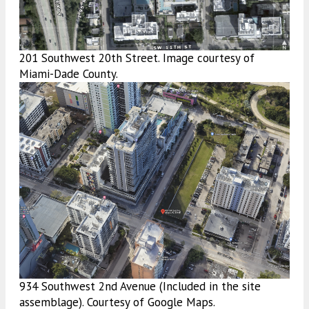
201 Southwest 20th Street. Image courtesy of
Miami-Dade County.
934 Southwest 2nd Avenue (Included in the site
assemblage). Courtesy of Google Maps.