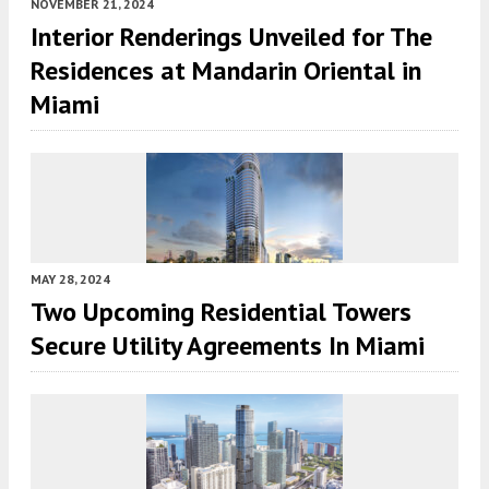
NOVEMBER 21, 2024
Interior Renderings Unveiled for The
Residences at Mandarin Oriental in
Miami
MAY 28, 2024
Two Upcoming Residential Towers
Secure Utility Agreements In Miami