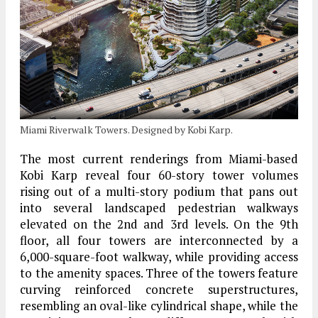
Miami Riverwalk Towers. Designed by Kobi Karp.
The most current renderings from Miami-based
Kobi Karp reveal four 60-story tower volumes
rising out of a multi-story podium that pans out
into several landscaped pedestrian walkways
elevated on the 2nd and 3rd levels. On the 9th
floor, all four towers are interconnected by a
6,000-square-foot walkway, while providing access
to the amenity spaces. Three of the towers feature
curving reinforced concrete superstructures,
resembling an oval-like cylindrical shape, while the