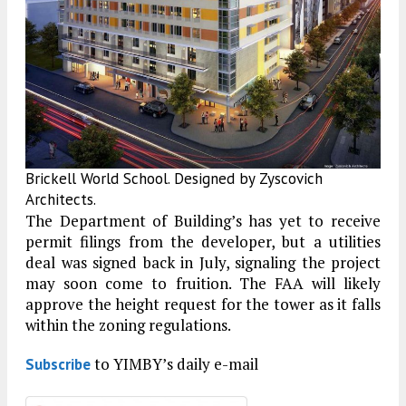
Brickell World School. Designed by Zyscovich
Architects.
The Department of Building’s has yet to receive
permit filings from the developer, but a utilities
deal was signed back in July, signaling the project
may soon come to fruition. The FAA will likely
approve the height request for the tower as it falls
within the zoning regulations.
to YIMBY’s daily e-mail
Subscribe