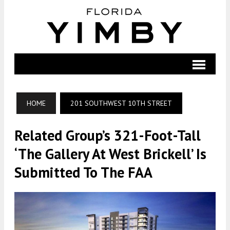
HOME
201 SOUTHWEST 10TH STREET
Related Group’s 321-Foot-Tall
‘The Gallery At West Brickell’ Is
Submitted To The FAA