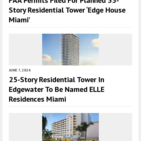
FAA Permits Filed For Planned 55-
Story Residential Tower ‘Edge House
Miami’
JUNE 7, 2024
25-Story Residential Tower In
Edgewater To Be Named ELLE
Residences Miami