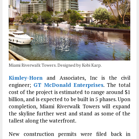
Miami Riverwalk Towers. Designed by Kobi Karp.
Kimley-Horn
and Associates, Inc is the civil
engineer;
GT McDonald Enterprises
. The total
cost of the project is estimated to range around $1
billion, and is expected to be built in 5 phases. Upon
completion, Miami Riverwalk Towers will expand
the skyline further west and stand as some of the
tallest along the waterfront.
New construction permits were filed back in