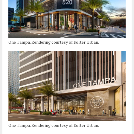
One Tampa. Rendering courtesy of Kolter Urban.
One Tampa. Rendering courtesy of Kolter Urban.