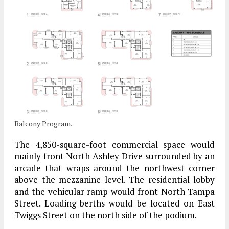
Balcony Program.
The 4,850-square-foot commercial space would
mainly front North Ashley Drive surrounded by an
arcade that wraps around the northwest corner
above the mezzanine level. The residential lobby
and the vehicular ramp would front North Tampa
Street. Loading berths would be located on East
Twiggs Street on the north side of the podium.