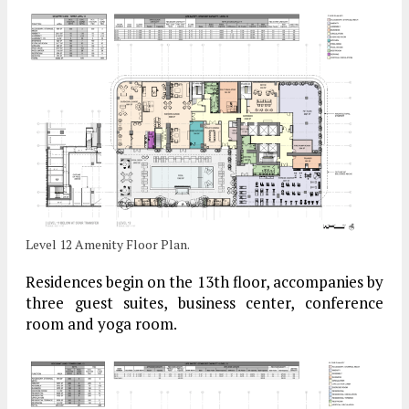
Level 12 Amenity Floor Plan.
Residences begin on the 13th floor, accompanies by
three guest suites, business center, conference
room and yoga room.