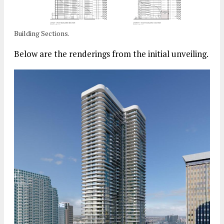
Building Sections.
Below are the renderings from the initial unveiling.