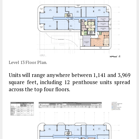
Level 13 Floor Plan.
Units will range anywhere between 1,141 and 3,969
square feet, including 12 penthouse units spread
across the top four floors.