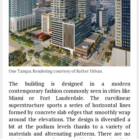
One Tampa. Rendering courtesy of Kolter Urban.
The building is designed in a modern
contemporary fashion commonly seen in cities like
Miami or Fort Lauderdale. The curvilinear
superstructure sports a series of horizontal lines
formed by concrete slab edges that smoothly wrap
around the elevations. The design is diversified a
bit at the podium levels thanks to a variety of
materials and alternating patterns. There are no