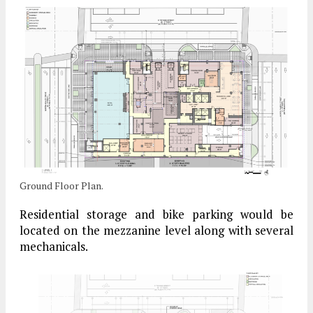
Ground Floor Plan.
Residential storage and bike parking would be
located on the mezzanine level along with several
mechanicals.