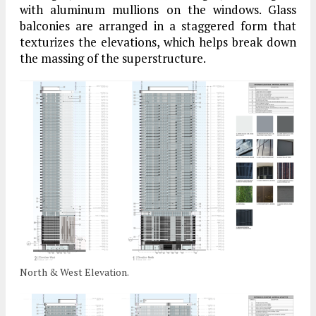
with aluminum mullions on the windows. Glass
balconies are arranged in a staggered form that
texturizes the elevations, which helps break down
the massing of the superstructure.
North & West Elevation.