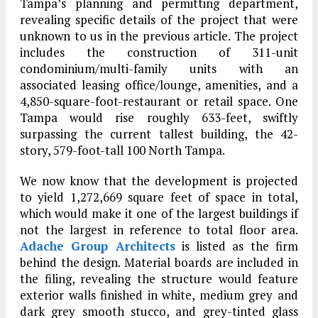
Tampa’s planning and permitting department,
revealing specific details of the project that were
unknown to us in the previous article. The project
includes the construction of 311-unit
condominium/multi-family units with an
associated leasing office/lounge, amenities, and a
4,850-square-foot-restaurant or retail space. One
Tampa would rise roughly 633-feet, swiftly
surpassing the current tallest building, the 42-
story, 579-foot-tall 100 North Tampa.
We now know that the development is projected
to yield 1,272,669 square feet of space in total,
which would make it one of the largest buildings if
not the largest in reference to total floor area.
Adache Group Architects
is listed as the firm
behind the design. Material boards are included in
the filing, revealing the structure would feature
exterior walls finished in white, medium grey and
dark grey smooth stucco, and grey-tinted glass