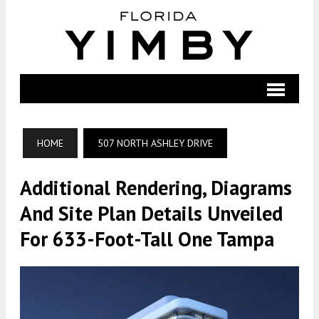
HOME
507 NORTH ASHLEY DRIVE
Additional Rendering, Diagrams
And Site Plan Details Unveiled
For 633-Foot-Tall One Tampa