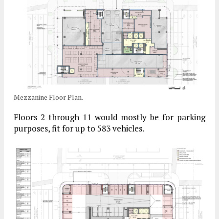
Mezzanine Floor Plan.
Floors 2 through 11 would mostly be for parking
purposes, fit for up to 583 vehicles.