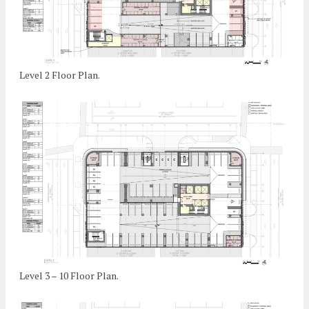
Level 2 Floor Plan.
Level 3 – 10 Floor Plan.