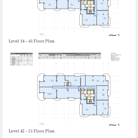
Level 14 – 41 Floor Plan.
Level 42 – 51 Floor Plan.