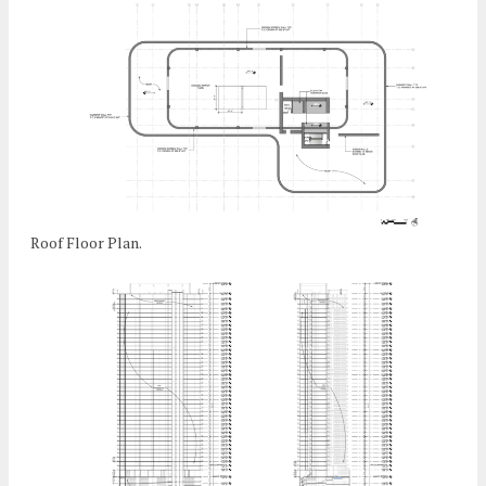
Roof Floor Plan.