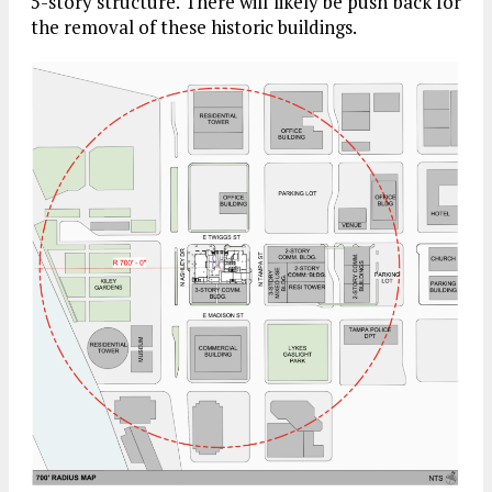
5-story structure. There will likely be push back for
the removal of these historic buildings.