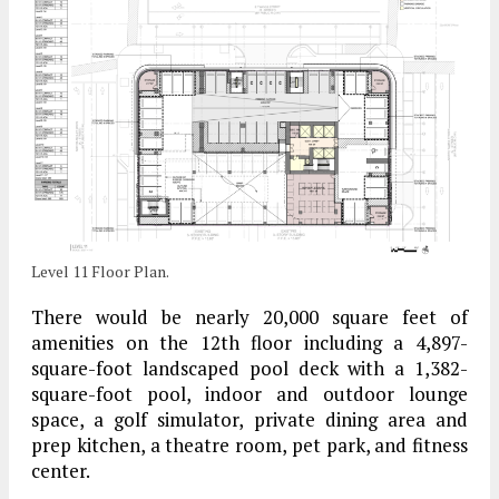
Level 11 Floor Plan.
There would be nearly 20,000 square feet of
amenities on the 12th floor including a 4,897-
square-foot landscaped pool deck with a 1,382-
square-foot pool, indoor and outdoor lounge
space, a golf simulator, private dining area and
prep kitchen, a theatre room, pet park, and fitness
center.