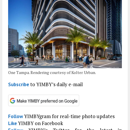
One Tampa. Rendering courtesy of Kolter Urban.
to YIMBY’s daily e-mail
Subscribe
YIMBYgram for real-time photo updates
Follow
YIMBY on Facebook
Like