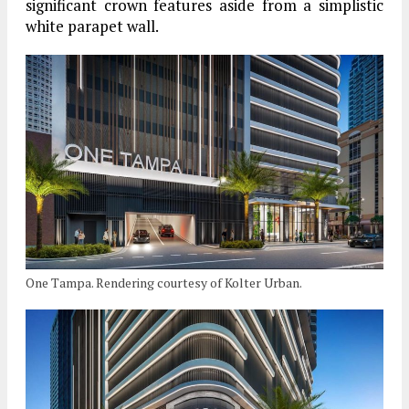
significant crown features aside from a simplistic
white parapet wall.
One Tampa. Rendering courtesy of Kolter Urban.