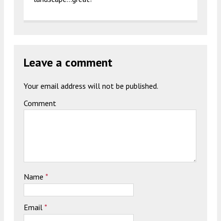
Leave a comment
Your email address will not be published.
Comment
Name
*
Email
*