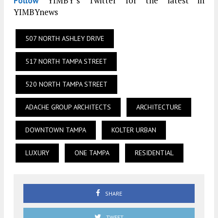
YIMBY’s Twitter for the latest in
Follow
YIMBYnews
507 NORTH ASHLEY DRIVE
517 NORTH TAMPA STREET
520 NORTH TAMPA STREET
ADACHE GROUP ARCHITECTS
ARCHITECTURE
DOWNTOWN TAMPA
KOLTER URBAN
LUXURY
ONE TAMPA
RESIDENTIAL
SHARE
TWEET