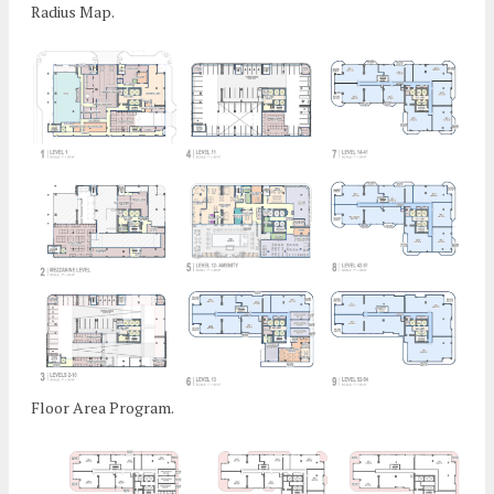
Radius Map.
Floor Area Program.