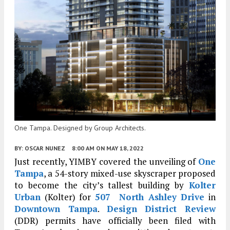
One Tampa. Designed by Group Architects.
BY:
OSCAR NUNEZ
8:00 AM
ON MAY 18, 2022
Just recently, YIMBY covered the unveiling of
One
Tampa
, a 54-story mixed-use skyscraper proposed
to become the city’s tallest building by
Kolter
Urban
(Kolter) for
507 North Ashley Drive
in
Downtown Tampa
.
Design District Review
(DDR) permits have officially been filed with