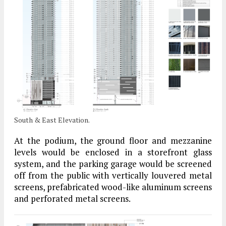
South & East Elevation.
At the podium, the ground floor and mezzanine
levels would be enclosed in a storefront glass
system, and the parking garage would be screened
off from the public with vertically louvered metal
screens, prefabricated wood-like aluminum screens
and perforated metal screens.