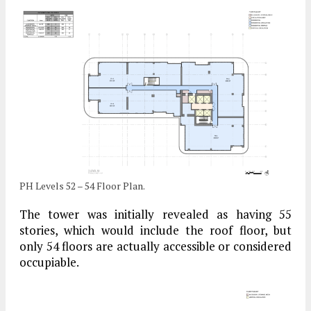
PH Levels 52 – 54 Floor Plan.
The tower was initially revealed as having 55
stories, which would include the roof floor, but
only 54 floors are actually accessible or considered
occupiable.