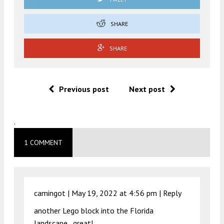
SHARE
SHARE
Previous post
Next post
.
1 COMMENT
camingot |
May 19, 2022 at 4:56 pm
|
Reply
another Lego block into the Florida
landscape…great!