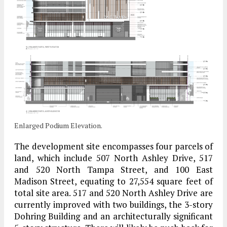
Enlarged Podium Elevation.
The development site encompasses four parcels of
land, which include 507 North Ashley Drive, 517
and 520 North Tampa Street, and 100 East
Madison Street, equating to 27,554 square feet of
total site area. 517 and 520 North Ashley Drive are
currently improved with two buildings, the 3-story
Dohring Building and an architecturally significant