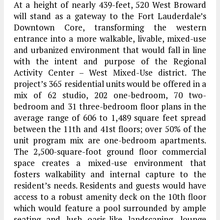
At a height of nearly 439-feet, 520 West Broward
will stand as a gateway to the Fort Lauderdale’s
Downtown Core, transforming the western
entrance into a more walkable, livable, mixed-use
and urbanized environment that would fall in line
with the intent and purpose of the Regional
Activity Center – West Mixed-Use district. The
project’s 365 residential units would be offered in a
mix of 62 studio, 202 one-bedroom, 70 two-
bedroom and 31 three-bedroom floor plans in the
average range of 606 to 1,489 square feet spread
between the 11th and 41st floors; over 50% of the
unit program mix are one-bedroom apartments.
The 2,500-square-foot ground floor commercial
space creates a mixed-use environment that
fosters walkability and internal capture to the
resident’s needs. Residents and guests would have
access to a robust amenity deck on the 10th floor
which would feature a pool surrounded by ample
seating and lush oasis-like landscaping, lounge