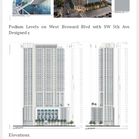
Podium Levels on West Broward Blvd with SW 5th Ave.
Designed y
Elevations.