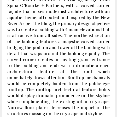
Spina O’Rourke + Partners, with a curved corner
façade that mixes modernist architecture with an
aquatic theme, attributed and inspired by the New
River. As per the filing, the primary design objective
was to create a building with 4 main elevations that
is attractive from all sides. The northeast section
of the building features a majestic curved corner
bridging the podium and tower of the building with
detail that wraps around the building equally. The
curved corner creates an inviting grand entrance
to the building and ends with a dramatic arched
architectural feature at the roof which
immediately draws attention. Rooftop mechanicals
would be completely hidden from the public eye
rooftop. The rooftop architectural feature holds
would display dramatic prominence on the skyline
while complimenting the existing urban cityscape.
Narrow floor plates decreases the impact of the
structures massing on the cityscape and skyline.