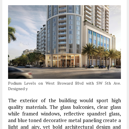
Podium Levels on West Broward Blvd with SW 5th Ave.
Designed y
The exterior of the building would sport high
quality materials. The glass balconies, clear glass
while framed windows, reflective spandrel glass,
and blue toned decorative metal paneling create a
light and airy, yet bold architectural design and