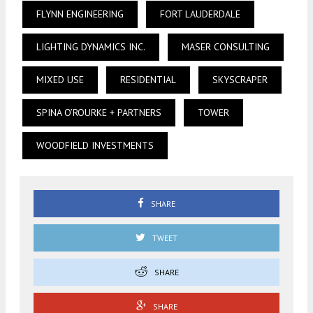
FLYNN ENGINEERING
FORT LAUDERDALE
LIGHTING DYNAMICS INC.
MASER CONSULTING
MIXED USE
RESIDENTIAL
SKYSCRAPER
SPINA O’ROURKE + PARTNERS
TOWER
WOODFIELD INVESTMENTS
SHARE
TWEET
SHARE
SHARE