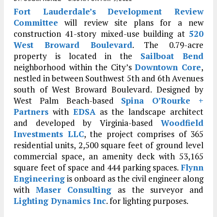
Fort Lauderdale’s
Development Review
Committee
will review site plans for a new
construction 41-story mixed-use building at
520
West Broward Boulevard
. The 0.79-acre
property is located in the
Sailboat Bend
neighborhood within the City’s
Downtown Core
,
nestled in between Southwest 5th and 6th Avenues
south of West Broward Boulevard. Designed by
West Palm Beach-based
Spina O’Rourke +
Partners
with
EDSA
as the landscape architect
and developed by Virginia-based
Woodfield
Investments LLC
, the project comprises of 365
residential units, 2,500 square feet of ground level
commercial space, an amenity deck with 53,165
square feet of space and 444 parking spaces.
Flynn
Engineering
is onboard as the civil engineer along
with
Maser Consulting
as the surveyor and
Lighting Dynamics Inc
. for lighting purposes.