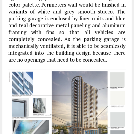
color palette. Perimeters wall would be finished in
variants of white and grey smooth stucco. The
parking garage is enclosed by liner units and blue
and teal decorative metal paneling and aluminum
framing with fins so that all vehicles are
completely concealed. As the parking garage is
mechanically ventilated, it is able to be seamlessly
integrated into the building design because there
are no openings that need to be concealed.