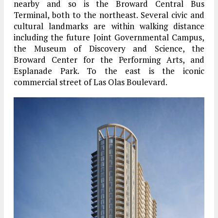
nearby and so is the Broward Central Bus
Terminal, both to the northeast. Several civic and
cultural landmarks are within walking distance
including the future Joint Governmental Campus,
the Museum of Discovery and Science, the
Broward Center for the Performing Arts, and
Esplanade Park. To the east is the iconic
commercial street of Las Olas Boulevard.