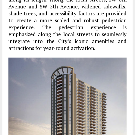
Avenue and SW 5th Avenue, widened sidewalks,
shade trees, and accessibility factors are provided
to create a more scaled and robust pedestrian
experience. The pedestrian experience is
emphasized along the local streets to seamlessly
integrate into the City’s iconic amenities and
attractions for year-round activation.