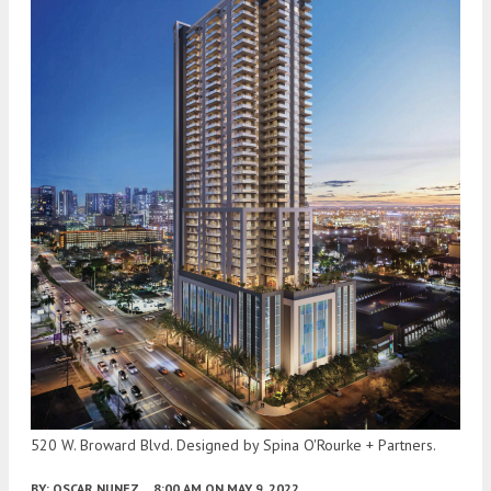
520 W. Broward Blvd. Designed by Spina O'Rourke + Partners.
BY:
OSCAR NUNEZ
8:00 AM
ON MAY 9, 2022