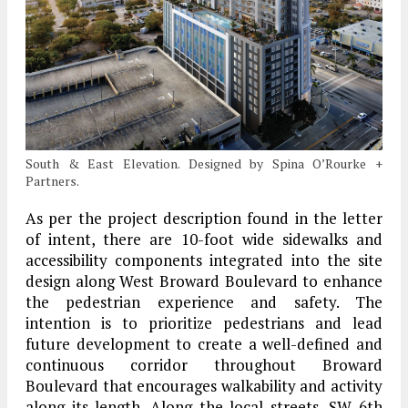
South & East Elevation. Designed by Spina O’Rourke +
Partners.
As per the project description found in the letter
of intent, there are 10-foot wide sidewalks and
accessibility components integrated into the site
design along West Broward Boulevard to enhance
the pedestrian experience and safety. The
intention is to prioritize pedestrians and lead
future development to create a well-defined and
continuous corridor throughout Broward
Boulevard that encourages walkability and activity
along its length. Along the local streets, SW 6th