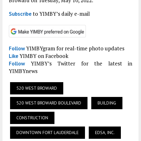
Broward on Tuesday, May 10, 2022.
to YIMBY’s daily e-mail
Subscribe
YIMBYgram for real-time photo updates
Follow
YIMBY on Facebook
Like
YIMBY’s Twitter for the latest in
Follow
YIMBYnews
520 WEST BROWARD
520 WEST BROWARD BOULEVARD
BUILDING
CONSTRUCTION
DOWNTOWN FORT LAUDERDALE
EDSA, INC.