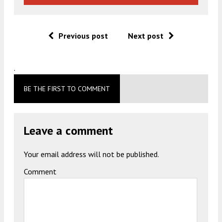
Previous post
Next post
.
BE THE FIRST TO COMMENT
Leave a comment
Your email address will not be published.
Comment