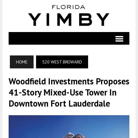
HOME
520 WEST BROWARD
Woodfield Investments Proposes
41-Story Mixed-Use Tower In
Downtown Fort Lauderdale