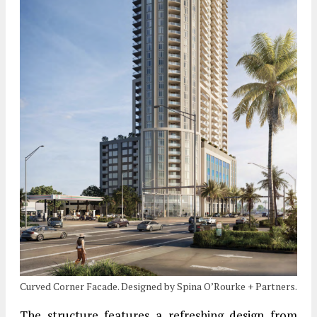
Curved Corner Facade. Designed by Spina O’Rourke + Partners.
The structure features a refreshing design from