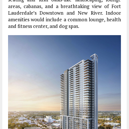
areas, cabanas, and a breathtaking view of Fort
Lauderdale’s Downtown and New River. Indoor
amenities would include a common lounge, health
and fitness center, and dog spas.