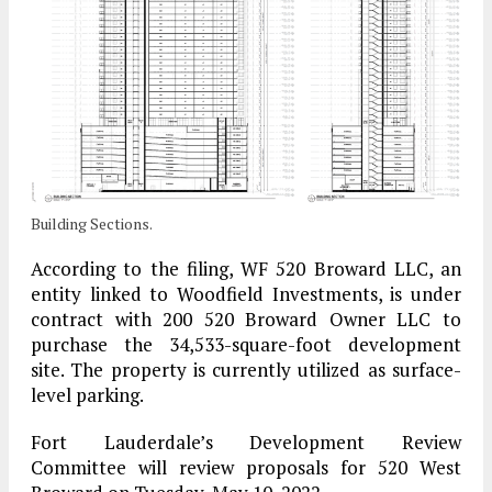
Building Sections.
According to the filing, WF 520 Broward LLC, an
entity linked to Woodfield Investments, is under
contract with 200 520 Broward Owner LLC to
purchase the 34,533-square-foot development
site. The property is currently utilized as surface-
level parking.
Fort Lauderdale’s Development Review
Committee will review proposals for 520 West