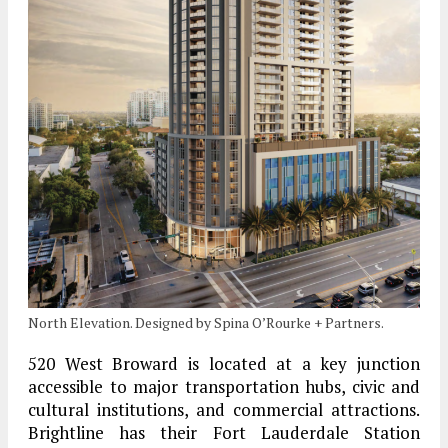
North Elevation. Designed by Spina O’Rourke + Partners.
520 West Broward is located at a key junction
accessible to major transportation hubs, civic and
cultural institutions, and commercial attractions.
Brightline has their Fort Lauderdale Station