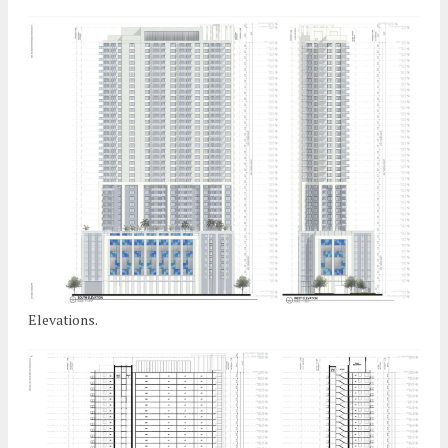
Elevations.