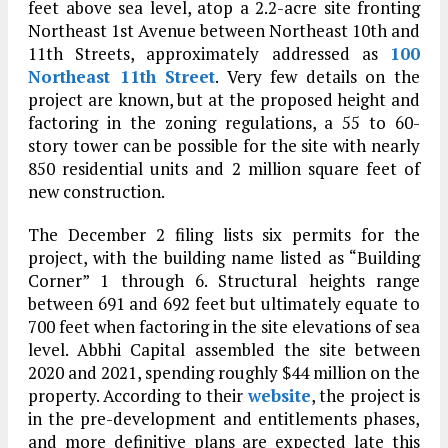
feet above sea level, atop a 2.2-acre site fronting
Northeast 1st Avenue between Northeast 10th and
11th Streets, approximately addressed as
100
Northeast 11th Street
. Very few details on the
project are known, but at the proposed height and
factoring in the zoning regulations, a 55 to 60-
story tower can be possible for the site with nearly
850 residential units and 2 million square feet of
new construction.
The December 2 filing lists six permits for the
project, with the building name listed as “Building
Corner” 1 through 6. Structural heights range
between 691 and 692 feet but ultimately equate to
700 feet when factoring in the site elevations of sea
level. Abbhi Capital assembled the site between
2020 and 2021, spending roughly $44 million on the
property. According to their
website
, the project is
in the pre-development and entitlements phases,
and more definitive plans are expected late this