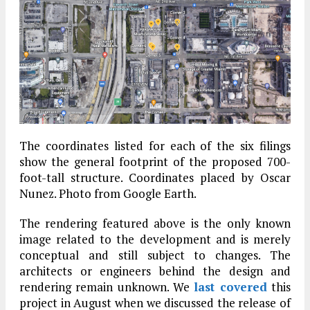
The coordinates listed for each of the six filings
show the general footprint of the proposed 700-
foot-tall structure. Coordinates placed by Oscar
Nunez. Photo from Google Earth.
The rendering featured above is the only known
image related to the development and is merely
conceptual and still subject to changes. The
architects or engineers behind the design and
rendering remain unknown. We
last covered
this
project in August when we discussed the release of