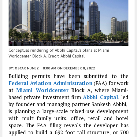
Conceptual rendering of Abbhi Capital's plans at Miami
Worldcenter Block A. Credit: Abbhi Capital.
BY:
OSCAR NUNEZ
8:00 AM
ON DECEMBER 8, 2022
Building permits have been submitted to the
Federal Aviation Administration
(FAA) for work
at
Miami Worldcenter
Block A, where Miami-
based private investment firm
Abbhi Capital
, led
by founder and managing partner Sankesh Abbhi,
is planning a large-scale mixed-use development
with multi-family units, office, retail and hotel
space. The FAA filing reveals the developer has
applied to build a 692-foot-tall structure, or 700