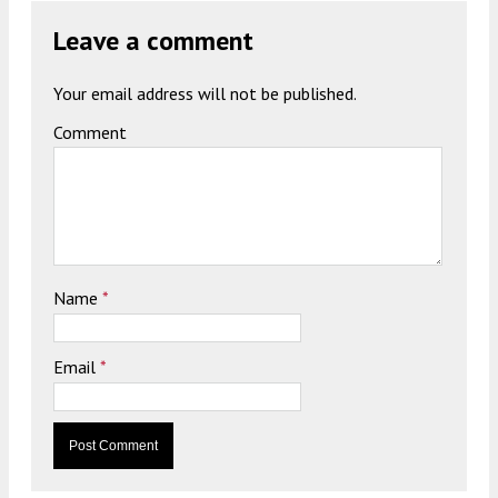
Leave a comment
Your email address will not be published.
Comment
Name
*
Email
*