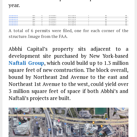
year.
A total of 6 permits were filed, one for each corner of the
structure. Image from the FAA.
Abbhi Capital’s property sits adjacent to a
development site purchased by New York-based
Naftali Group
, which could build up to 1.3 million
square feet of new construction. The block overall,
bound by Northeast 2nd Avenue to the east and
Northeast 1st Avenue to the west, could yield over
3 million square feet of space if both Abbhi’s and
Naftali’s projects are built.