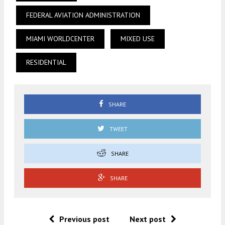
FEDERAL AVIATION ADMINISTRATION
MIAMI WORLDCENTER
MIXED USE
RESIDENTIAL
SHARE
TWEET
SHARE
SHARE
Previous post
Next post