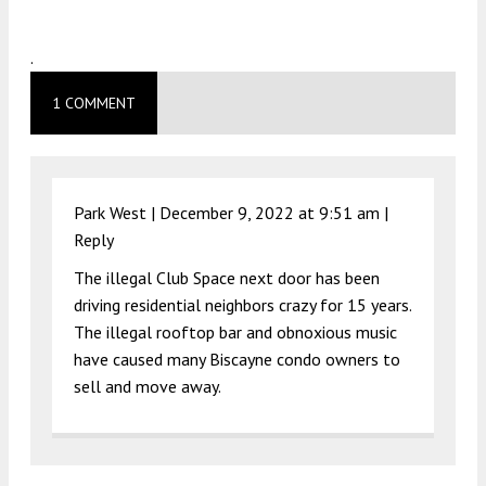
.
1 COMMENT
Park West |
December 9, 2022 at 9:51 am
|
Reply
The illegal Club Space next door has been
driving residential neighbors crazy for 15 years.
The illegal rooftop bar and obnoxious music
have caused many Biscayne condo owners to
sell and move away.