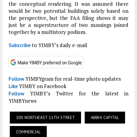
the conceptual rendering. It was assumed there
would be two potential buildings solely based on
the perspective, but the FAA filing shows it may
just be a superstructure of two massings joined
together by a multistory podium.
to YIMBY’s daily e-mail
Subscribe
YIMBYgram for real-time photo updates
Follow
YIMBY on Facebook
Like
YIMBY’s Twitter for the latest in
Follow
YIMBYnews
100 NORTHEAST 11TH STREET
ABBHI CAPITAL
COMMERCIAL