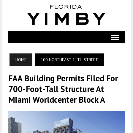
HOME
100 NORTHEAST 11TH STREET
FAA Building Permits Filed For
700-Foot-Tall Structure At
Miami Worldcenter Block A