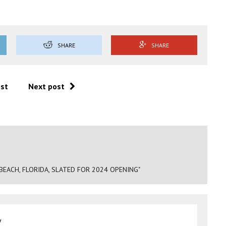
SHARE
SHARE
ost
Next post
 BEACH, FLORIDA, SLATED FOR 2024 OPENING"
y