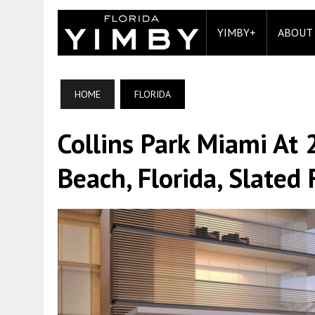
YIMBY+
ABOUT
HOME
FLORIDA
Collins Park Miami At
Beach, Florida, Slate