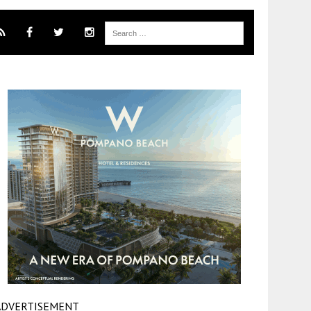
ADVERTISEMENT