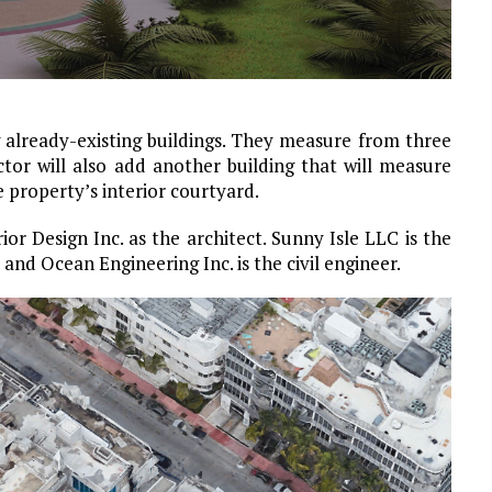
 already-existing buildings. They measure from three
ctor will also add another building that will measure
he property’s interior courtyard.
or Design Inc. as the architect. Sunny Isle LLC is the
and Ocean Engineering Inc. is the civil engineer.