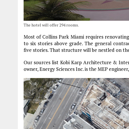
The hotel will offer 294 rooms.
Most of Collins Park Miami requires renovating
to six stories above grade. The general contra
five stories. That structure will be nestled on t
Our sources list Kobi Karp Architecture & Interi
owner, Energy Sciences Inc. is the MEP engineer, 