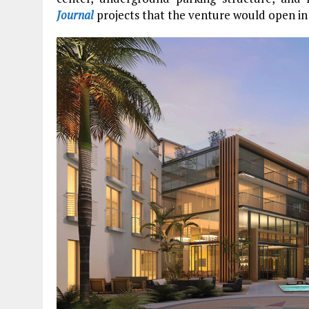
Journal
projects that the venture would open in 