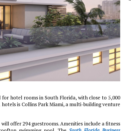
r hotel rooms in South Florida, with close to 5,000
otels is Collins Park Miami, a multi-building venture
e will offer 294 guestrooms. Amenities include a fitness
d rooftop swimming pool. The
South Florida Business