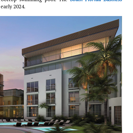
early 2024.