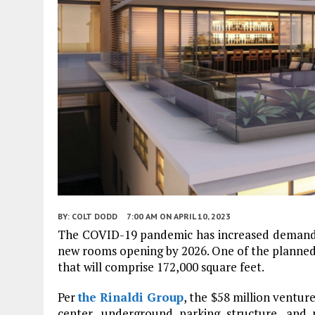
BY:
COLT DODD
7:00 AM
ON APRIL 10, 2023
The COVID-19 pandemic has increased demand fo
new rooms opening by 2026. One of the planned h
that will comprise 172,000 square feet.
Per
the Rinaldi Group
, the $58 million ventur
center, underground parking structure, an