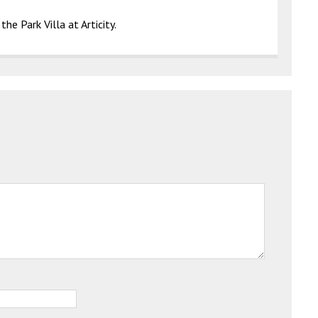
he Park Villa at Articity.