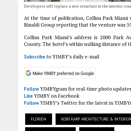
Developers will replace a new structure in the interior cou
At the time of publication, Collins Park Miami 
Rinaldi Group reporting that the venture was 5
Collins Park Miami’s address is 2000 Park A
County. The hotel’s within walking distance of
to YIMBY’s daily e-mail
Subscribe
YIMBYgram for real-time photo update
Follow
YIMBY on Facebook
Like
YIMBY’s Twitter for the latest in YIMB
Follow
FLORIDA
KOBI KARP ARCHITECTURE & INTERIO