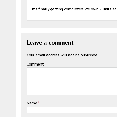
It’s finally getting completed. We own 2 units at t
Leave a comment
Your email address will not be published.
Comment
Name
*