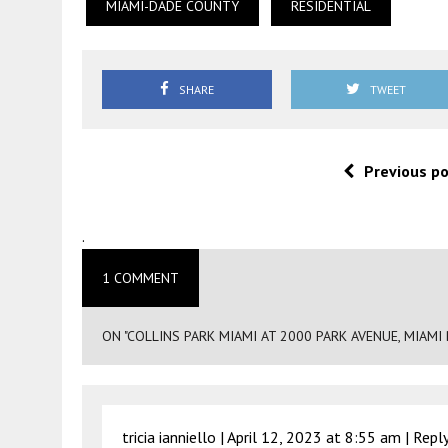
MIAMI-DADE COUNTY
RESIDENTIAL
SHARE
TWEET
Previous p
.
1 COMMENT
ON "COLLINS PARK MIAMI AT 2000 PARK AVENUE, MIAMI
tricia ianniello |
April 12, 2023 at 8:55 am
|
Repl