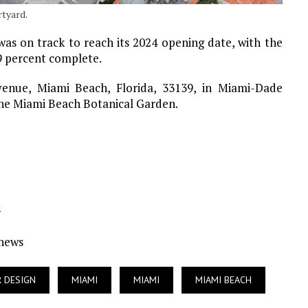
rtyard.
was on track to reach its 2024 opening date, with the
9 percent complete.
venue, Miami Beach, Florida, 33139, in Miami-Dade
 the Miami Beach Botanical Garden.
s
Ynews
R DESIGN
MIAMI
MIAMI
MIAMI BEACH