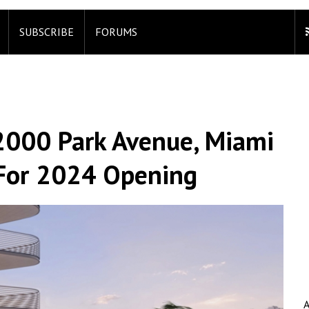
SUBSCRIBE
FORUMS
 2000 Park Avenue, Miami
d For 2024 Opening