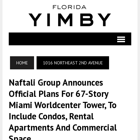
HOME
1016 NORTHEAST 2ND AVENUE
Naftali Group Announces
Official Plans For 67-Story
Miami Worldcenter Tower, To
Include Condos, Rental
Apartments And Commercial
Space