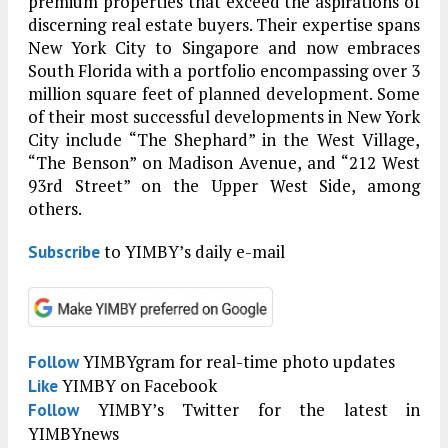
premium properties that exceed the aspirations of
discerning real estate buyers. Their expertise spans
New York City to Singapore and now embraces
South Florida with a portfolio encompassing over 3
million square feet of planned development. Some
of their most successful developments in New York
City include “The Shephard” in the West Village,
“The Benson” on Madison Avenue, and “212 West
93rd Street” on the Upper West Side, among
others.
to YIMBY’s daily e-mail
Subscribe
YIMBYgram for real-time photo updates
Follow
YIMBY on Facebook
Like
YIMBY’s Twitter for the latest in
Follow
YIMBYnews