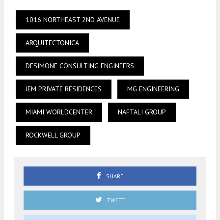
1016 NORTHEAST 2ND AVENUE
ARQUITECTONICA
DESIMONE CONSULTING ENGINEERS
JEM PRIVATE RESIDENCES
MG ENGINEERING
MIAMI WORLDCENTER
NAFTALI GROUP
ROCKWELL GROUP
SHARE
TWEET