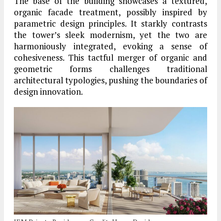
The base of the building showcases a textured,
organic facade treatment, possibly inspired by
parametric design principles. It starkly contrasts
the tower’s sleek modernism, yet the two are
harmoniously integrated, evoking a sense of
cohesiveness. This tactful merger of organic and
geometric forms challenges traditional
architectural typologies, pushing the boundaries of
design innovation.