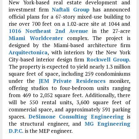
New York-based real estate development and
investment firm
Naftali Group
has announced
official plans for a 67-story mixed-use building to
rise over 700 feet on a 1.02-acre site at 1044 and
1016 Northeast 2nd Avenue
in the 27-acre
Miami Worldcenter
complex. The project is
designed by the Miami-based architecture firm
Arquitectonica
, with interiors by the New York
City-based interior design firm
Rockwell Group
.
The property is expected to yield nearly 1.3 million
square feet of space, including 259 condominiums
under the
JEM Private Residences
moniker,
offering studios to four-bedroom units ranging
from 469 to 2,052 square feet. Additionally, there
will be 550 rental units, 3,600 square feet of
commercial space, and approximately 591 parking
spaces.
DeSimone Consulting Engineering
is
the structural engineer, and
MG Engineering
D.P.C.
is the MEP engineer.