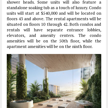
shower heads. Some units will also feature a
standalone soaking tub as a touch of luxury. Condo
units will start at $540,000 and will be located on
floors 43 and above. The rental apartments will be
situated on floors 10 through 42. Both condos and
rentals will have separate entrance lobbies,
elevators, and amenity centers. The condo
amenities will be on the 50th floor, while the
apartment amenities will be on the ninth floor.