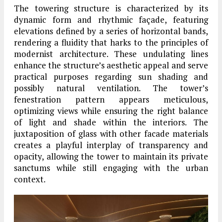
The towering structure is characterized by its
dynamic form and rhythmic façade, featuring
elevations defined by a series of horizontal bands,
rendering a fluidity that harks to the principles of
modernist architecture. These undulating lines
enhance the structure’s aesthetic appeal and serve
practical purposes regarding sun shading and
possibly natural ventilation. The tower’s
fenestration pattern appears meticulous,
optimizing views while ensuring the right balance
of light and shade within the interiors. The
juxtaposition of glass with other facade materials
creates a playful interplay of transparency and
opacity, allowing the tower to maintain its private
sanctums while still engaging with the urban
context.