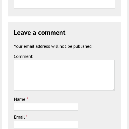
Leave a comment
Your email address will not be published.
Comment
Name
*
Email
*