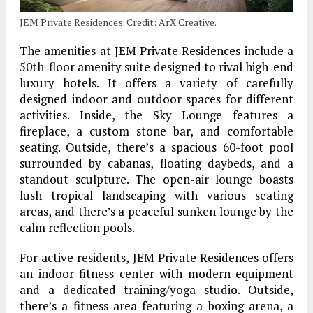
JEM Private Residences. Credit: ArX Creative.
The amenities at JEM Private Residences include a
50th-floor amenity suite designed to rival high-end
luxury hotels. It offers a variety of carefully
designed indoor and outdoor spaces for different
activities. Inside, the Sky Lounge features a
fireplace, a custom stone bar, and comfortable
seating. Outside, there’s a spacious 60-foot pool
surrounded by cabanas, floating daybeds, and a
standout sculpture. The open-air lounge boasts
lush tropical landscaping with various seating
areas, and there’s a peaceful sunken lounge by the
calm reflection pools.
For active residents, JEM Private Residences offers
an indoor fitness center with modern equipment
and a dedicated training/yoga studio. Outside,
there’s a fitness area featuring a boxing arena, a