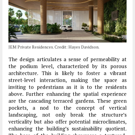
JEM Private Residences. Credit: Hayes Davidson.
The design articulates a sense of permeability at
the podium level, characterized by its porous
architecture. This is likely to foster a vibrant
street-level interaction, making the space as
inviting to pedestrians as it is to the residents
above. Further enhancing the spatial experience
are the cascading terraced gardens. These green
pockets, a nod to the concept of vertical
landscaping, not only break the structure’s
verticality but also offer potential microclimates,
enhancing the building’s sustainability quotient.