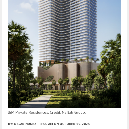
JEM Private Residences. Credit: Naftali Group.
BY:
OSCAR NUNEZ
8:00 AM
ON OCTOBER 19, 2023