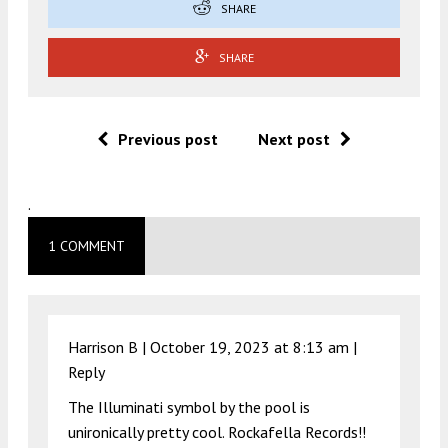
SHARE
SHARE
Previous post
Next post
.
1 COMMENT
Harrison B |
October 19, 2023 at 8:13 am
|
Reply
The Illuminati symbol by the pool is
unironically pretty cool. Rockafella Records!!