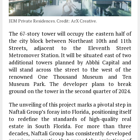
JEM Private Residences. Credit: ArX Creative.
The 67-story tower will occupy the eastern half of
the city block between Northeast 10th and 11th
Streets, adjacent to the Eleventh Street
Metromover Station. It will be situated east of two
additional towers planned by Abbhi Capital and
will stand across the street to the west of the
renowned One Thousand Museum and Ten
Museum Park. The developer plans to break
ground on the tower in the second quarter of 2024.
The unveiling of this project marks a pivotal step in
Naftali Group’s foray into Florida, positioning itself
to redefine the standards of high-quality real
estate in South Florida. For more than three
decades, Naftali Group has consistently developed