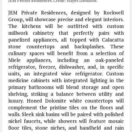
JEM Private Residences. Credit: Hayes Davidson.
JEM Private Residences, designed by Rockwell
Group, will showcase precise and elegant interiors.
The kitchens will be outfitted with custom
millwork cabinetry that perfectly pairs with
panelized appliances, all topped with Calacatta
stone countertops and backsplashes. These
culinary spaces will benefit from a selection of
Miele appliances, including an oak-paneled
refrigerator, freezer, dishwasher, and, in specific
units, an integrated wine refrigerator. Custom
medicine cabinets with integrated lighting in the
primary bathrooms will blend storage and open
shelving, striking a balance between utility and
luxury. Honed Dolomite white countertops will
complement the pristine tiles on the floors and
walls. Sleek sink basins will be paired with polished
nickel faucets, while showers will feature mosaic
floor tiles, stone niches, and handheld and rain