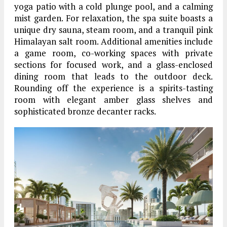
yoga patio with a cold plunge pool, and a calming
mist garden. For relaxation, the spa suite boasts a
unique dry sauna, steam room, and a tranquil pink
Himalayan salt room. Additional amenities include
a game room, co-working spaces with private
sections for focused work, and a glass-enclosed
dining room that leads to the outdoor deck.
Rounding off the experience is a spirits-tasting
room with elegant amber glass shelves and
sophisticated bronze decanter racks.