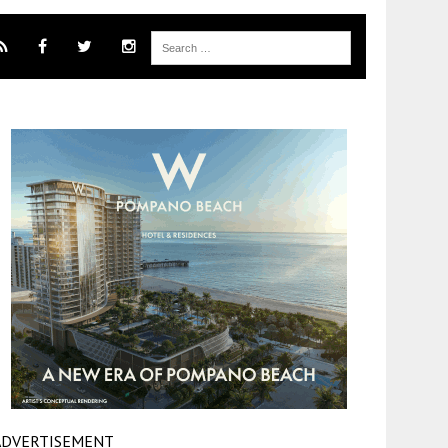
ADVERTISEMENT