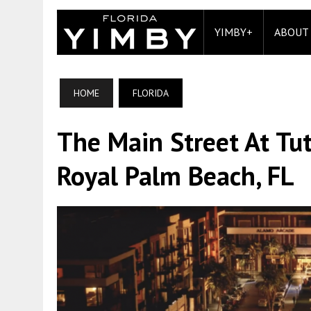
YIMBY+
ABOUT
HOME
FLORIDA
The Main Street At Tu
Royal Palm Beach, FL