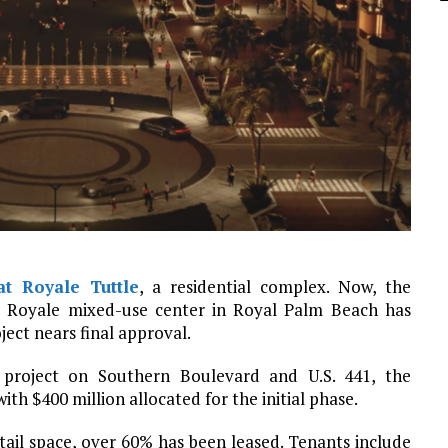
at Royale Tuttle
, a residential complex. Now, the
le Royale mixed-use center in Royal Palm Beach has
ject nears final approval.
 project on Southern Boulevard and U.S. 441, the
th $400 million allocated for the initial phase.
tail space, over 60% has been leased. Tenants include