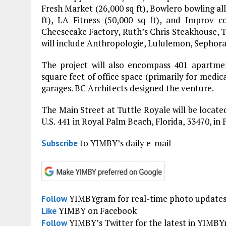
Fresh Market (26,000 sq ft), Bowlero bowling alle
ft), LA Fitness (50,000 sq ft), and Improv c
Cheesecake Factory, Ruth’s Chris Steakhouse, 
will include Anthropologie, Lululemon, Sephora
The project will also encompass 401 apartmen
square feet of office space (primarily for medica
garages. BC Architects designed the venture.
The Main Street at Tuttle Royale will be locat
U.S. 441 in Royal Palm Beach, Florida, 33470, i
to YIMBY’s daily e-mail
Subscribe
YIMBYgram for real-time photo update
Follow
YIMBY on Facebook
Like
YIMBY’s Twitter for the latest in YIMB
Follow