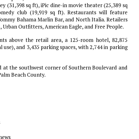
y (31,398 sq ft), iPic dine-in movie theater (25,389 sq
omedy club (19,919 sq ft). Restaurants will feature
Tommy Bahama Marlin Bar, and North Italia. Retailers
, Urban Outfitters, American Eagle, and Free People.
ts above the retail area, a 125-room hotel, 82,875
l use), and 3,435 parking spaces, with 2,744 in parking
ed at the southwest corner of Southern Boulevard and
n Palm Beach County.
s
Ynews