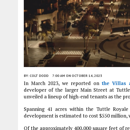
BY:
COLT DODD
7:00 AM
ON OCTOBER 14, 2023
In March 2023, we reported on
the Villas 
developer of the larger Main Street at Tutt
unveiled a lineup of high-end tenants as the pro
Spanning 41 acres within the Tuttle Royale
development is estimated to cost $550 million, wi
Of the approximately 400,000 square feet of re