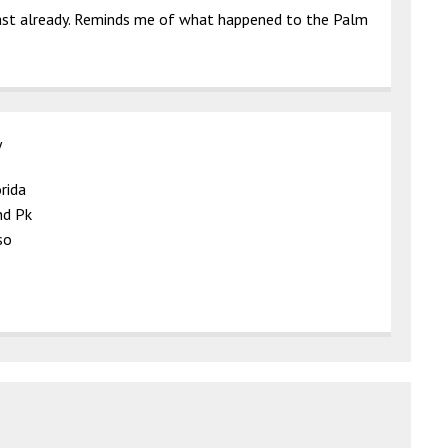
oast already. Reminds me of what happened to the Palm
y
rida
nd Pk
so