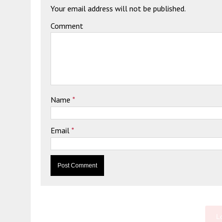
Your email address will not be published.
Comment
Name
*
Email
*
L