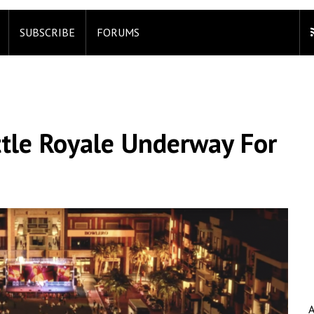
SUBSCRIBE
FORUMS
ttle Royale Underway For