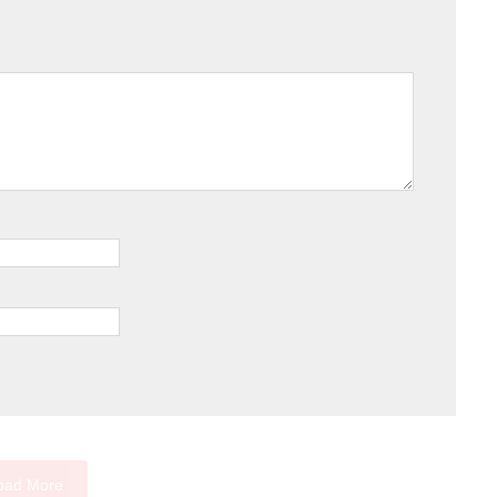
oad More