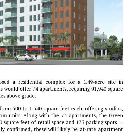
ed a residential complex for a 1.49-acre site in
 would offer 74 apartments, requiring 91,940 square
ies above grade.
rom 500 to 1,540 square feet each, offering studios,
m units. Along with the 74 apartments, the Green
 square feet of retail space and 175 parking spots––
lly confirmed, these will likely be at-rate apartment