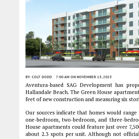
BY:
COLT DODD
7:00 AM
ON NOVEMBER 13, 2023
Aventura-based SAG Development has propos
Hallandale Beach. The Green House apartments
feet of new construction and measuring six stor
Our sources indicate that homes would range f
one-bedroom, two-bedroom, and three-bedroo
House apartments could feature just over 7,500
about 2.3 spots per unit. Although not officia