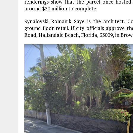
renderings show that the parcel once hosted
around $20 million to complete.
Synalovski Romanik Saye is the architect. C
ground floor retail. If city officials approve 
Road, Hallandale Beach, Florida, 33009, in Bro