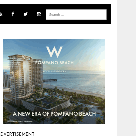
ADVERTISEMENT