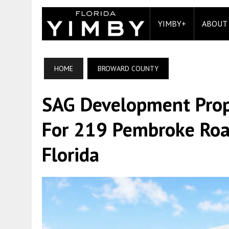
YIMBY+
ABOUT
HOME
BROWARD COUNTY
SAG Development Prop
For 219 Pembroke Road
Florida