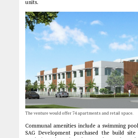
units.
The venture would offer 74 apartments and retail space.
Communal amenities include a swimming pool 
SAG Development purchased the build site f