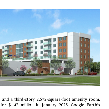
and a third-story 2,572-square-foot amenity room.
or $1.43 million in January 2023. Google Earth’s