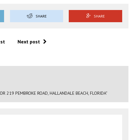
SHARE
SHARE
ost
Next post
R 219 PEMBROKE ROAD, HALLANDALE BEACH, FLORIDA"