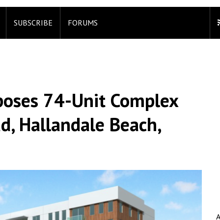
SUBSCRIBE
FORUMS
oses 74-Unit Complex
, Hallandale Beach,