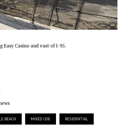
 Easy Casino and east of I-95.
s
Ynews
LE BEACH
MIXED USE
RESIDENTIAL