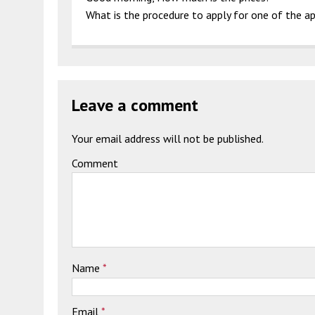
What is the procedure to apply for one of the 
Leave a comment
Your email address will not be published.
Comment
Name
*
Email
*