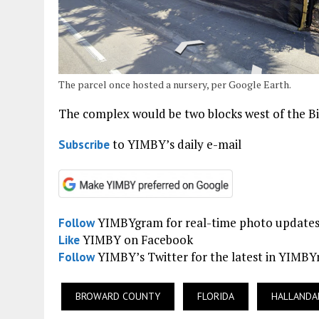
The parcel once hosted a nursery, per Google Earth.
The complex would be two blocks west of the Big
to YIMBY’s daily e-mail
Subscribe
YIMBYgram for real-time photo update
Follow
YIMBY on Facebook
Like
YIMBY’s Twitter for the latest in YIMB
Follow
BROWARD COUNTY
FLORIDA
HALLANDA