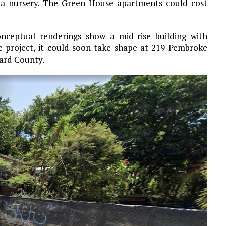
 a nursery. The Green House apartments could cost
onceptual renderings show a mid-rise building with
the project, it could soon take shape at 219 Pembroke
ward County.