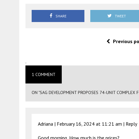
SHARE
TWEET
Previous p
.
1 COMMENT
ON "SAG DEVELOPMENT PROPOSES 74-UNIT COMPLEX FO
Adriana |
February 16, 2024 at 11:21 am
|
Reply
Good morning, How much is the prices?