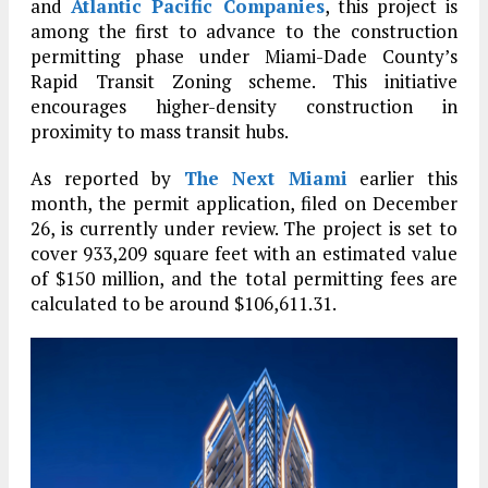
and
Atlantic Pacific Companies
, this project is
among the first to advance to the construction
permitting phase under Miami-Dade County’s
Rapid Transit Zoning scheme. This initiative
encourages higher-density construction in
proximity to mass transit hubs.
As reported by
The Next Miami
earlier this
month, the permit application, filed on December
26, is currently under review. The project is set to
cover 933,209 square feet with an estimated value
of $150 million, and the total permitting fees are
calculated to be around $106,611.31.