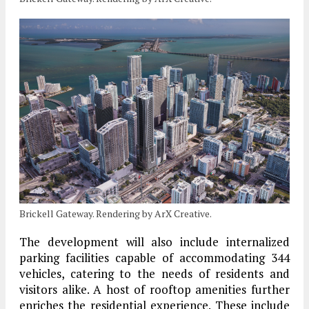
Brickell Gateway. Rendering by ArX Creative.
The development will also include internalized
parking facilities capable of accommodating 344
vehicles, catering to the needs of residents and
visitors alike. A host of rooftop amenities further
enriches the residential experience. These include