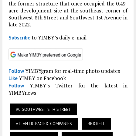
the former structure that once occupied the 0.49-
acre development site at the southeast corner of
Southwest 8th Street and Southwest 1st Avenue in
late 2022.
to YIMBY’s daily e-mail
Subscribe
YIMBYgram for real-time photo updates
Follow
YIMBY on Facebook
Like
YIMBY’s Twitter for the latest in
Follow
YIMBYnews
90 SOUTHWEST 8TH STREET
ATLANTIC PACIFIC COMPANIES
BRICKELL