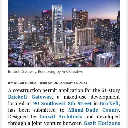
Brickell Gateway. Rendering by ArX Creative.
BY:
OSCAR NUNEZ
8:00 AM
ON JANUARY 16, 2024
A construction permit application for the 61-story
Brickell Gateway
, a mixed-use development
located at
90 Southwest 8th Street
in
Brickell
,
has been submitted to
Miami-Dade County
.
Designed by
Corwil Architects
and developed
through a joint venture between
Gazit Horizons