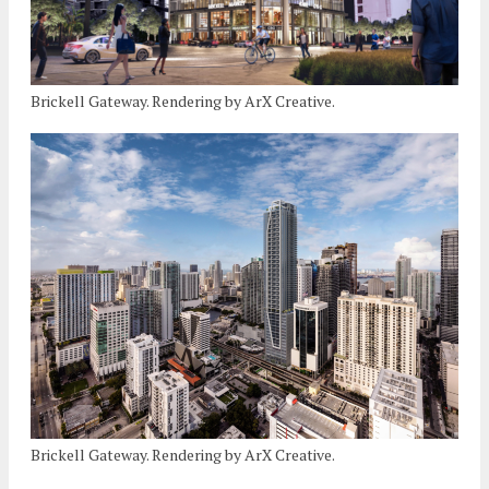
Brickell Gateway. Rendering by ArX Creative.
Brickell Gateway. Rendering by ArX Creative.