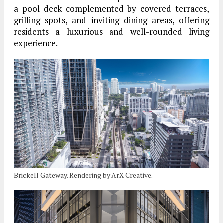
a pool deck complemented by covered terraces,
grilling spots, and inviting dining areas, offering
residents a luxurious and well-rounded living
experience.
Brickell Gateway. Rendering by ArX Creative.