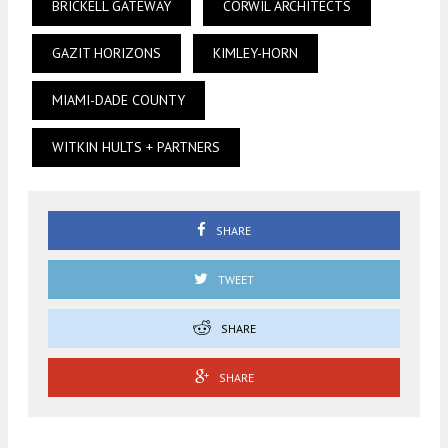
BRICKELL GATEWAY
CORWIL ARCHITECTS
GAZIT HORIZONS
KIMLEY-HORN
MIAMI-DADE COUNTY
WITKIN HULTS + PARTNERS
SHARE
TWEET
SHARE
SHARE