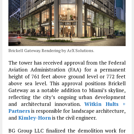
Brickell Gateway. Rendering by ArX Solutions.
The tower has received approval from the Federal
Aviation Administration (FAA) for a permanent
height of 761 feet above ground level or 772 feet
above sea level. This approval positions Brickell
Gateway as a notable addition to Miami’s skyline,
reflecting the city’s ongoing urban development
and architectural innovation.
Witkin Hults +
Partners
is responsible for landscape architecture,
and
Kimley-Horn
is the civil engineer.
BG Group LLC finalized the demolition work for