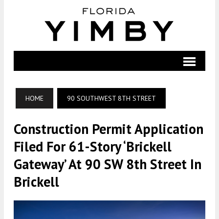
HOME
90 SOUTHWEST 8TH STREET
Construction Permit Application
Filed For 61-Story ‘Brickell
Gateway’ At 90 SW 8th Street In
Brickell