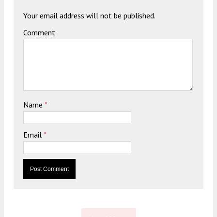
Your email address will not be published.
Comment
Name
*
Email
*