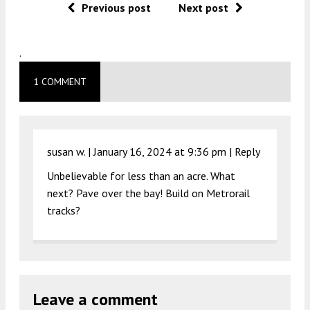
Previous post
Next post
.
1 COMMENT
susan w. |
January 16, 2024 at 9:36 pm
|
Reply
Unbelievable for less than an acre. What
next? Pave over the bay! Build on Metrorail
tracks?
Leave a comment