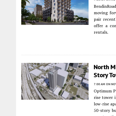
BendinRoa
moving forw
pair recent
offer a co
rentals.
North Mi
Story To
7:00 AM
ON NO
Optimum Pr
rise tower 
low-rise ap
50-story bu