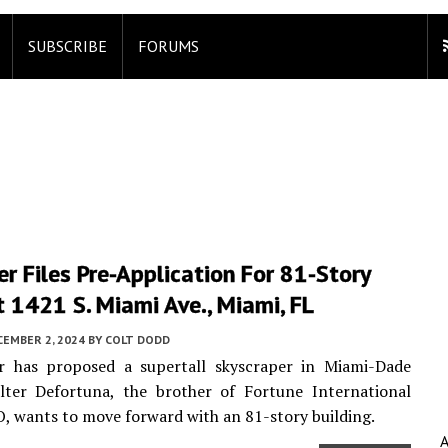
SUBSCRIBE
FORUMS
r Files Pre-Application For 81-Story
 1421 S. Miami Ave., Miami, FL
CEMBER 2, 2024
BY
COLT DODD
r has proposed a supertall skyscraper in Miami-Dade
lter Defortuna, the brother of Fortune International
, wants to move forward with an 81-story building.