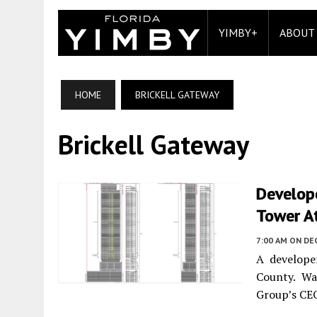
YIMBY+
ABOUT
HOME
BRICKELL GATEWAY
Brickell Gateway
Develope
Tower At
7:00 AM
ON DE
A develope
County. Wa
Group’s CEO