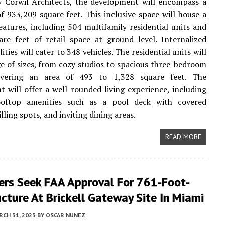
y Corwil Architects, the development will encompass a
of 933,209 square feet. This inclusive space will house a
features, including 504 multifamily residential units and
re feet of retail space at ground level. Internalized
lities will cater to 348 vehicles. The residential units will
e of sizes, from cozy studios to spacious three-bedroom
overing an area of 493 to 1,328 square feet. The
 will offer a well-rounded living experience, including
ooftop amenities such as a pool deck with covered
illing spots, and inviting dining areas.
READ MORE
ers Seek FAA Approval For 761-Foot-
ucture At Brickell Gateway Site In Miami
CH 31, 2023
BY
OSCAR NUNEZ