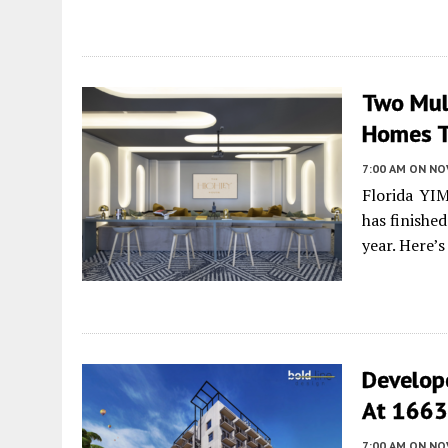
Two Mult
Homes T
7:00 AM
ON NO
Florida YI
has finishe
year. Here’
Develop
At 1663 
7:00 AM
ON NO