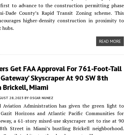
first to advance to the construction permitting phase
i-Dade County’s Rapid Transit Zoning scheme. This
encourages higher-density construction in proximity to
t hubs.
READ MORE
ers Get FAA Approval For 761-Foot-Tall
l Gateway’ Skyscraper At 90 SW 8th
n Brickell, Miami
UST 28, 2023
BY
OSCAR NUNEZ
 Aviation Administration has given the green light to
 Gazit Horizons and Atlantic Pacific Communities for
teway, a 61-story mixed-use skyscraper set to rise at 90
8th Street in Miami’s bustling Brickell neighborhood.