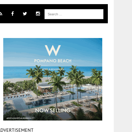
ADVERTISEMENT