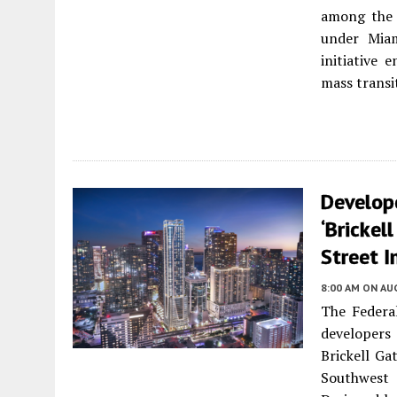
among the 
under Miam
initiative 
mass transi
Develop
‘Brickel
Street I
8:00 AM
ON AUG
The Federal
developers
Brickell Ga
Southwest 