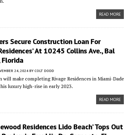
n.
READ MORE
ers Secure Construction Loan For
Residences’ At 10245 Collins Ave., Bal
 Florida
VEMBER 24, 2024
BY
COLT DODD
an will make completing Rivage Residences in Miami-Dade
is luxury high-rise in early 2023.
READ MORE
sewood Residences Lido Beach’ Tops Out