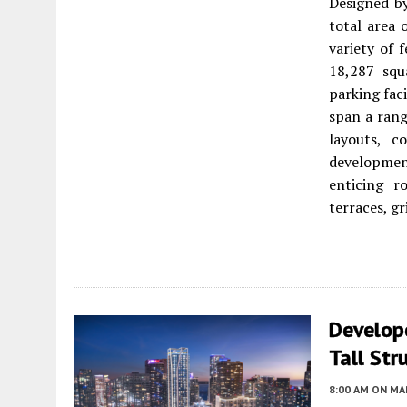
Designed b
total area 
variety of 
18,287 squa
parking faci
span a rang
layouts, c
development
enticing r
terraces, gr
Develop
Tall Str
8:00 AM
ON MAR