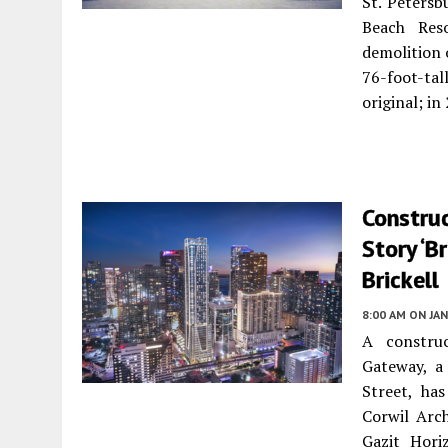
St. Petersb
Beach Res
demolition 
76-foot-tal
original; i
Construc
Story ‘B
Brickell
8:00 AM
ON JAN
A construc
Gateway, a
Street, ha
Corwil Arc
Gazit Hori