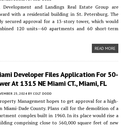
d Development and Landings Real Estate Group are
ard with a residential building in St. Petersburg. The
ly secured approval for a 13-story tower, which would
mbined 120 units—60 apartments and 60 short-term
READ MORE
ami Developer Files Application For 50-
wer At 1315 NE Miami CT., Miami, FL
VEMBER 25, 2024
BY
COLT DODD
operty Management hopes to get approval for a high-
in Miami-Dade County. Plans call for the demolition of a
artment complex built in 1960. In its place would rise a
ilding comprising close to 560,000 square feet of new