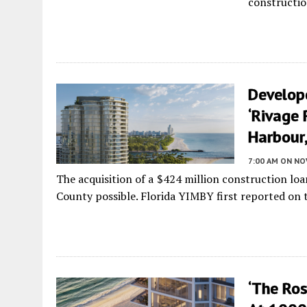
constructio
Develop
‘Rivage 
Harbour,
7:00 AM
ON NO
The acquisition of a $424 million construction lo
County possible. Florida YIMBY first reported on th
‘The Ro