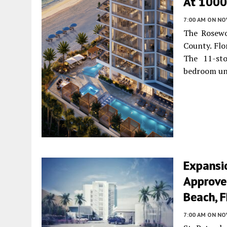
At 1000 
7:00 AM
ON NO
The Rosewo
County. Flo
The 11-sto
bedroom un
Expansi
Approved
Beach, F
7:00 AM
ON NO