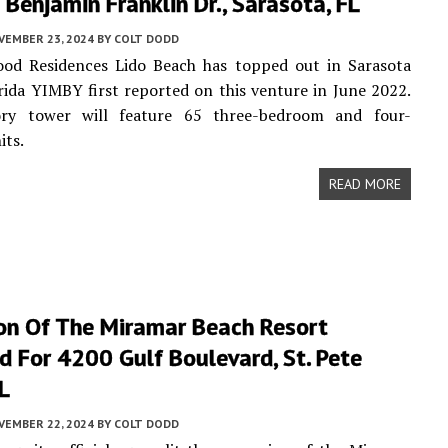
Benjamin Franklin Dr., Sarasota, FL
VEMBER 23, 2024
BY
COLT DODD
od Residences Lido Beach has topped out in Sarasota
rida YIMBY first reported on this venture in June 2022.
ry tower will feature 65 three-bedroom and four-
its.
READ MORE
on Of The Miramar Beach Resort
 For 4200 Gulf Boulevard, St. Pete
L
VEMBER 22, 2024
BY
COLT DODD