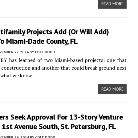
READ MORE
ifamily Projects Add (or Will Add)
o Miami-Dade County, FL
VEMBER 27, 2024
BY
COLT DODD
MBY has learned of two Miami-based projects: one that
d construction and another that could break ground next
s what we know.
READ MORE
ers Seek Approval For 13-Story Venture
1st Avenue South, St. Petersburg, FL
VEMBER 26, 2024
BY
COLT DODD