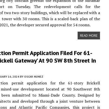
urg city officials greenlit the expansion of the Miramar
ort on Tuesday. The redevelopment calls for the
of two two-story buildings, which will be replaced with a
l tower with 30 rooms. This is a scaled-back plan of the
n 2021, the developer secured approval for 54 rooms.
READ MORE
tion Permit Application Filed For 61-
rickell Gateway’ At 90 SW 8th Street In
UARY 16, 2024
BY
OSCAR NUNEZ
tion permit application for the 61-story Brickell
 mixed-use development located at 90 Southwest 8th
s been submitted to Miami-Dade County. Designed by
hitects and developed through a joint venture between
zons and Atlantic Pacific Companies, this project is