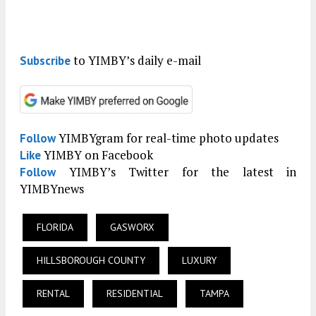
to YIMBY’s daily e-mail
Subscribe
YIMBYgram for real-time photo updates
Follow
YIMBY on Facebook
Like
YIMBY’s Twitter for the latest in
Follow
YIMBYnews
FLORIDA
GASWORX
HILLSBOROUGH COUNTY
LUXURY
RENTAL
RESIDENTIAL
TAMPA