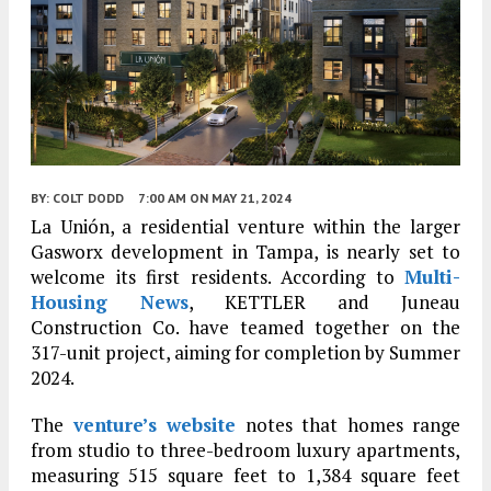
BY:
COLT DODD
7:00 AM
ON MAY 21, 2024
La Unión, a residential venture within the larger
Gasworx development in Tampa, is nearly set to
welcome its first residents. According to
Multi-
Housing News
, KETTLER and Juneau
Construction Co. have teamed together on the
317-unit project, aiming for completion by Summer
2024.
The
venture’s website
notes that homes range
from studio to three-bedroom luxury apartments,
measuring 515 square feet to 1,384 square feet