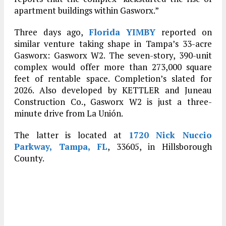
apartment buildings within Gasworx.”
Three days ago,
Florida YIMBY
reported on
similar venture taking shape in Tampa’s 33-acre
Gasworx: Gasworx W2. The seven-story, 390-unit
complex would offer more than 273,000 square
feet of rentable space. Completion’s slated for
2026. Also developed by KETTLER and Juneau
Construction Co., Gasworx W2 is just a three-
minute drive from La Unión.
The latter is located at
1720 Nick Nuccio
Parkway, Tampa, FL
, 33605, in Hillsborough
County.