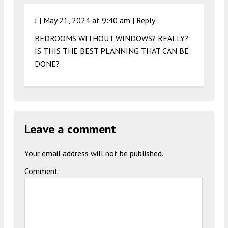
J |
May 21, 2024 at 9:40 am
|
Reply
BEDROOMS WITHOUT WINDOWS? REALLY?
IS THIS THE BEST PLANNING THAT CAN BE
DONE?
Leave a comment
Your email address will not be published.
Comment