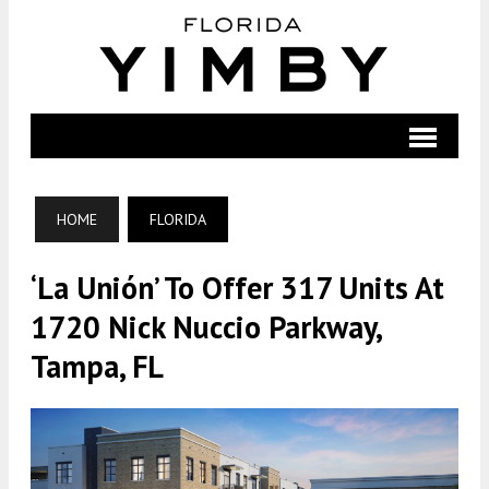
HOME
FLORIDA
‘La Unión’ To Offer 317 Units At
1720 Nick Nuccio Parkway,
Tampa, FL