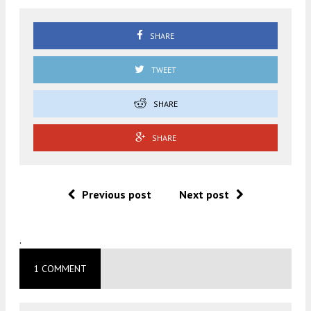
SHARE
TWEET
SHARE
SHARE
Previous post
Next post
.
1 COMMENT