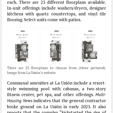
each. There are 23 different floorplans available.
In-unit offerings include washers/dryers, designer
kitchens with quartz countertops, and vinyl tile
flooring. Select units come with patios.
There are 23 floorplans to choose from (three pictured).
Image from La Unión’s website
Communal amenities at La Unión include a resort-
style swimming pool with cabanas, a two-story
fitness center, pet spa, and other offerings.
Multi-
indicates that the general contractor
Housing News
broke ground on La Unión in early 2023. It also
reports that the complex “kickstarted the rise of