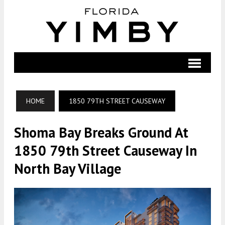
HOME
1850 79TH STREET CAUSEWAY
Shoma Bay Breaks Ground At
1850 79th Street Causeway In
North Bay Village