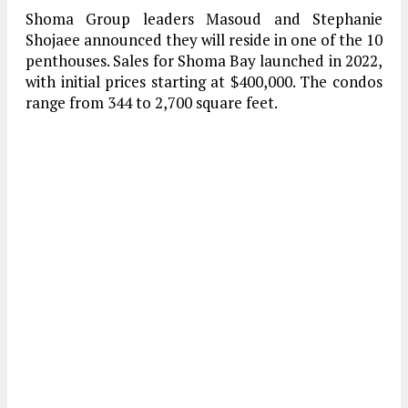
Shoma Group leaders Masoud and Stephanie
Shojaee announced they will reside in one of the 10
penthouses. Sales for Shoma Bay launched in 2022,
with initial prices starting at $400,000. The condos
range from 344 to 2,700 square feet.