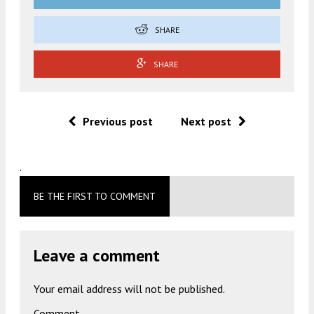
SHARE
SHARE
Previous post
Next post
.
BE THE FIRST TO COMMENT
Leave a comment
Your email address will not be published.
Comment