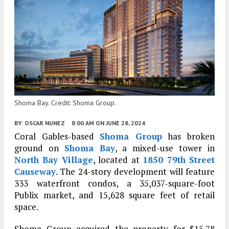
Shoma Bay. Credit: Shoma Group.
BY:
OSCAR NUNEZ
8:00 AM
ON JUNE 28, 2024
Coral Gables-based
Shoma Group
has broken
ground on
Shoma Bay
, a mixed-use tower in
North Bay Village
, located at
1850 79th Street
Causeway
. The 24-story development will feature
333 waterfront condos, a 35,037-square-foot
Publix market, and 15,628 square feet of retail
space.
Shoma Group acquired the property for $15.78