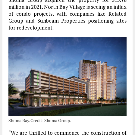
million in 2021. North Bay Village is seeing an influx
of condo projects, with companies like Related
Group and Sunbeam Properties positioning sites
for redevelopment.
Shoma Bay. Credit: Shoma Group.
“We are thrilled to commence the construction of