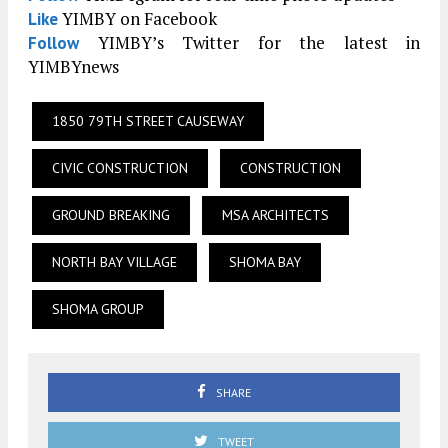
YIMBY on Facebook
Like
YIMBY’s Twitter for the latest in
Follow
YIMBYnews
1850 79TH STREET CAUSEWAY
CIVIC CONSTRUCTION
CONSTRUCTION
GROUND BREAKING
MSA ARCHITECTS
NORTH BAY VILLAGE
SHOMA BAY
SHOMA GROUP
SHARE
TWEET