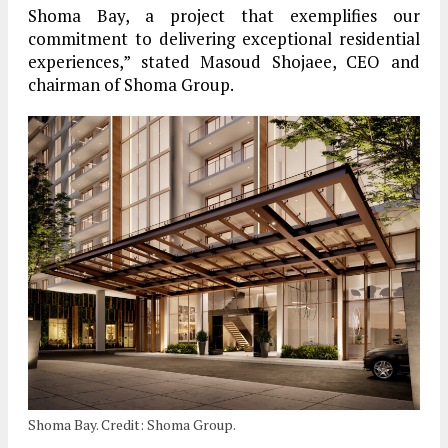
Shoma Bay, a project that exemplifies our
commitment to delivering exceptional residential
experiences,” stated Masoud Shojaee, CEO and
chairman of Shoma Group.
Shoma Bay. Credit: Shoma Group.