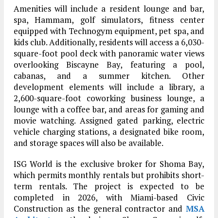
Amenities will include a resident lounge and bar,
spa, Hammam, golf simulators, fitness center
equipped with Technogym equipment, pet spa, and
kids club. Additionally, residents will access a 6,030-
square-foot pool deck with panoramic water views
overlooking Biscayne Bay, featuring a pool,
cabanas, and a summer kitchen. Other
development elements will include a library, a
2,600-square-foot coworking business lounge, a
lounge with a coffee bar, and areas for gaming and
movie watching. Assigned gated parking, electric
vehicle charging stations, a designated bike room,
and storage spaces will also be available.
ISG World is the exclusive broker for Shoma Bay,
which permits monthly rentals but prohibits short-
term rentals. The project is expected to be
completed in 2026, with Miami-based Civic
Construction as the general contractor and
MSA