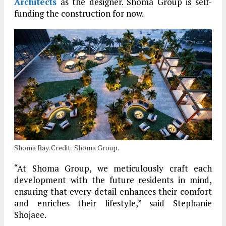
Architects
as the designer. Shoma Group is self-
funding the construction for now.
Shoma Bay. Credit: Shoma Group.
“At Shoma Group, we meticulously craft each
development with the future residents in mind,
ensuring that every detail enhances their comfort
and enriches their lifestyle,” said Stephanie
Shojaee.