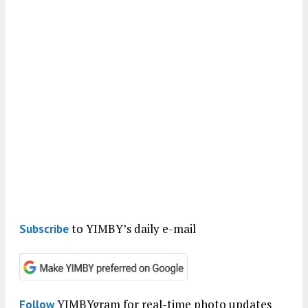
to YIMBY’s daily e-mail
Subscribe
YIMBYgram for real-time photo updates
Follow