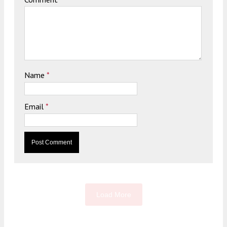
Name
*
Email
*
Load More