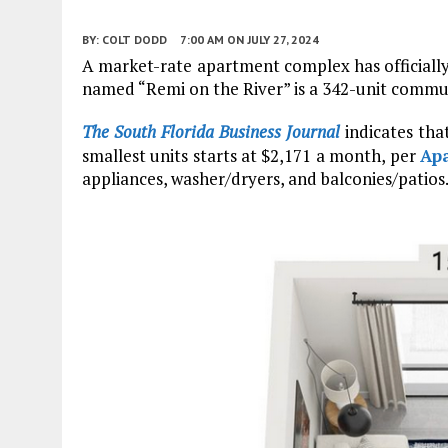
BY:
COLT DODD
7:00 AM
ON JULY 27, 2024
A market-rate apartment complex has officially
named “Remi on the River” is a 342-unit commu
The South Florida Business Journal
indicates tha
smallest units starts at $2,171 a month, per
Ap
appliances, washer/dryers, and balconies/patios