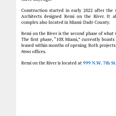
Construction started in early 2022 after the s
Architects designed Remi on the River. It 
complex also located in Miami-Dade County.
Remi on the River is the second phase of what
The first phase, “10X Miami,” currently boast
leased within months of opening. Both projects
offices.
News
Remi on the River is located at
999 N.W. 7th St