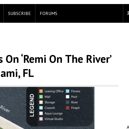
SUBSCRIBE
FORUMS
s On ‘Remi On The River’
iami, FL