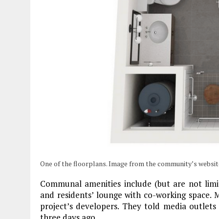
One of the floorplans. Image from the community’s websit
Communal amenities include (but are not limit
and residents’ lounge with co-working space
project’s developers. They told media outlets 
three days ago.