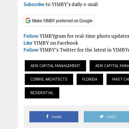
to YIMBY’s daily e-mail
Subscribe
YIMBYgram for real-time photo update
Follow
YIMBY on Facebook
Like
YIMBY’s Twitter for the latest in YIMB
Follow
AEW CAPITAL MANAGEMENT
AEW CAPITAL MA
CORWIL ARCHITECTS
FLORIDA
MAST CA
RESIDENTIAL
SHARE
TWEET