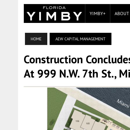
YIMBY+
ABOUT
HOME
AEW CAPITAL MANAGEMENT
Construction Conclude
At 999 N.W. 7th St., M