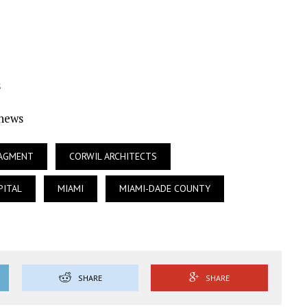
s
Ynews
NAGMENT
CORWIL ARCHITECTS
PITAL
MIAMI
MIAMI-DADE COUNTY
SHARE
SHARE