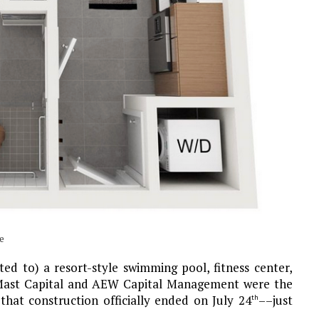
e
ed to) a resort-style swimming pool, fitness center,
. Mast Capital and AEW Capital Management were the
that construction officially ended on July 24
––just
th