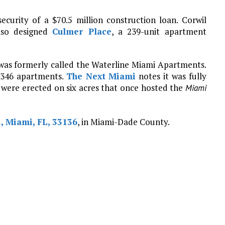
ecurity of a $70.5 million construction loan. Corwil
also designed
Culmer Place
, a 239-unit apartment
 was formerly called the Waterline Miami Apartments.
s 346 apartments.
The Next Miami
notes it was fully
 were erected on six acres that once hosted the
Miami
., Miami, FL, 33136
, in Miami-Dade County.