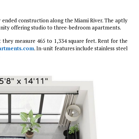
 ended construction along the Miami River. The aptly
nity offering studio to three-bedroom apartments.
t they measure 465 to 1,334 square feet. Rent for the
artments.com
. In-unit features include stainless steel
.