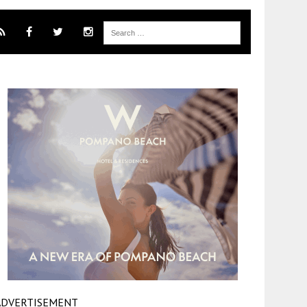
ADVERTISEMENT