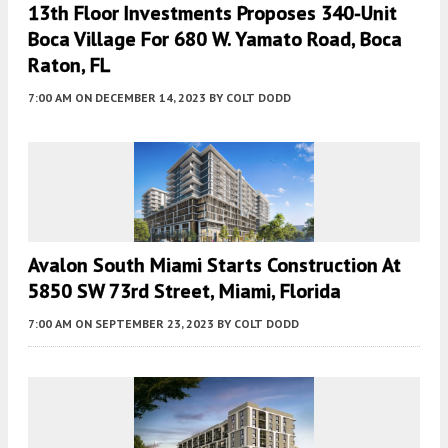
13th Floor Investments Proposes 340-Unit
Boca Village For 680 W. Yamato Road, Boca
Raton, FL
7:00 AM
ON DECEMBER 14, 2023
BY
COLT DODD
Avalon South Miami Starts Construction At
5850 SW 73rd Street, Miami, Florida
7:00 AM
ON SEPTEMBER 23, 2023
BY
COLT DODD