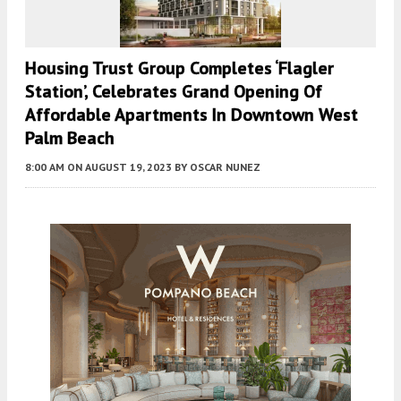
Housing Trust Group Completes ‘Flagler
Station’, Celebrates Grand Opening Of
Affordable Apartments In Downtown West
Palm Beach
8:00 AM
ON AUGUST 19, 2023
BY
OSCAR NUNEZ