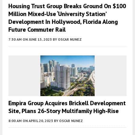
Housing Trust Group Breaks Ground On $100
Million Mixed-Use ‘University Station’
Development In Hollywood, Florida Along
Future Commuter Rail
7:30 AM
ON JUNE 15, 2023
BY
OSCAR NUNEZ
Empira Group Acquires Brickell Development
Site, Plans 26-Story Multifamily High-Rise
8:00 AM
ON APRIL 20, 2023
BY
OSCAR NUNEZ