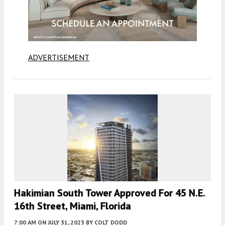
ADVERTISEMENT
Hakimian South Tower Approved For 45 N.E.
16th Street, Miami, Florida
7:00 AM
ON JULY 31, 2023
BY
COLT DODD