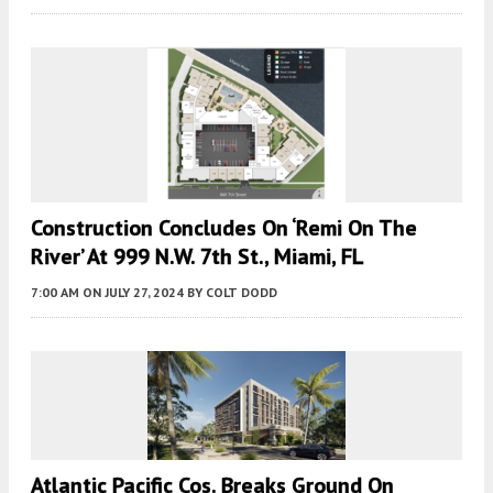
Construction Concludes On ‘Remi On The
River’ At 999 N.W. 7th St., Miami, FL
7:00 AM
ON JULY 27, 2024
BY
COLT DODD
Atlantic Pacific Cos. Breaks Ground On