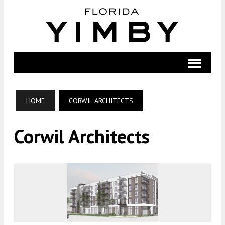
HOME
CORWIL ARCHITECTS
Corwil Architects