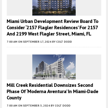
Miami Urban Development Review Board To
Consider ‘2157 Flagler Residences’ For 2157
And 2199 West Flagler Street, Miami, FL
7:00 AM
ON SEPTEMBER 17, 2024
BY
COLT DODD
Mill Creek Residential Downsizes Second
Phase Of ‘Moderna Aventura’ In Miami-Dade
County
7:00 AM
ON SEPTEMBER 5, 2024
BY
COLT DODD