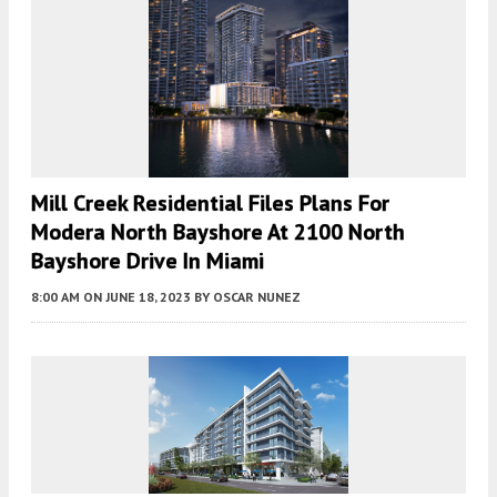
Mill Creek Residential Files Plans For
Modera North Bayshore At 2100 North
Bayshore Drive In Miami
8:00 AM
ON JUNE 18, 2023
BY
OSCAR NUNEZ