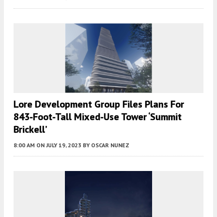
Lore Development Group Files Plans For
843-Foot-Tall Mixed-Use Tower ‘Summit
Brickell’
8:00 AM
ON JULY 19, 2023
BY
OSCAR NUNEZ