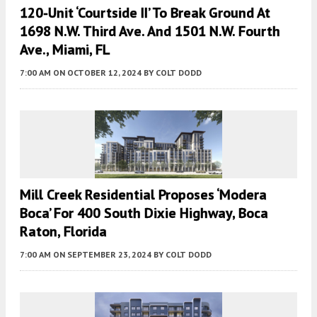
120-Unit ‘Courtside II’ To Break Ground At
1698 N.W. Third Ave. And 1501 N.W. Fourth
Ave., Miami, FL
7:00 AM
ON OCTOBER 12, 2024
BY
COLT DODD
Mill Creek Residential Proposes ‘Modera
Boca’ For 400 South Dixie Highway, Boca
Raton, Florida
7:00 AM
ON SEPTEMBER 23, 2024
BY
COLT DODD