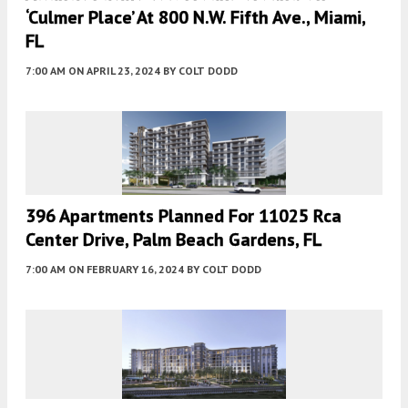
‘Culmer Place’ At 800 N.W. Fifth Ave., Miami,
FL
7:00 AM
ON APRIL 23, 2024
BY
COLT DODD
396 Apartments Planned For 11025 Rca
Center Drive, Palm Beach Gardens, FL
7:00 AM
ON FEBRUARY 16, 2024
BY
COLT DODD