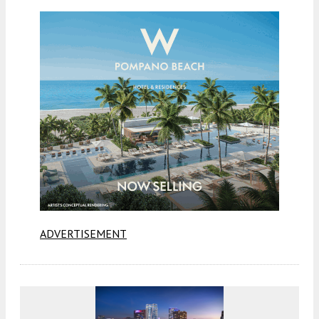
ADVERTISEMENT