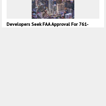
Developers Seek FAA Approval For 761-
Foot-Tall Structure At Brickell Gateway Site
In Miami
8:00 AM
ON MARCH 31, 2023
BY
OSCAR NUNEZ
13th Floor Investments Files Plans For 17-
Story Mixed-Use Tower Near Aventura,
Florida