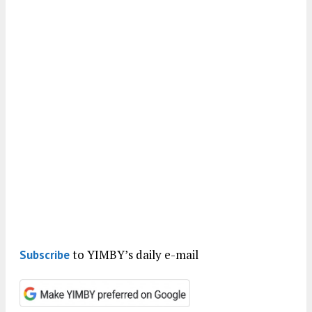
to YIMBY’s daily e-mail
Subscribe