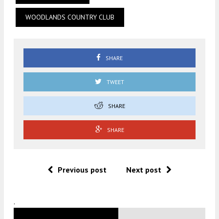
WOODLANDS COUNTRY CLUB
SHARE
TWEET
SHARE
SHARE
Previous post
Next post
.