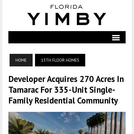
HOME
13TH FLOOR HOMES
Developer Acquires 270 Acres In
Tamarac For 335-Unit Single-
Family Residential Community