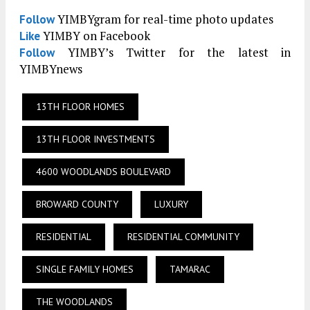
YIMBYgram for real-time photo updates
Follow
YIMBY on Facebook
Like
YIMBY’s Twitter for the latest in
Follow
YIMBYnews
13TH FLOOR HOMES
13TH FLOOR INVESTMENTS
4600 WOODLANDS BOULEVARD
BROWARD COUNTY
LUXURY
RESIDENTIAL
RESIDENTIAL COMMUNITY
SINGLE FAMILY HOMES
TAMARAC
THE WOODLANDS