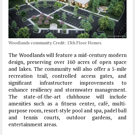
Woodlands community. Credit: 13th Floor Homes.
The Woodlands will feature a mid-century modern
design, preserving over 160 acres of open space
and lakes. The community will also offer a 5-mile
recreation trail, controlled access gates, and
significant infrastructure improvements to
enhance resiliency and stormwater management.
The state-of-the-art clubhouse will include
amenities such as a fitness center, café, multi-
purpose room, resort-style pool and spa, padel ball
and tennis courts, outdoor gardens, and
entertainment areas.