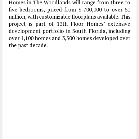
Homes in The Woodlands will range from three to
five bedrooms, priced from $ 700,000 to over $1
million, with customizable floorplans available. This
project is part of 13th Floor Homes’ extensive
development portfolio in South Florida, including
over 1,100 homes and 3,500 homes developed over
the past decade.