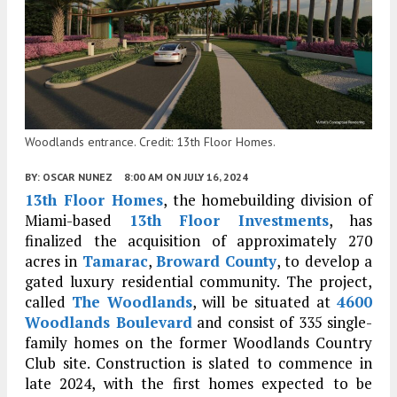
Woodlands entrance. Credit: 13th Floor Homes.
BY:
OSCAR NUNEZ
8:00 AM
ON JULY 16, 2024
13th Floor Homes
, the homebuilding division of
Miami-based
13th Floor Investments
, has
finalized the acquisition of approximately 270
acres in
Tamarac
,
Broward County
, to develop a
gated luxury residential community. The project,
called
The Woodlands
, will be situated at
4600
Woodlands Boulevard
and consist of 335 single-
family homes on the former Woodlands Country
Club site. Construction is slated to commence in
late 2024, with the first homes expected to be