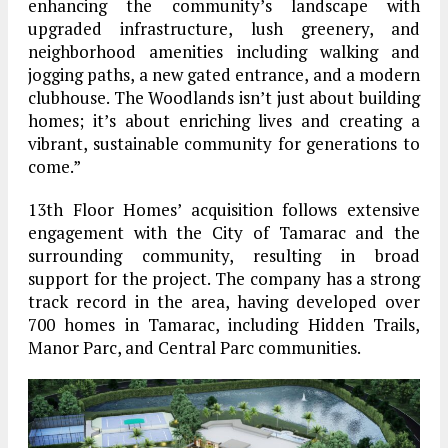
enhancing the community’s landscape with
upgraded infrastructure, lush greenery, and
neighborhood amenities including walking and
jogging paths, a new gated entrance, and a modern
clubhouse. The Woodlands isn’t just about building
homes; it’s about enriching lives and creating a
vibrant, sustainable community for generations to
come.”
13th Floor Homes’ acquisition follows extensive
engagement with the City of Tamarac and the
surrounding community, resulting in broad
support for the project. The company has a strong
track record in the area, having developed over
700 homes in Tamarac, including Hidden Trails,
Manor Parc, and Central Parc communities.