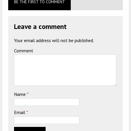
BE THE FIRST TO COMMENT
Leave a comment
Your email address will not be published.
Comment
Name
*
Email
*