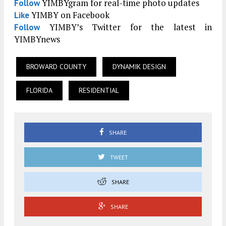
YIMBYgram for real-time photo updates
Follow
YIMBY on Facebook
Like
YIMBY’s Twitter for the latest in
Follow
YIMBYnews
BROWARD COUNTY
DYNAMIK DESIGN
FLORIDA
RESIDENTIAL
SHARE
TWEET
SHARE
SHARE