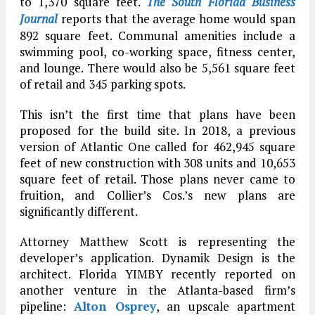
to 1,370 square feet.
The South Florida Business
Journal
reports that the average home would span
892 square feet. Communal amenities include a
swimming pool, co-working space, fitness center,
and lounge. There would also be 5,561 square feet
of retail and 345 parking spots.
This isn’t the first time that plans have been
proposed for the build site. In 2018, a previous
version of Atlantic One called for 462,945 square
feet of new construction with 308 units and 10,653
square feet of retail. Those plans never came to
fruition, and Collier’s Cos.’s new plans are
significantly different.
Attorney Matthew Scott is representing the
developer’s application. Dynamik Design is the
architect. Florida YIMBY recently reported on
another venture in the Atlanta-based firm’s
pipeline:
Alton Osprey
, an upscale apartment