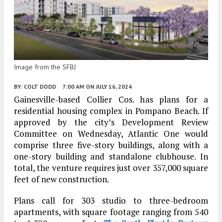
Image from the SFBJ
BY:
COLT DODD
7:00 AM
ON JULY 16, 2024
Gainesville-based Collier Cos. has plans for a
residential housing complex in Pompano Beach. If
approved by the city’s Development Review
Committee on Wednesday, Atlantic One would
comprise three five-story buildings, along with a
one-story building and standalone clubhouse. In
total, the venture requires just over 357,000 square
feet of new construction.
Plans call for 303 studio to three-bedroom
apartments, with square footage ranging from 540