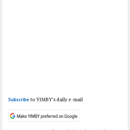
to YIMBY’s daily e-mail
Subscribe