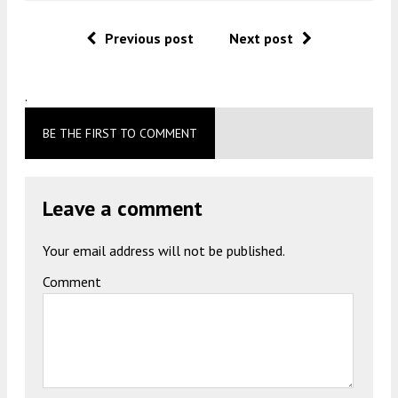
Previous post
Next post
.
BE THE FIRST TO COMMENT
Leave a comment
Your email address will not be published.
Comment