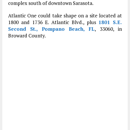
complex south of downtown Sarasota.
Atlantic One could take shape on a site located at
1800 and 1736 E. Atlantic Blvd., plus
1801 S.E.
Second St., Pompano Beach, FL
, 33060, in
Broward County.