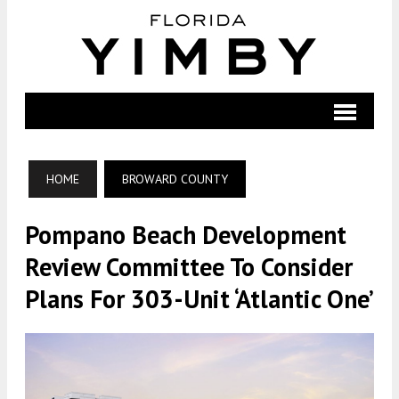
HOME
BROWARD COUNTY
Pompano Beach Development
Review Committee To Consider
Plans For 303-Unit ‘Atlantic One’