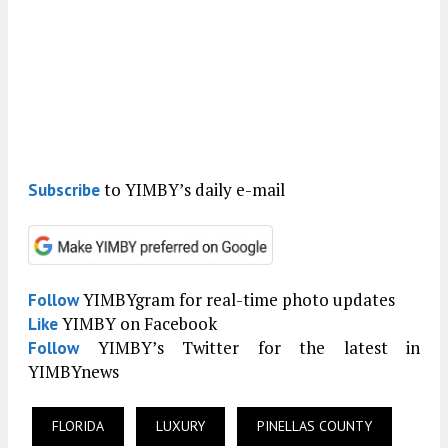
to YIMBY’s daily e-mail
Subscribe
YIMBYgram for real-time photo updates
Follow
YIMBY on Facebook
Like
YIMBY’s Twitter for the latest in
Follow
YIMBYnews
FLORIDA
LUXURY
PINELLAS COUNTY