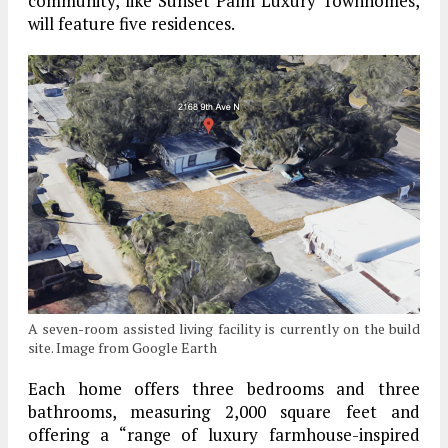
community, like Sunset Palm Luxury Townhomes,
will feature five residences.
A seven-room assisted living facility is currently on the build
site. Image from Google Earth
Each home offers three bedrooms and three
bathrooms, measuring 2,000 square feet and
offering a “range of luxury farmhouse-inspired