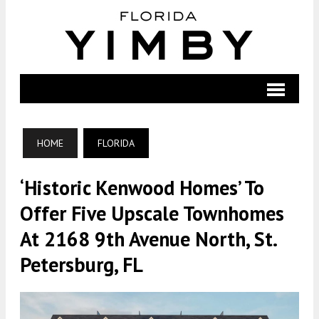
HOME
FLORIDA
‘Historic Kenwood Homes’ To
Offer Five Upscale Townhomes
At 2168 9th Avenue North, St.
Petersburg, FL