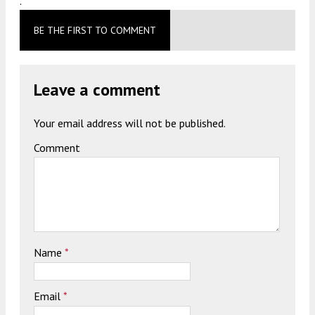
.
BE THE FIRST TO COMMENT
Leave a comment
Your email address will not be published.
Comment
Name
*
Email
*