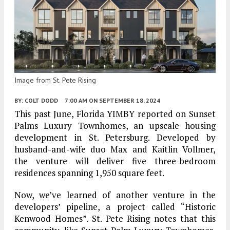
Image from St. Pete Rising
BY:
COLT DODD
7:00 AM
ON SEPTEMBER 18, 2024
This past June, Florida YIMBY reported on Sunset
Palms Luxury Townhomes, an upscale housing
development in St. Petersburg. Developed by
husband-and-wife duo Max and Kaitlin Vollmer,
the venture will deliver five three-bedroom
residences spanning 1,950 square feet.
Now, we’ve learned of another venture in the
developers’ pipeline, a project called “Historic
Kenwood Homes”. St. Pete Rising notes that this