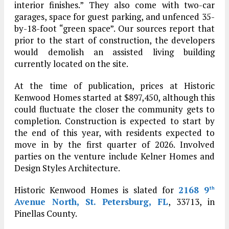
interior finishes.” They also come with two-car
garages, space for guest parking, and unfenced 35-
by-18-foot “green space”. Our sources report that
prior to the start of construction, the developers
would demolish an assisted living building
currently located on the site.
At the time of publication, prices at Historic
Kenwood Homes started at $897,450, although this
could fluctuate the closer the community gets to
completion. Construction is expected to start by
the end of this year, with residents expected to
move in by the first quarter of 2026. Involved
parties on the venture include Kelner Homes and
Design Styles Architecture.
Historic Kenwood Homes is slated for
2168 9
th
Avenue North, St. Petersburg, FL
, 33713, in
Pinellas County.