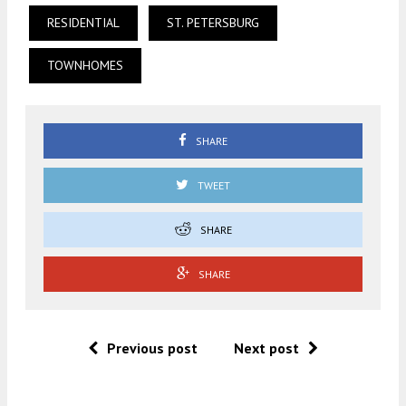
RESIDENTIAL
ST. PETERSBURG
TOWNHOMES
SHARE
TWEET
SHARE
SHARE
Previous post
Next post