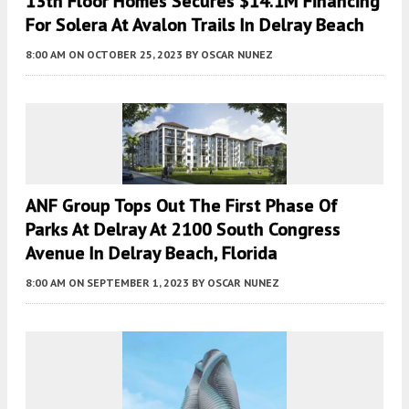
13th Floor Homes Secures $14.1M Financing
For Solera At Avalon Trails In Delray Beach
8:00 AM
ON OCTOBER 25, 2023
BY
OSCAR NUNEZ
ANF Group Tops Out The First Phase Of
Parks At Delray At 2100 South Congress
Avenue In Delray Beach, Florida
8:00 AM
ON SEPTEMBER 1, 2023
BY
OSCAR NUNEZ