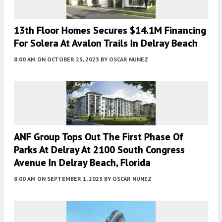
13th Floor Homes Secures $14.1M Financing
For Solera At Avalon Trails In Delray Beach
8:00 AM
ON OCTOBER 25, 2023
BY
OSCAR NUNEZ
ANF Group Tops Out The First Phase Of
Parks At Delray At 2100 South Congress
Avenue In Delray Beach, Florida
8:00 AM
ON SEPTEMBER 1, 2023
BY
OSCAR NUNEZ