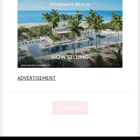
ADVERTISEMENT
Load More
Fetching more...