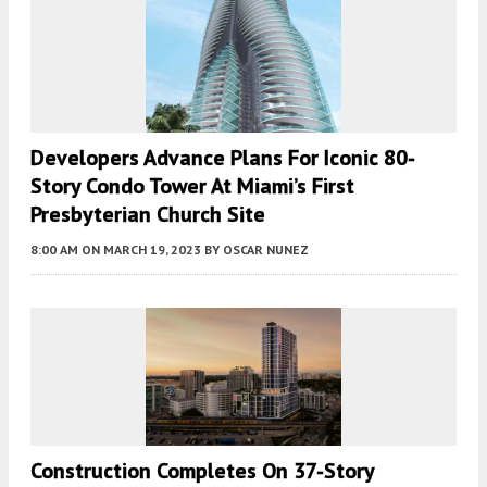
Developers Advance Plans For Iconic 80-
Story Condo Tower At Miami’s First
Presbyterian Church Site
8:00 AM
ON MARCH 19, 2023
BY
OSCAR NUNEZ
Construction Completes On 37-Story