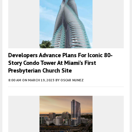
Developers Advance Plans For Iconic 80-
Story Condo Tower At Miami’s First
Presbyterian Church Site
8:00 AM
ON MARCH 19, 2023
BY
OSCAR NUNEZ