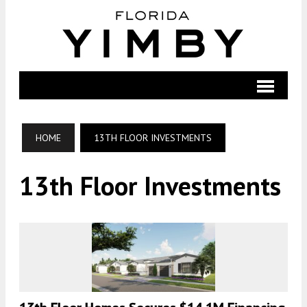
HOME
13TH FLOOR INVESTMENTS
13th Floor Investments