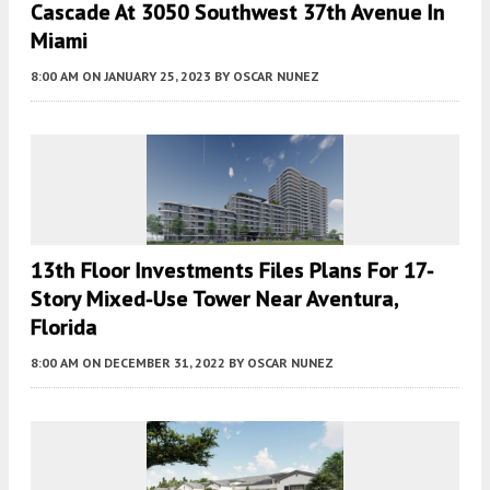
Cascade At 3050 Southwest 37th Avenue In
Miami
8:00 AM
ON JANUARY 25, 2023
BY
OSCAR NUNEZ
13th Floor Investments Files Plans For 17-
Story Mixed-Use Tower Near Aventura,
Florida
8:00 AM
ON DECEMBER 31, 2022
BY
OSCAR NUNEZ