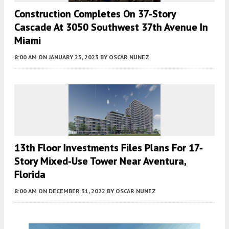
Construction Completes On 37-Story
Cascade At 3050 Southwest 37th Avenue In
Miami
8:00 AM
ON JANUARY 25, 2023
BY
OSCAR NUNEZ
13th Floor Investments Files Plans For 17-
Story Mixed-Use Tower Near Aventura,
Florida
8:00 AM
ON DECEMBER 31, 2022
BY
OSCAR NUNEZ