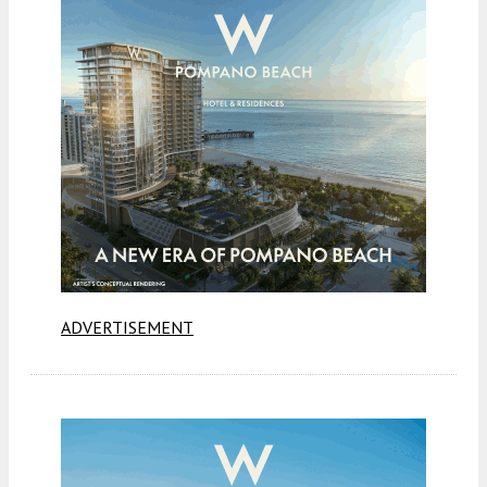
ADVERTISEMENT