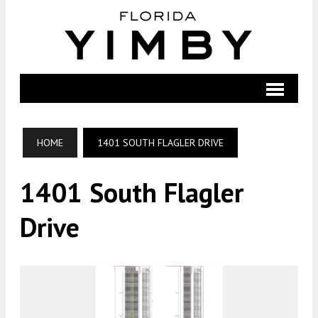
HOME
1401 SOUTH FLAGLER DRIVE
1401 South Flagler
Drive