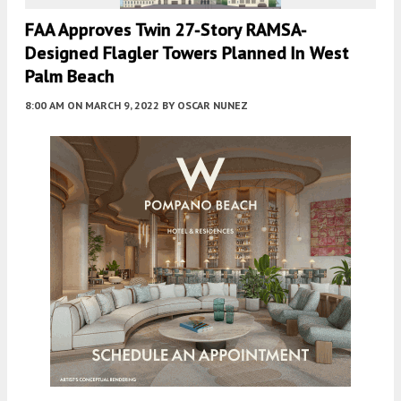
FAA Approves Twin 27-Story RAMSA-
Designed Flagler Towers Planned In West
Palm Beach
8:00 AM
ON MARCH 9, 2022
BY
OSCAR NUNEZ