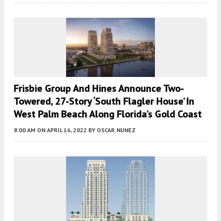
Frisbie Group And Hines Announce Two-
Towered, 27-Story ‘South Flagler House’ In
West Palm Beach Along Florida’s Gold Coast
8:00 AM
ON APRIL 16, 2022
BY
OSCAR NUNEZ