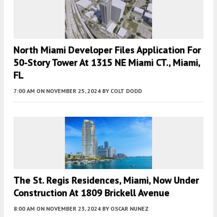
North Miami Developer Files Application For
50-Story Tower At 1315 NE Miami CT., Miami,
FL
7:00 AM
ON NOVEMBER 25, 2024
BY
COLT DODD
The St. Regis Residences, Miami, Now Under
Construction At 1809 Brickell Avenue
8:00 AM
ON NOVEMBER 23, 2024
BY
OSCAR NUNEZ