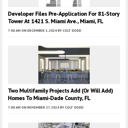
Developer Files Pre-Application For 81-Story
Tower At 1421 S. Miami Ave., Miami, FL
7:00 AM
ON DECEMBER 2, 2024
BY
COLT DODD
Two Multifamily Projects Add (or Will Add)
Homes To Miami-Dade County, FL
7:00 AM
ON NOVEMBER 27, 2024
BY
COLT DODD