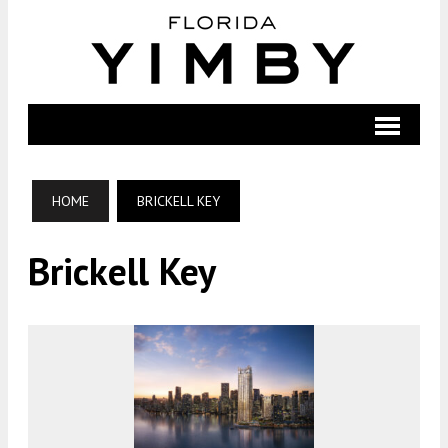
HOME
BRICKELL KEY
Brickell Key