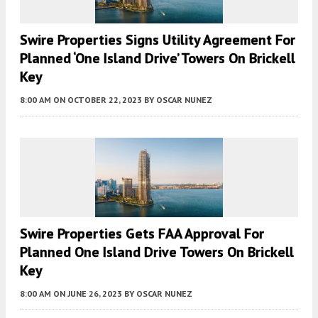
Swire Properties Signs Utility Agreement For
Planned ‘One Island Drive’ Towers On Brickell
Key
8:00 AM
ON OCTOBER 22, 2023
BY
OSCAR NUNEZ
Swire Properties Gets FAA Approval For
Planned One Island Drive Towers On Brickell
Key
8:00 AM
ON JUNE 26, 2023
BY
OSCAR NUNEZ