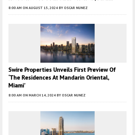
8:00 AM
ON AUGUST 15, 2024
BY
OSCAR NUNEZ
Swire Properties Unveils First Preview Of
‘The Residences At Mandarin Oriental,
Miami’
8:00 AM
ON MARCH 14, 2024
BY
OSCAR NUNEZ