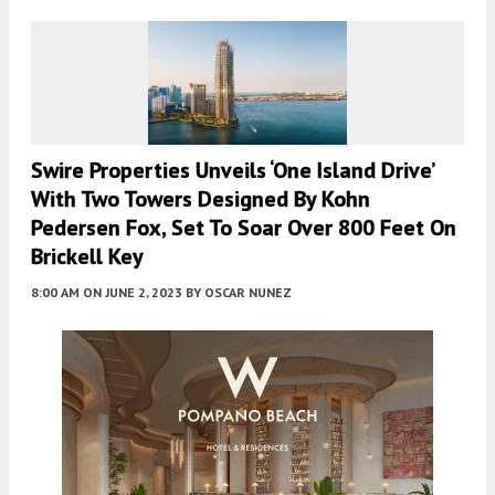
Swire Properties Unveils ‘One Island Drive’
With Two Towers Designed By Kohn
Pedersen Fox, Set To Soar Over 800 Feet On
Brickell Key
8:00 AM
ON JUNE 2, 2023
BY
OSCAR NUNEZ