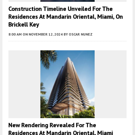
Construction Timeline Unveiled For The
Residences At Mandarin Oriental, Miami, On
Brickell Key
8:00 AM
ON NOVEMBER 12, 2024
BY
OSCAR NUNEZ
New Rendering Revealed For The
Residences At Mandarin Oriental, Miami