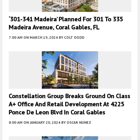
‘301-341 Madeira’ Planned For 301 To 335
Madeira Avenue, Coral Gables, FL
7:00 AM
ON MARCH 19, 2024
BY
COLT DODD
Constellation Group Breaks Ground On Class
A+ Office And Retail Development At 4225
Ponce De Leon Blvd In Coral Gables
8:00 AM
ON JANUARY 20, 2024
BY
OSCAR NUNEZ