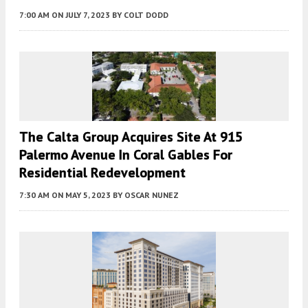
7:00 AM
ON JULY 7, 2023
BY
COLT DODD
The Calta Group Acquires Site At 915
Palermo Avenue In Coral Gables For
Residential Redevelopment
7:30 AM
ON MAY 5, 2023
BY
OSCAR NUNEZ