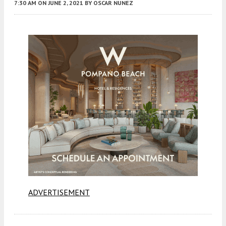
7:30 AM
ON JUNE 2, 2021
BY
OSCAR NUNEZ
ADVERTISEMENT