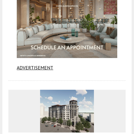
ADVERTISEMENT