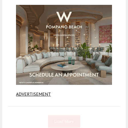
ADVERTISEMENT
Load More