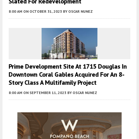
Slated For Redevelopment
8:00 AM
ON OCTOBER 31, 2023
BY
OSCAR NUNEZ
Prime Development Site At 1715 Douglas In
Downtown Coral Gables Acquired For An 8-
Story Class A Multifamily Project
8:00 AM
ON SEPTEMBER 11, 2023
BY
OSCAR NUNEZ