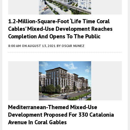
1.2-Million-Square-Foot ‘Life Time Coral
Cables’ Mixed-Use Development Reaches
Completion And Opens To The Public
8:00 AM
ON AUGUST 13, 2021
BY
OSCAR NUNEZ
Mediterranean-Themed Mixed-Use
Development Proposed For 330 Catalonia
Avenue In Coral Gables