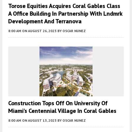
Torose Equities Acquires Coral Gables Class
A Office Building In Partnership With Lndmrk
Development And Terranova
8:00 AM
ON AUGUST 26, 2023
BY
OSCAR NUNEZ
Construction Tops Off On University Of
Miami’s Centennial Village In Coral Gables
8:00 AM
ON AUGUST 13, 2023
BY
OSCAR NUNEZ