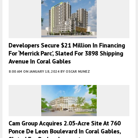
Developers Secure $21 Million In Financing
For ‘Merrick Parc’, Slated For 3898 Shipping
Avenue In Coral Gables
8:00 AM
ON JANUARY 18, 2024
BY
OSCAR NUNEZ
Cam Group Acquires 2.05-Acre Site At 760
Ponce De Leon Boulevard In Coral Gables,