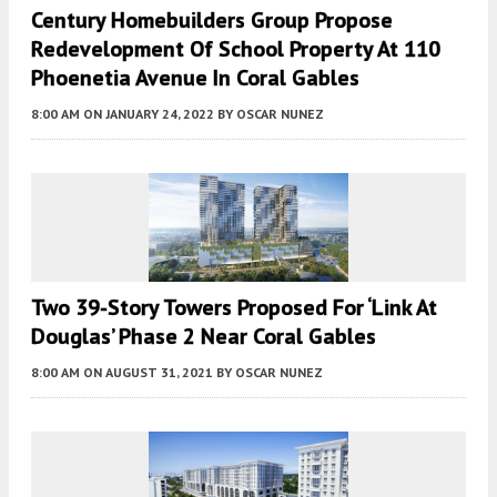
Century Homebuilders Group Propose
Redevelopment Of School Property At 110
Phoenetia Avenue In Coral Gables
8:00 AM
ON JANUARY 24, 2022
BY
OSCAR NUNEZ
Two 39-Story Towers Proposed For ‘Link At
Douglas’ Phase 2 Near Coral Gables
8:00 AM
ON AUGUST 31, 2021
BY
OSCAR NUNEZ