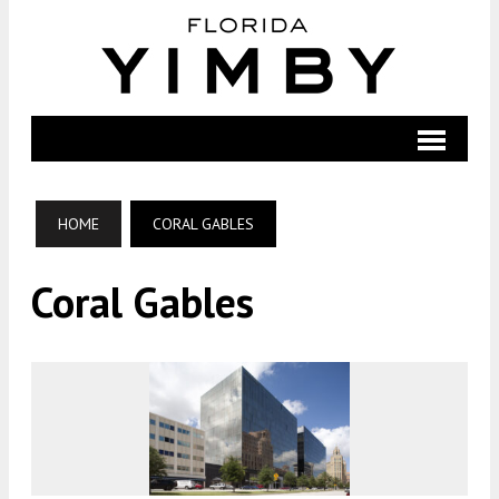
HOME
CORAL GABLES
Coral Gables