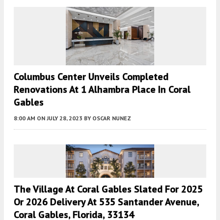
Columbus Center Unveils Completed
Renovations At 1 Alhambra Place In Coral
Gables
8:00 AM
ON JULY 28, 2023
BY
OSCAR NUNEZ
The Village At Coral Gables Slated For 2025
Or 2026 Delivery At 535 Santander Avenue,
Coral Gables, Florida, 33134