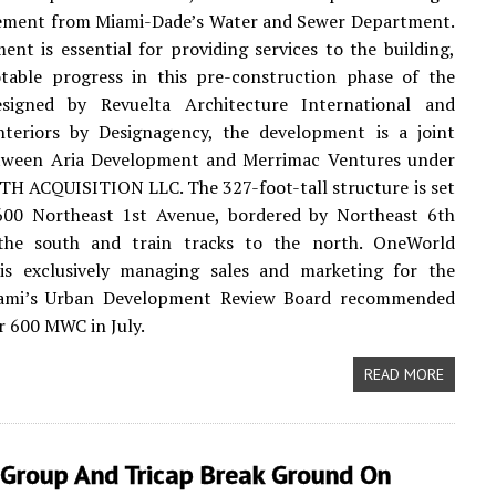
reement from Miami-Dade’s Water and Sewer Department.
ent is essential for providing services to the building,
table progress in this pre-construction phase of the
esigned by Revuelta Architecture International and
interiors by Designagency, the development is a joint
tween Aria Development and Merrimac Ventures under
TH ACQUISITION LLC. The 327-foot-tall structure is set
 600 Northeast 1st Avenue, bordered by Northeast 6th
the south and train tracks to the north. OneWorld
 is exclusively managing sales and marketing for the
iami’s Urban Development Review Board recommended
r 600 MWC in July.
READ MORE
 Group And Tricap Break Ground On