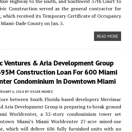
ixie Highway to the south, and Southwest 37th Court to
ivic Construction served as the general contractor for
g, which received its Temporary Certificate of Occupancy
Miami-Dade County on Jan. 5.
READ MORE
c Ventures & Aria Development Group
$95M Construction Loan For 600 Miami
nter Condominium In Downtown Miami
RUARY 6, 2024
BY
OSCAR NUNEZ
nture between South Florida-based developers Merrimac
d Aria Development Group is preparing to break ground
mi Worldcenter, a 32-story condominium tower set
ntown Miami’s Miami Worldcenter 27-acre mixed-use
, which will deliver 606 fully furnished units with no