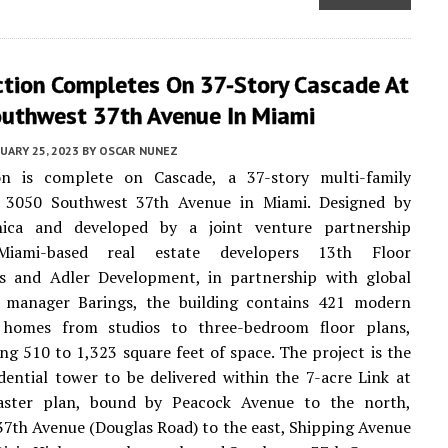
ction Completes On 37-Story Cascade At
uthwest 37th Avenue In Miami
UARY 25, 2023
BY
OSCAR NUNEZ
on is complete on Cascade, a 37-story multi-family
t 3050 Southwest 37th Avenue in Miami. Designed by
nica and developed by a joint venture partnership
iami-based real estate developers 13th Floor
s and Adler Development, in partnership with global
 manager Barings, the building contains 421 modern
homes from studios to three-bedroom floor plans,
g 510 to 1,323 square feet of space. The project is the
dential tower to be delivered within the 7-acre Link at
ster plan, bound by Peacock Avenue to the north,
7th Avenue (Douglas Road) to the east, Shipping Avenue