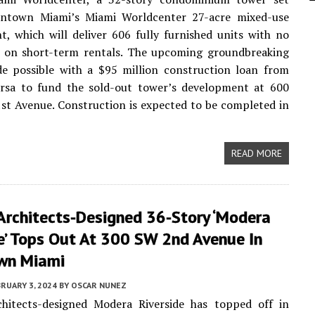
ntown Miami’s Miami Worldcenter 27-acre mixed-use
, which will deliver 606 fully furnished units with no
ns on short-term rentals. The upcoming groundbreaking
de possible with a $95 million construction loan from
rsa to fund the sold-out tower’s development at 600
st Avenue. Construction is expected to be completed in
READ MORE
Architects-Designed 36-Story ‘Modera
e’ Tops Out At 300 SW 2nd Avenue In
wn Miami
RUARY 3, 2024
BY
OSCAR NUNEZ
chitects-designed Modera Riverside has topped off in