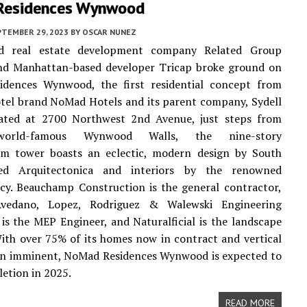
Residences Wynwood
PTEMBER 29, 2023
BY
OSCAR NUNEZ
ed real estate development company Related Group
and Manhattan-based developer Tricap broke ground on
dences Wynwood, the first residential concept from
tel brand NoMad Hotels and its parent company, Sydell
ated at 2700 Northwest 2nd Avenue, just steps from
world-famous Wynwood Walls, the nine-story
m tower boasts an eclectic, modern design by South
sed Arquitectonica and interiors by the renowned
cy. Beauchamp Construction is the general contractor,
Avedano, Lopez, Rodriguez & Walewski Engineering
 is the MEP Engineer, and Naturalficial is the landscape
With over 75% of its homes now in contract and vertical
on imminent, NoMad Residences Wynwood is expected to
etion in 2025.
READ MORE