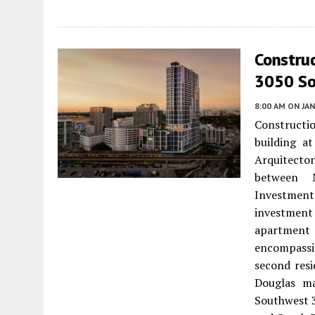
Constru
3050 So
8:00 AM
ON JAN
Constructi
building a
Arquitecto
between M
Investment
investment
apartment 
encompassin
second resi
Douglas ma
Southwest 3