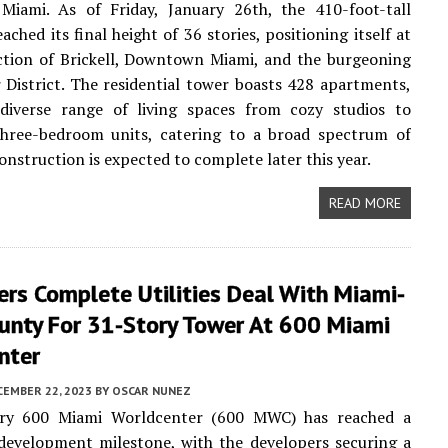
iami. As of Friday, January 26th, the 410-foot-tall
ached its final height of 36 stories, positioning itself at
ction of Brickell, Downtown Miami, and the burgeoning
 District. The residential tower boasts 428 apartments,
 diverse range of living spaces from cozy studios to
three-bedroom units, catering to a broad spectrum of
onstruction is expected to complete later this year.
READ MORE
rs Complete Utilities Deal With Miami-
unty For 31-Story Tower At 600 Miami
nter
CEMBER 22, 2023
BY
OSCAR NUNEZ
ry 600 Miami Worldcenter (600 MWC) has reached a
 development milestone, with the developers securing a