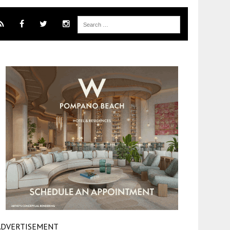
ADVERTISEMENT