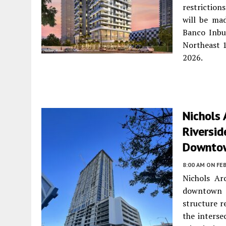
restrictio
will be ma
Banco Inbu
Northeast 1
2026.
Nichols 
Riversid
Downto
8:00 AM
ON FEB
Nichols Ar
downtown M
structure re
the interse