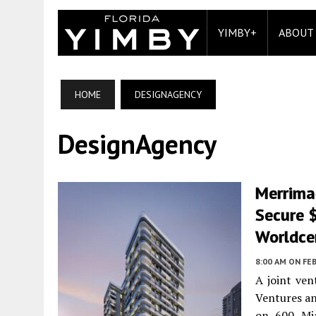
YIMBY+
ABOUT
HOME
DESIGNAGENCY
DesignAgency
Merrima
Secure 
Worldce
8:00 AM
ON FEB
A joint ve
Ventures an
on 600 Mia