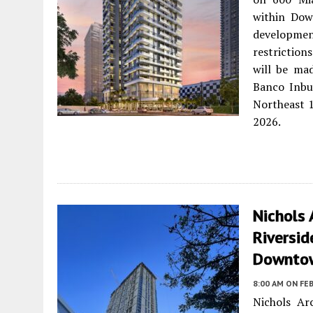
within Dow
development
restrictio
will be ma
Banco Inbu
Northeast 1
2026.
Nichols 
Riversid
Downto
8:00 AM
ON FEB
Nichols Ar