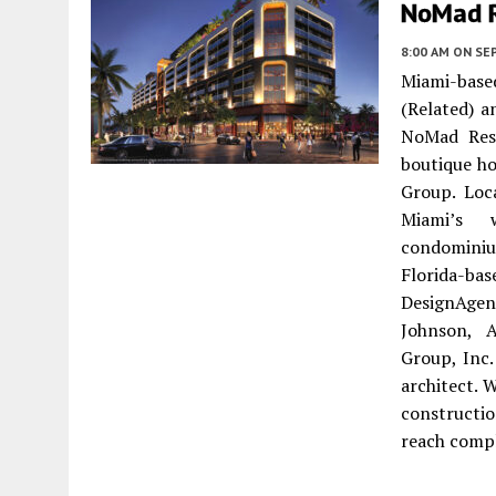
NoMad 
8:00 AM
ON SE
Miami-bas
(Related) 
NoMad Resi
boutique ho
Group. Loc
Miami’s 
condominiu
Florida-ba
DesignAgen
Johnson, 
Group, Inc.
architect. 
constructi
reach compl