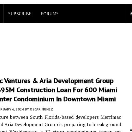
SUBSCRIBE
FORUMS
c Ventures & Aria Development Group
$95M Construction Loan For 600 Miami
nter Condominium In Downtown Miami
RUARY 6, 2024
BY
OSCAR NUNEZ
nture between South Florida-based developers Merrimac
d Aria Development Group is preparing to break ground
mi Worldcenter, a 32-story condominium tower set