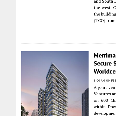
and South D
the west. C
the buildin
(TCO) from 
Merrima
Secure 
Worldce
8:00 AM
ON FEB
A joint ve
Ventures an
on 600 Mia
within Dow
development