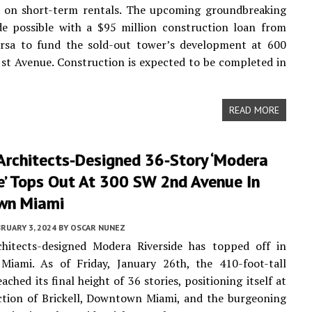
ns on short-term rentals. The upcoming groundbreaking
de possible with a $95 million construction loan from
rsa to fund the sold-out tower’s development at 600
st Avenue. Construction is expected to be completed in
READ MORE
Architects-Designed 36-Story ‘Modera
e’ Tops Out At 300 SW 2nd Avenue In
wn Miami
RUARY 3, 2024
BY
OSCAR NUNEZ
chitects-designed Modera Riverside has topped off in
iami. As of Friday, January 26th, the 410-foot-tall
ached its final height of 36 stories, positioning itself at
ction of Brickell, Downtown Miami, and the burgeoning