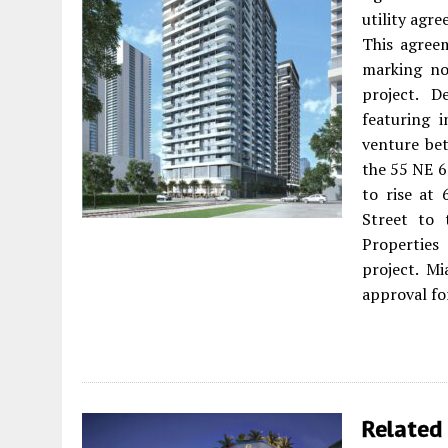
utility ag
This agreem
marking no
project. D
featuring 
venture be
the 55 NE 6
to rise at
Street to 
Properties
project. M
approval fo
Related