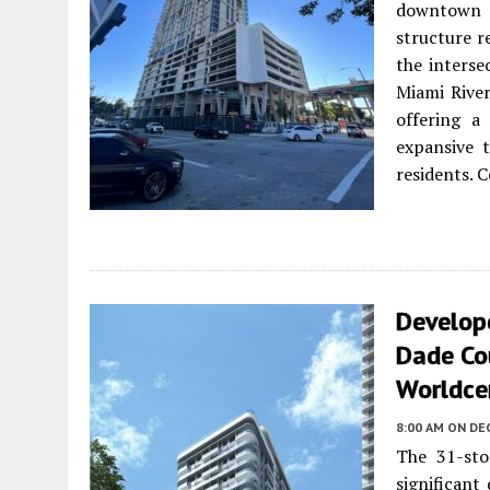
downtown M
structure re
the interse
Miami River
offering a
expansive 
residents. C
Develope
Dade Co
Worldce
8:00 AM
ON DE
The 31-sto
significant