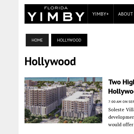
YIMBY+
ABOUT
HOME
HOLLYWOOD
Hollywood
Two High
Hollywoo
7:00 AM
ON SE
Soleste Vil
developmen
would offer