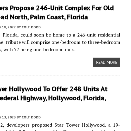
ers Propose 246-Unit Complex For Old
ad North, Palm Coast, Florida
 18, 2022
BY
COLT DODD
 Florida, could soon be home to a 246-unit residential
he Tribute will comprise one-bedroom to three-bedroom
s, with 77 being one-bedroom units.
READ MORE
wer Hollywood To Offer 248 Units At
ederal Highway, Hollywood, Florida,
Y 13, 2023
BY
COLT DODD
22, developers proposed Star Tower Hollywood, a 19-