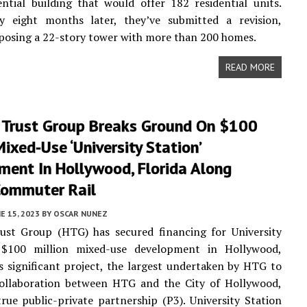
ential building that would offer 182 residential units.
y eight months later, they’ve submitted a revision,
posing a 22-story tower with more than 200 homes.
READ MORE
 Trust Group Breaks Ground On $100
Mixed-Use ‘University Station’
ment In Hollywood, Florida Along
Commuter Rail
E 15, 2023
BY
OSCAR NUNEZ
ust Group (HTG) has secured financing for University
 $100 million mixed-use development in Hollywood,
is significant project, the largest undertaken by HTG to
 collaboration between HTG and the City of Hollywood,
rue public-private partnership (P3). University Station