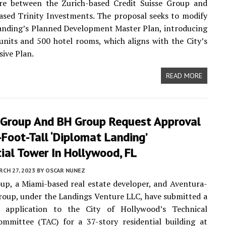
ure between the Zurich-based Credit Suisse Group and
sed Trinity Investments. The proposal seeks to modify
anding’s Planned Development Master Plan, introducing
nits and 500 hotel rooms, which aligns with the City’s
ive Plan.
READ MORE
 Group And BH Group Request Approval
Foot-Tall ‘Diplomat Landing’
ial Tower In Hollywood, FL
CH 27, 2023
BY
OSCAR NUNEZ
up, a Miami-based real estate developer, and Aventura-
oup, under the Landings Venture LLC, have submitted a
y application to the City of Hollywood’s Technical
ommittee (TAC) for a 37-story residential building at