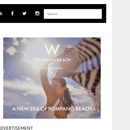
ADVERTISEMENT