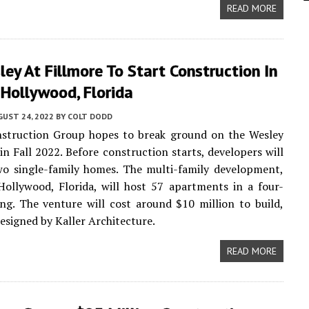
READ MORE
ey At Fillmore To Start Construction In
Hollywood, Florida
UST 24, 2022
BY
COLT DODD
nstruction Group hopes to break ground on the Wesley
 in Fall 2022. Before construction starts, developers will
wo single-family homes. The multi-family development,
Hollywood, Florida, will host 57 apartments in a four-
ing. The venture will cost around $10 million to build,
designed by Kaller Architecture.
READ MORE