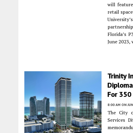
will featur
retail spac
Universit
partnershi
Florida’s P
June 2023, 
Trinity 
Diploma
For 350
8:00 AM
ON JUN
The City o
Services D
memorandum