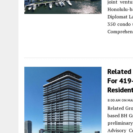
joint vent
Honolulu-ba
Diplomat L
350 condo u
Comprehens
Related
For 419-
Resident
8:00 AM
ON MAR
Related Gro
based BH Gr
preliminar
Advisory C