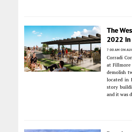
The Wesl
2022 In 
7:00 AM
ON AUG
Corradi Co
at Fillmore
demolish t
located in 
story build
and it was 