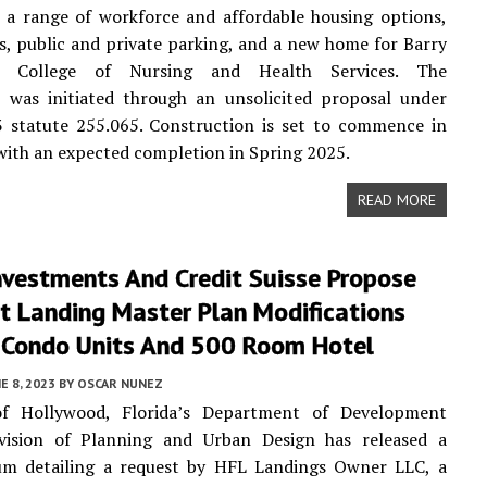
e a range of workforce and affordable housing options,
es, public and private parking, and a new home for Barry
y’s College of Nursing and Health Services. The
p was initiated through an unsolicited proposal under
3 statute 255.065. Construction is set to commence in
with an expected completion in Spring 2025.
READ MORE
Investments And Credit Suisse Propose
t Landing Master Plan Modifications
 Condo Units And 500 Room Hotel
E 8, 2023
BY
OSCAR NUNEZ
f Hollywood, Florida’s Department of Development
ivision of Planning and Urban Design has released a
 detailing a request by HFL Landings Owner LLC, a