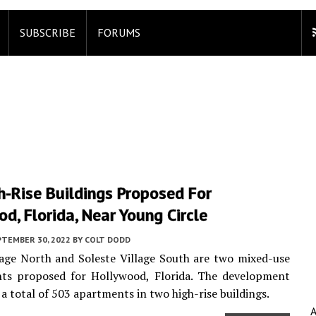
SUBSCRIBE
FORUMS
-Rise Buildings Proposed For
d, Florida, Near Young Circle
PTEMBER 30, 2022
BY
COLT DODD
lage North and Soleste Village South are two mixed-use
ts proposed for Hollywood, Florida. The development
 a total of 503 apartments in two high-rise buildings.