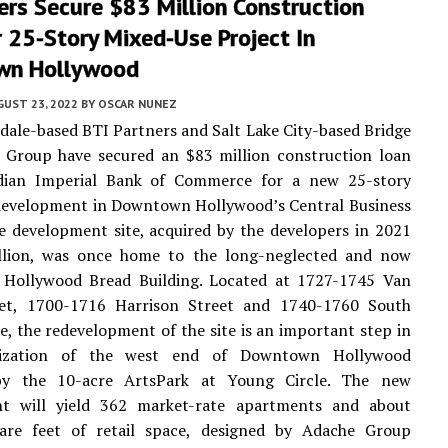
rs Secure $83 Million Construction
 25-Story Mixed-Use Project In
wn Hollywood
UST 23, 2022
BY
OSCAR NUNEZ
dale-based BTI Partners and Salt Lake City-based Bridge
 Group have secured an $83 million construction loan
ian Imperial Bank of Commerce for a new 25-story
development in Downtown Hollywood’s Central Business
he development site, acquired by the developers in 2021
llion, was once home to the long-neglected and now
 Hollywood Bread Building. Located at 1727-1745 Van
et, 1700-1716 Harrison Street and 1740-1760 South
e, the redevelopment of the site is an important step in
alization of the west end of Downtown Hollywood
by the 10-acre ArtsPark at Young Circle. The new
t will yield 362 market-rate apartments and about
are feet of retail space, designed by Adache Group