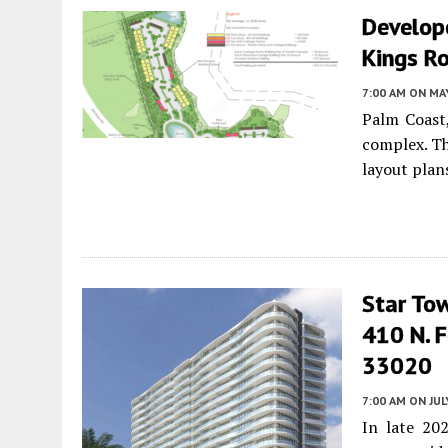
Develop
Kings Ro
7:00 AM
ON MAY
Palm Coast,
complex. T
layout plan
Star To
410 N. F
33020
7:00 AM
ON JUL
In late 20