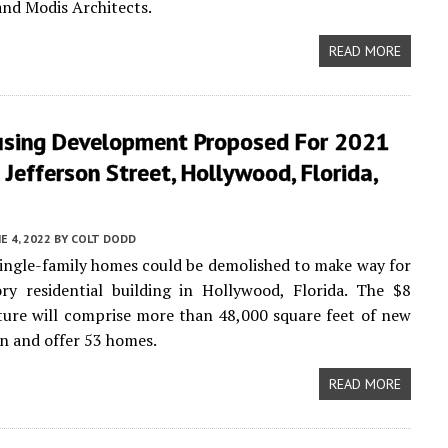
and Modis Architects.
READ MORE
sing Development Proposed For 2021
Jefferson Street, Hollywood, Florida,
E 4, 2022
BY
COLT DODD
ingle-family homes could be demolished to make way for
ry residential building in Hollywood, Florida. The $8
ture will comprise more than 48,000 square feet of new
n and offer 53 homes.
READ MORE