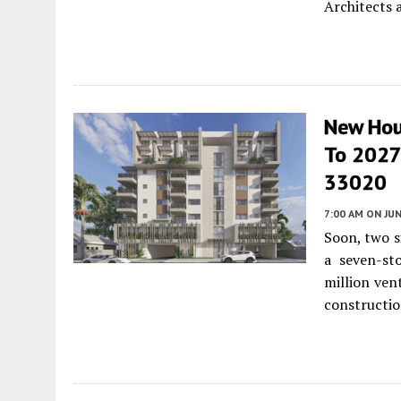
Architects 
New Hou
To 2027 
33020
7:00 AM
ON JUN
Soon, two s
a seven-sto
million ven
constructio