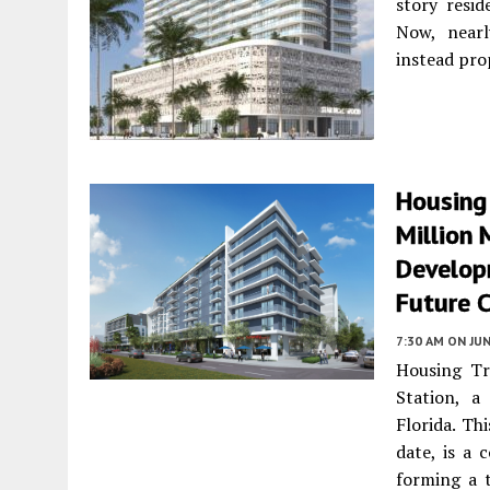
story resid
Now, nearl
instead pro
Housing
Million 
Develop
Future 
7:30 AM
ON JUN
Housing Tr
Station, a
Florida. Th
date, is a
forming a t