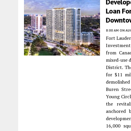
Develope
Loan For
Downto
8:00 AM
ON AUG
Fort Lauder
Investment
from Canad
mixed-use 
District. T
for $11 mi
demolished
Buren Stre
Young Circl
the revit
anchored 
developmen
16,000 squ