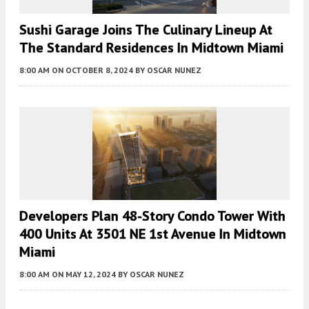
Sushi Garage Joins The Culinary Lineup At
The Standard Residences In Midtown Miami
8:00 AM
ON OCTOBER 8, 2024
BY
OSCAR NUNEZ
Developers Plan 48-Story Condo Tower With
400 Units At 3501 NE 1st Avenue In Midtown
Miami
8:00 AM
ON MAY 12, 2024
BY
OSCAR NUNEZ