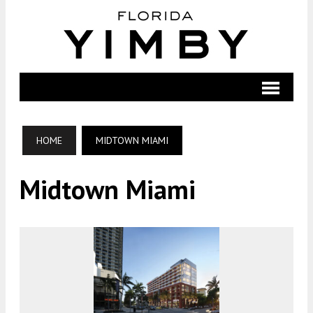
HOME
MIDTOWN MIAMI
Midtown Miami