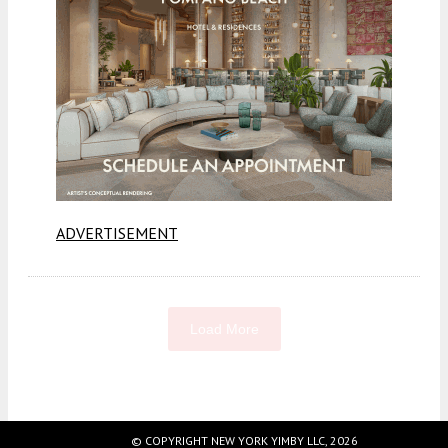
ADVERTISEMENT
Load More
Fetching more...
© COPYRIGHT NEW YORK YIMBY LLC, 2026