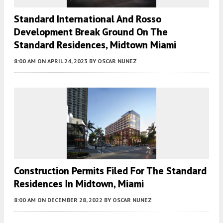
Standard International And Rosso
Development Break Ground On The
Standard Residences, Midtown Miami
8:00 AM
ON APRIL 24, 2023
BY
OSCAR NUNEZ
Construction Permits Filed For The Standard
Residences In Midtown, Miami
8:00 AM
ON DECEMBER 28, 2022
BY
OSCAR NUNEZ