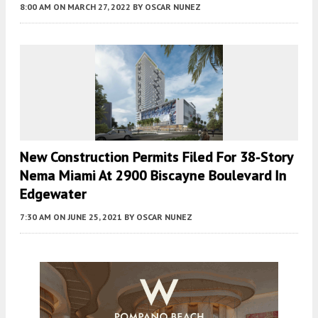
8:00 AM
ON MARCH 27, 2022
BY
OSCAR NUNEZ
New Construction Permits Filed For 38-Story
Nema Miami At 2900 Biscayne Boulevard In
Edgewater
7:30 AM
ON JUNE 25, 2021
BY
OSCAR NUNEZ