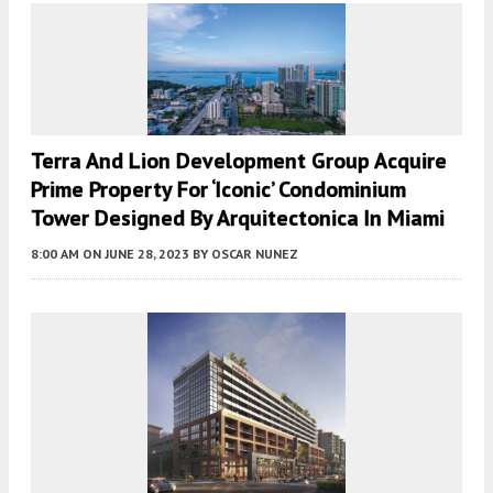
Terra And Lion Development Group Acquire
Prime Property For ‘Iconic’ Condominium
Tower Designed By Arquitectonica In Miami
8:00 AM
ON JUNE 28, 2023
BY
OSCAR NUNEZ