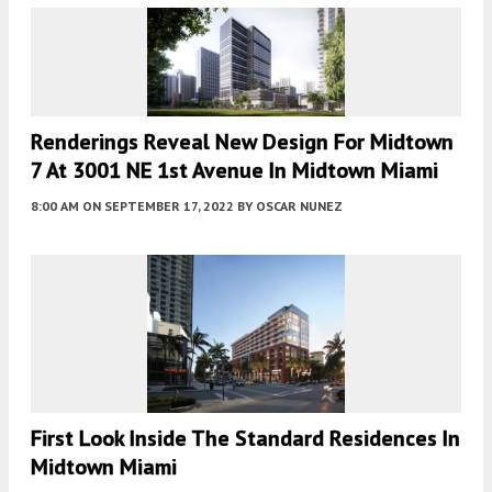
Renderings Reveal New Design For Midtown
7 At 3001 NE 1st Avenue In Midtown Miami
8:00 AM
ON SEPTEMBER 17, 2022
BY
OSCAR NUNEZ
First Look Inside The Standard Residences In
Midtown Miami