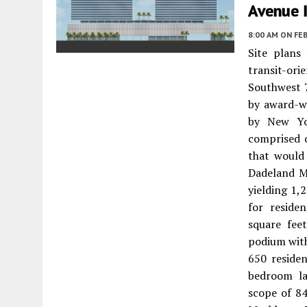
Avenue 
8:00 AM
ON FEB
Site plans
transit-or
Southwest 
by award-w
by New Yor
comprised 
that would
Dadeland Ma
yielding 1,
for reside
square fee
podium with
650 residen
bedroom la
scope of 84