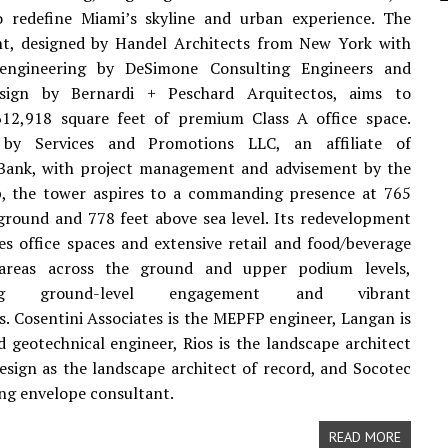
o redefine Miami’s skyline and urban experience. The
t, designed by Handel Architects from New York with
 engineering by DeSimone Consulting Engineers and
esign by Bernardi + Peschard Arquitectos, aims to
612,918 square feet of premium Class A office space.
 by Services and Promotions LLC, an affiliate of
Bank, with project management and advisement by the
p, the tower aspires to a commanding presence at 765
ground and 778 feet above sea level. Its redevelopment
es office spaces and extensive retail and food/beverage
 areas across the ground and upper podium levels,
ing ground-level engagement and vibrant
s. Cosentini Associates is the MEPFP engineer, Langan is
nd geotechnical engineer, Rios is the landscape architect
sign as the landscape architect of record, and Socotec
ding envelope consultant.
READ MORE