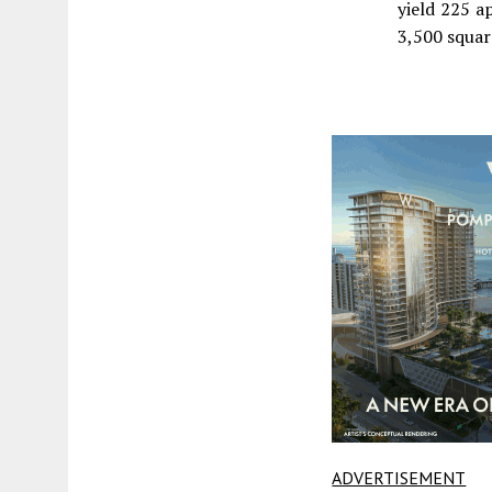
yield 225 a
3,500 square
ADVERTISEMENT