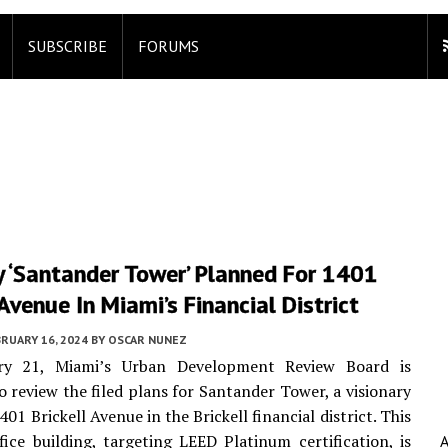
SUBSCRIBE
FORUMS
y ‘Santander Tower’ Planned For 1401
 Avenue In Miami’s Financial District
RUARY 16, 2024
BY
OSCAR NUNEZ
ry 21, Miami’s Urban Development Review Board is
o review the filed plans for Santander Tower, a visionary
401 Brickell Avenue in the Brickell financial district. This
fice building, targeting LEED Platinum certification, is