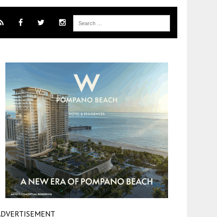
ADVERTISEMENT