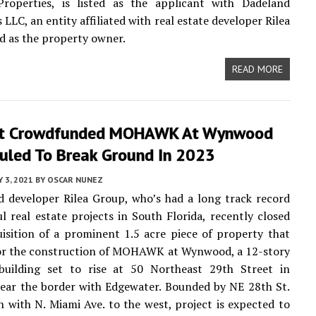
roperties, is listed as the applicant with Dadeland
LLC, an entity affiliated with real estate developer Rilea
ed as the property owner.
READ MORE
it Crowdfunded MOHAWK At Wynwood
duled To Break Ground In 2023
Y 3, 2021
BY
OSCAR NUNEZ
 developer Rilea Group, who’s had a long track record
ul real estate projects in South Florida, recently closed
isition of a prominent 1.5 acre piece of property that
for the construction of MOHAWK at Wynwood, a 12-story
building set to rise at 50 Northeast 29th Street in
ar the border with Edgewater. Bounded by NE 28th St.
h with N. Miami Ave. to the west, project is expected to