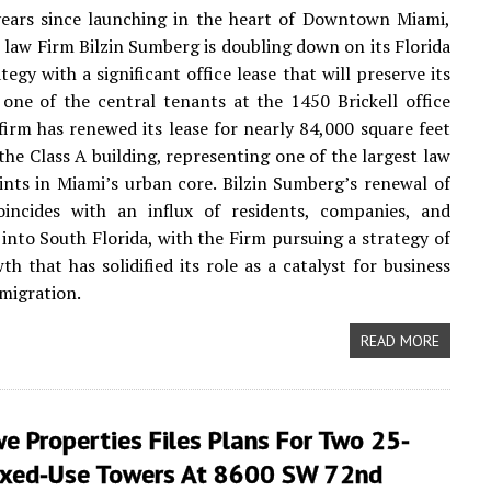
years since launching in the heart of Downtown Miami,
law Firm Bilzin Sumberg is doubling down on its Florida
egy with a significant office lease that will preserve its
 one of the central tenants at the 1450 Brickell office
firm has renewed its lease for nearly 84,000 square feet
 the Class A building, representing one of the largest law
ints in Miami’s urban core. Bilzin Sumberg’s renewal of
coincides with an influx of residents, companies, and
into South Florida, with the Firm pursuing a strategy of
th that has solidified its role as a catalyst for business
migration.
READ MORE
 Properties Files Plans For Two 25-
ixed-Use Towers At 8600 SW 72nd