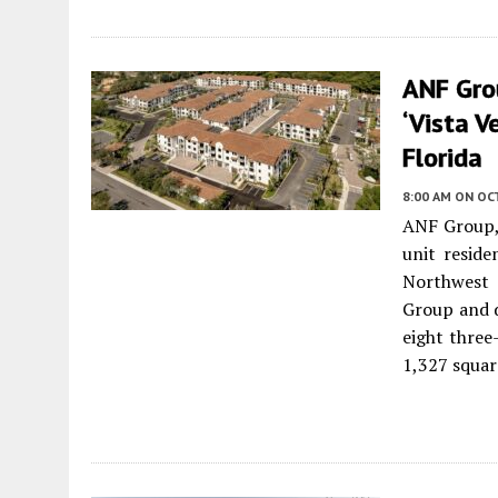
ANF Gro
‘Vista V
Florida
8:00 AM
ON OC
ANF Group, 
unit reside
Northwest 
Group and d
eight three
1,327 squar