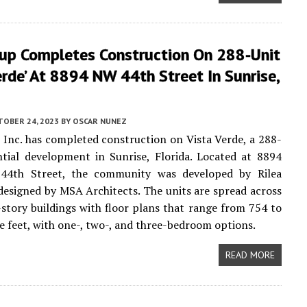
up Completes Construction On 288-Unit
erde’ At 8894 NW 44th Street In Sunrise,
TOBER 24, 2023
BY
OSCAR NUNEZ
Inc. has completed construction on Vista Verde, a 288-
ntial development in Sunrise, Florida. Located at 8894
44th Street, the community was developed by Rilea
esigned by MSA Architects. The units are spread across
-story buildings with floor plans that range from 754 to
e feet, with one-, two-, and three-bedroom options.
READ MORE