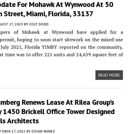
pdate For Mohawk At Wynwood At 50
h Street, Miami, Florida, 33137
UST 27, 2023
BY
COLT DODD
opers of Mohawk at Wynwood have applied for a
permit, hoping to soon start sitework on the mixed-use
n July 2021, Florida YIMBY reported on the community,
at time was to offer 225 units and 24,639 square feet of
READ MORE
umberg Renews Lease At Rilea Group’s
 1450 Brickell Office Tower Designed
ls Architects
TOBER 17, 2022
BY
OSCAR NUNEZ