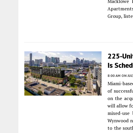
Macklowe P
Apartments 
Group, list
225-Un
Is Sche
8:00 AM
ON JUL
Miami-based
of successf
on the acqu
will allow 
mixed-use 
Wynwood ne
to the sout