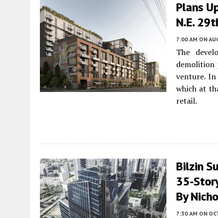
Plans U
N.E. 29t
7:00 AM
ON AUG
The devel
demolition 
venture. I
which at th
retail.
Bilzin S
35-Story
By Nicho
7:30 AM
ON OC