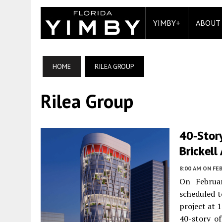
YIMBY+
ABOUT
HOME
RILEA GROUP
Rilea Group
40-Stor
Brickell
8:00 AM
ON FEB
On Februa
scheduled t
project at 1
40-story of