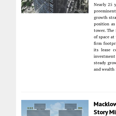
Nearly 25 
preeminent 
growth strat
position as
tower. The 
of space at
firm footpr
its lease 
investment 
steady grow
and wealth 
Macklowe
Story M