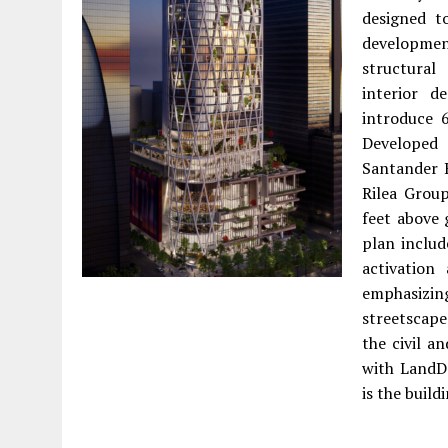
designed t
developmen
structural
interior d
introduce 
Developed
Santander 
Rilea Grou
feet above 
plan includ
activation
emphasiz
streetscape
the civil a
with LandDe
is the buil