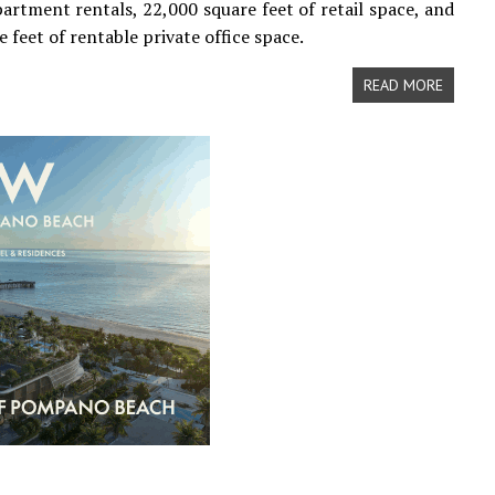
partment rentals, 22,000 square feet of retail space, and
 feet of rentable private office space.
READ MORE