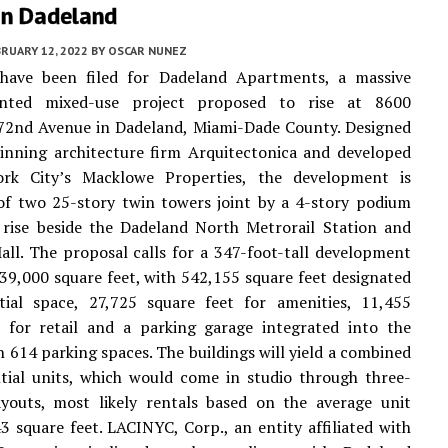
In Dadeland
RUARY 12, 2022
BY
OSCAR NUNEZ
 have been filed for Dadeland Apartments, a massive
iented mixed-use project proposed to rise at 8600
72nd Avenue in Dadeland, Miami-Dade County. Designed
inning architecture firm Arquitectonica and developed
k City’s Macklowe Properties, the development is
of two 25-story twin towers joint by a 4-story podium
 rise beside the Dadeland North Metrorail Station and
ll. The proposal calls for a 347-foot-tall development
239,000 square feet, with 542,155 square feet designated
ntial space, 27,725 square feet for amenities, 11,455
t for retail and a parking garage integrated into the
 614 parking spaces. The buildings will yield a combined
tial units, which would come in studio through three-
youts, most likely rentals based on the average unit
3 square feet. LACINYC, Corp., an entity affiliated with