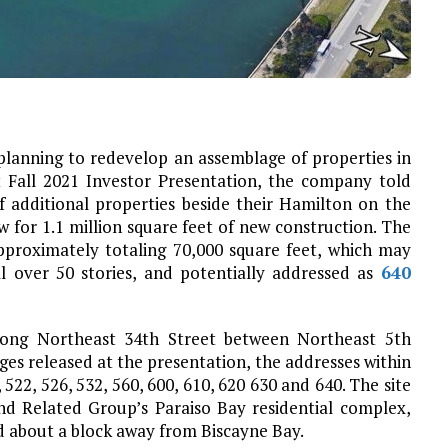
planning to redevelop an assemblage of properties in
t Fall 2021 Investor Presentation, the company told
 additional properties beside their Hamilton on the
 for 1.1 million square feet of new construction. The
pproximately totaling 70,000 square feet, which may
l over 50 stories, and potentially addressed as
640
along Northeast 34th Street between Northeast 5th
es released at the presentation, the addresses within
522, 526, 532, 560, 600, 610, 620 630 and 640. The site
d Related Group’s Paraiso Bay residential complex,
 about a block away from Biscayne Bay.