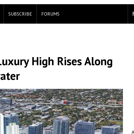
SUBSCRIBE
FORUMS
uxury High Rises Along
ater