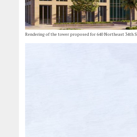
Rendering of the tower proposed for 640 Northeast 34th 