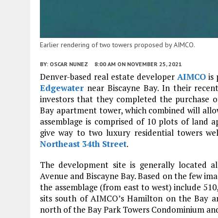
Earlier rendering of two towers proposed by AIMCO.
BY:
OSCAR NUNEZ
8:00 AM
ON NOVEMBER 25, 2021
Denver-based real estate developer
AIMCO
is 
Edgewater
near Biscayne Bay. In their recen
investors that they completed the purchase of
Bay apartment tower, which combined will allow
assemblage is comprised of 10 plots of land a
give way to two luxury residential towers wel
Northeast 34th Street
.
The development site is generally located 
Avenue and Biscayne Bay. Based on the few imag
the assemblage (from east to west) include 510, 
sits south of AIMCO’s Hamilton on the Bay an
north of the Bay Park Towers Condominium and