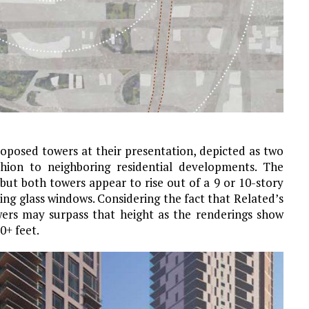
oposed towers at their presentation, depicted as two
ashion to neighboring residential developments. The
but both towers appear to rise out of a 9 or 10-story
ing glass windows. Considering the fact that Related’s
wers may surpass that height as the renderings show
0+ feet.