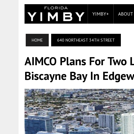
YIMBY+
ABOUT
HOME
640 NORTHEAST 34TH STREET
AIMCO Plans For Two L
Biscayne Bay In Edgew