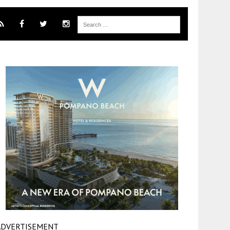
ADVERTISEMENT