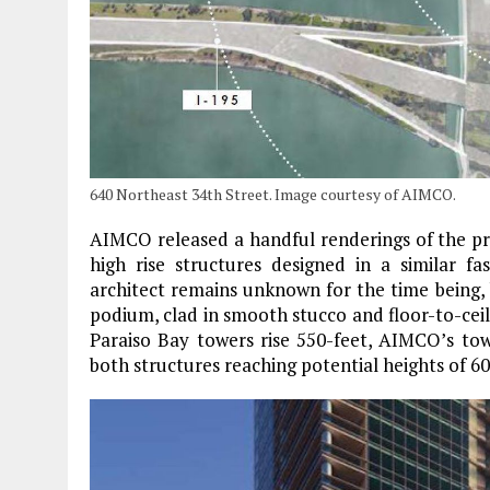
640 Northeast 34th Street. Image courtesy of AIMCO.
AIMCO released a handful renderings of the pr
high rise structures designed in a similar f
architect remains unknown for the time being, 
podium, clad in smooth stucco and floor-to-ceil
Paraiso Bay towers rise 550-feet, AIMCO’s to
both structures reaching potential heights of 60