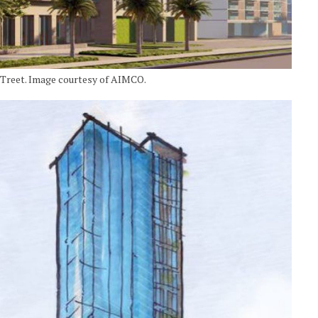
STreet. Image courtesy of AIMCO.