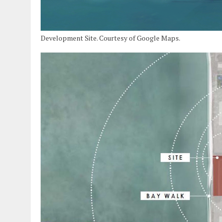
Development Site. Courtesy of Google Maps.