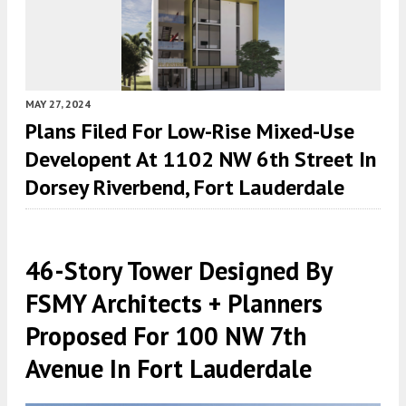
MAY 27, 2024
Plans Filed For Low-Rise Mixed-Use
Developent At 1102 NW 6th Street In
Dorsey Riverbend, Fort Lauderdale
46-Story Tower Designed By
FSMY Architects + Planners
Proposed For 100 NW 7th
Avenue In Fort Lauderdale