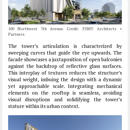
100 Northwest 7th Avenue. Credit: FSMY Architects +
Partners.
The tower’s articulation is characterized by
sweeping curves that guide the eye upwards. The
facade showcases a juxtaposition of open balconies
against the backdrop of reflective glass surfaces.
This interplay of textures reduces the structure’s
visual weight, imbuing the design with a dynamic
yet approachable scale. Integrating mechanical
elements on the rooftop is seamless, avoiding
visual disruptions and solidifying the tower’s
stature within its urban context.