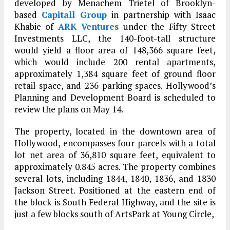
developed by Menachem Trietel of Brooklyn-
based
Capitall Group
in partnership with Isaac
Khabie of
ARK Ventures
under the Fifty Street
Investments LLC, the 140-foot-tall structure
would yield a floor area of 148,366 square feet,
which would include 200 rental apartments,
approximately 1,384 square feet of ground floor
retail space, and 236 parking spaces. Hollywood’s
Planning and Development Board is scheduled to
review the plans on May 14.
The property, located in the downtown area of
Hollywood, encompasses four parcels with a total
lot net area of 36,810 square feet, equivalent to
approximately 0.845 acres. The property combines
several lots, including 1844, 1840, 1836, and 1830
Jackson Street. Positioned at the eastern end of
the block is South Federal Highway, and the site is
just a few blocks south of ArtsPark at Young Circle,