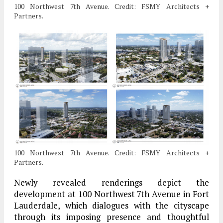
100 Northwest 7th Avenue. Credit: FSMY Architects +
Partners.
100 Northwest 7th Avenue. Credit: FSMY Architects +
Partners.
Newly revealed renderings depict the
development at 100 Northwest 7th Avenue in Fort
Lauderdale, which dialogues with the cityscape
through its imposing presence and thoughtful