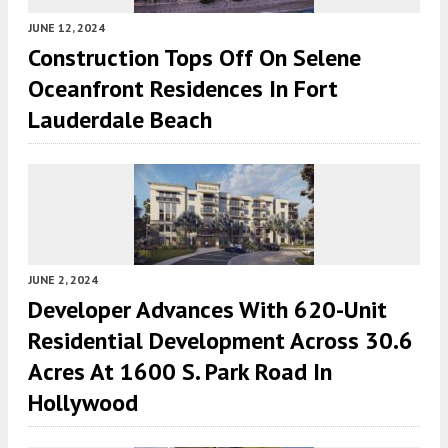
JUNE 12, 2024
Construction Tops Off On Selene
Oceanfront Residences In Fort
Lauderdale Beach
JUNE 2, 2024
Developer Advances With 620-Unit
Residential Development Across 30.6
Acres At 1600 S. Park Road In
Hollywood