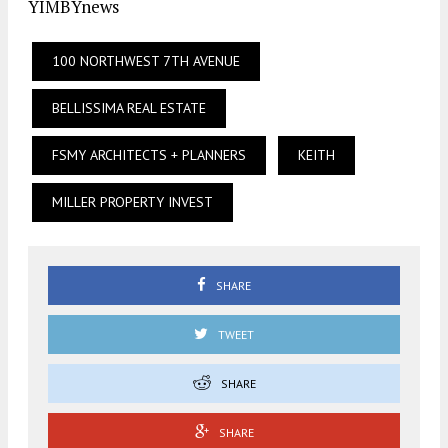
YIMBYnews
100 NORTHWEST 7TH AVENUE
BELLISSIMA REAL ESTATE
FSMY ARCHITECTS + PLANNERS
KEITH
MILLER PROPERTY INVEST
SHARE
TWEET
SHARE
SHARE