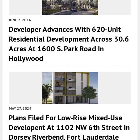
JUNE 2, 2024
Developer Advances With 620-Unit
Residential Development Across 30.6
Acres At 1600 S. Park Road In
Hollywood
MAY 27, 2024
Plans Filed For Low-Rise Mixed-Use
Developent At 1102 NW 6th Street In
Dorsey Riverbend, Fort Lauderdale