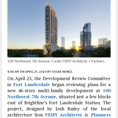
100 Northwest 7th Avenue. Credit: FSMY Architects + Partners.
8:00 AM
ON APRIL 25, 2024
BY
OSCAR NUNEZ
On April 23, the Development Review Committee
in
Fort Lauderdale
began reviewing plans for a
new 46-story multi-family development at
100
Northwest 7th Avenue
, situated just a few blocks
east of Brightline’s Fort Lauderdale Station. The
project, designed by Josh Bailey of the local
architecture firm
FSMY Architects & Planners