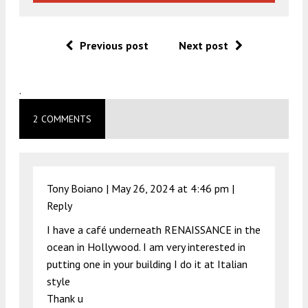
Previous post
Next post
.
2 COMMENTS
Tony Boiano |
May 26, 2024 at 4:46 pm
|
Reply
I have a café underneath RENAISSANCE in the
ocean in Hollywood. I am very interested in
putting one in your building I do it at Italian
style
Thank u