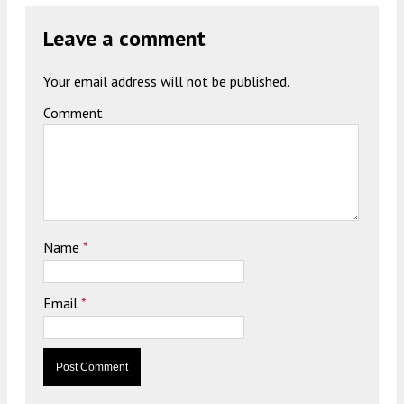
Leave a comment
Your email address will not be published.
Comment
Name
*
Email
*