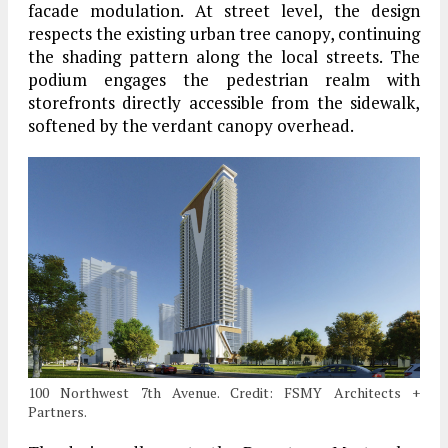
facade modulation. At street level, the design
respects the existing urban tree canopy, continuing
the shading pattern along the local streets. The
podium engages the pedestrian realm with
storefronts directly accessible from the sidewalk,
softened by the verdant canopy overhead.
100 Northwest 7th Avenue. Credit: FSMY Architects +
Partners.