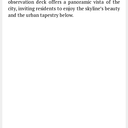
observation deck offers a panoramic vista of the
city, inviting residents to enjoy the skyline’s beauty
and the urban tapestry below.