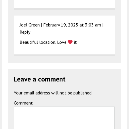
Joel Green |
February 19, 2025 at 3:03 am
|
Reply
Beautiful location. Love
it
Leave a comment
Your email address will not be published.
Comment