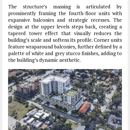
The structure’s massing is articulated by
prominently framing the fourth-floor units with
expansive balconies and strategic recesses. The
design at the upper levels steps back, creating a
tapered tower effect that visually reduces the
building’s scale and softens its profile. Corner units
feature wraparound balconies, further defined by a
palette of white and grey stucco finishes, adding to
the building’s dynamic aesthetic.