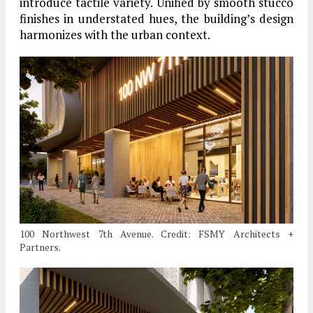
introduce tactile variety. Unified by smooth stucco
finishes in understated hues, the building’s design
harmonizes with the urban context.
100 Northwest 7th Avenue. Credit: FSMY Architects +
Partners.