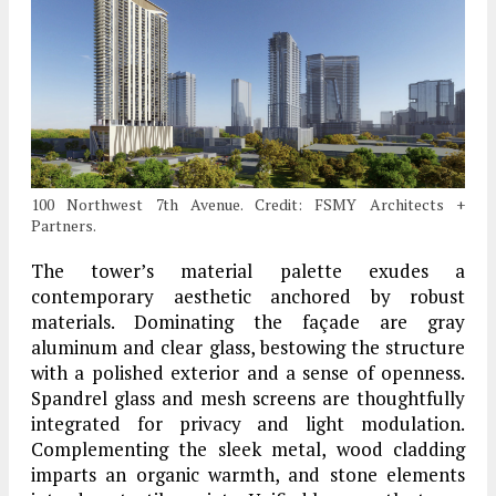
100 Northwest 7th Avenue. Credit: FSMY Architects +
Partners.
The tower’s material palette exudes a
contemporary aesthetic anchored by robust
materials. Dominating the façade are gray
aluminum and clear glass, bestowing the structure
with a polished exterior and a sense of openness.
Spandrel glass and mesh screens are thoughtfully
integrated for privacy and light modulation.
Complementing the sleek metal, wood cladding
imparts an organic warmth, and stone elements