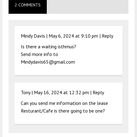
2 COMMENTS
Mindy Davis |
May 6, 2024 at 9:10 pm
|
Reply
Is there a waiting isthmus?
Send more info to
Mindydavis65@gmail.com
Tony |
May 16, 2024 at 12:32 pm
|
Reply
Can you send me information on the lease
Resturant/Cafe is there going to be one?