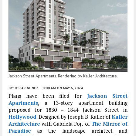
Jackson Street Apartments. Rendering by Kaller Architecture.
BY:
OSCAR NUNEZ
8:00 AM
ON MAY 6, 2024
Plans have been filed for
Jackson Street
Apartments
, a 13-story apartment building
proposed for 1830 – 1844 Jackson Street in
Hollywood
. Designed by Joseph B. Kaller of
Kaller
Architecture
with Gabriela Fojt of
The Mirror of
Paradise
as the landscape architect and