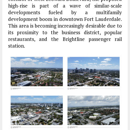
high-rise is part of a wave of similar-scale
developments fueled by a multifamily
development boom in downtown Fort Lauderdale.
This area is becoming increasingly desirable due to
its proximity to the business district, popular
restaurants, and the Brightline passenger rail
station.