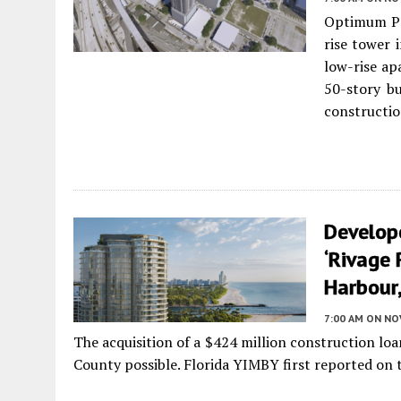
Optimum Pr
rise tower 
low-rise ap
50-story bu
constructio
Develop
‘Rivage 
Harbour,
7:00 AM
ON NO
The acquisition of a $424 million construction lo
County possible. Florida YIMBY first reported on th