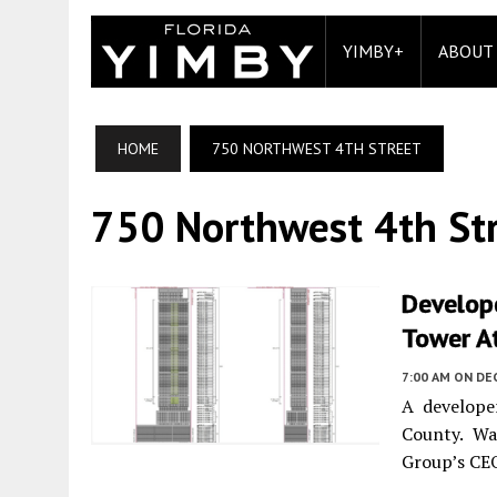
YIMBY+
ABOUT
HOME
750 NORTHWEST 4TH STREET
750 Northwest 4th St
Develope
Tower At
7:00 AM
ON DE
A develope
County. Wa
Group’s CEO