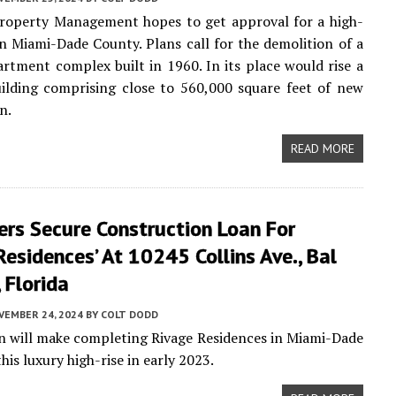
operty Management hopes to get approval for a high-
in Miami-Dade County. Plans call for the demolition of a
artment complex built in 1960. In its place would rise a
ilding comprising close to 560,000 square feet of new
n.
READ MORE
ers Secure Construction Loan For
Residences’ At 10245 Collins Ave., Bal
 Florida
VEMBER 24, 2024
BY
COLT DODD
an will make completing Rivage Residences in Miami-Dade
is luxury high-rise in early 2023.