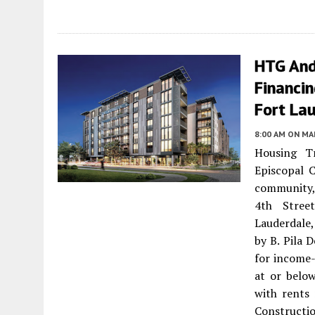
HTG And
Financin
Fort La
8:00 AM
ON MAR
Housing T
Episcopal 
community,
4th Stree
Lauderdale
by B. Pila 
for income-
at or belo
with rents
Constructio