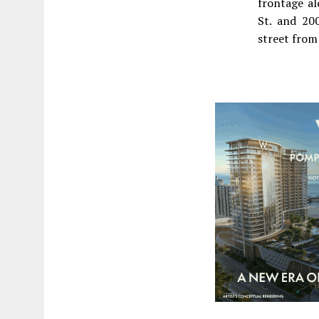
frontage a
St. and 20
street fro