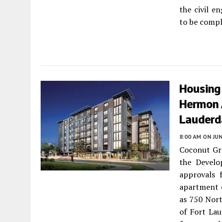
the civil e
to be compl
Housing
Hermon 
Lauderd
8:00 AM
ON JUN
Coconut Gr
the Develo
approvals 
apartment 
as 750 Nort
of Fort Lau