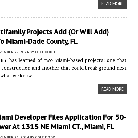
READ MORE
ifamily Projects Add (or Will Add)
o Miami-Dade County, FL
VEMBER 27, 2024
BY
COLT DODD
MBY has learned of two Miami-based projects: one that
d construction and another that could break ground next
s what we know.
READ MORE
ami Developer Files Application For 50-
wer At 1315 NE Miami CT., Miami, FL
VEMBER 25, 2024
BY
COLT DODD