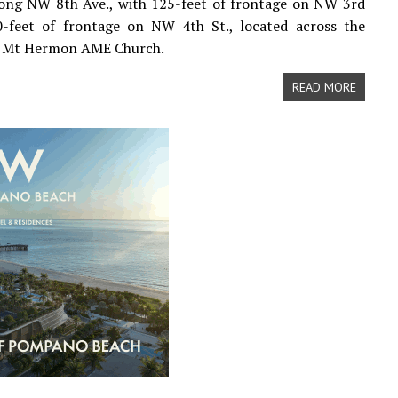
long NW 8th Ave., with 125-feet of frontage on NW 3rd
0-feet of frontage on NW 4th St., located across the
m Mt Hermon AME Church.
READ MORE