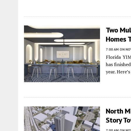
Two Mult
Homes T
7:00 AM
ON NO
Florida YI
has finishe
year. Here’
North Mi
Story To
7:00 AM
ON NO