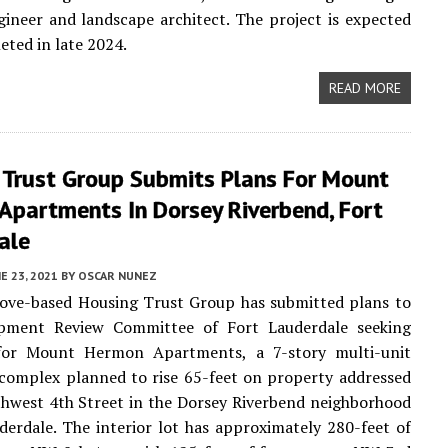
ngineer and landscape architect. The project is expected
eted in late 2024.
READ MORE
 Trust Group Submits Plans For Mount
Apartments In Dorsey Riverbend, Fort
ale
E 23, 2021
BY
OSCAR NUNEZ
ove-based Housing Trust Group has submitted plans to
pment Review Committee of Fort Lauderdale seeking
for Mount Hermon Apartments, a 7-story multi-unit
complex planned to rise 65-feet on property addressed
hwest 4th Street in the Dorsey Riverbend neighborhood
derdale. The interior lot has approximately 280-feet of