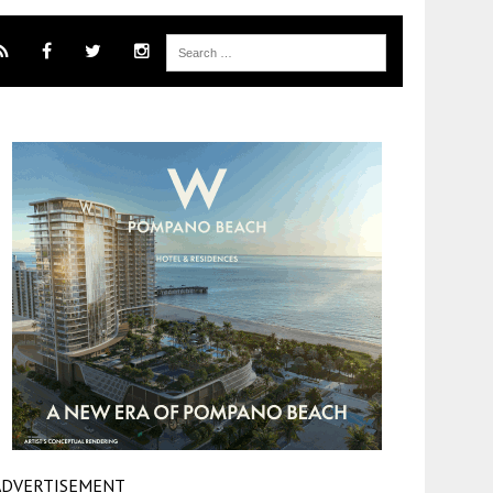
ADVERTISEMENT