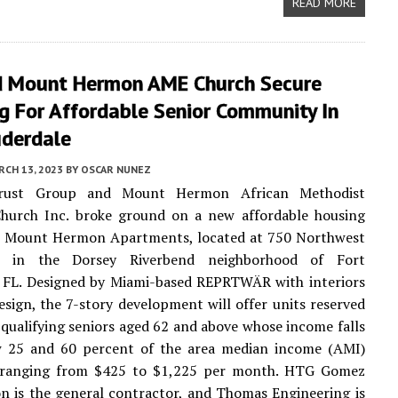
READ MORE
 Mount Hermon AME Church Secure
g For Affordable Senior Community In
uderdale
CH 13, 2023
BY
OSCAR NUNEZ
rust Group and Mount Hermon African Methodist
Church Inc. broke ground on a new affordable housing
 Mount Hermon Apartments, located at 750 Northwest
t in the Dorsey Riverbend neighborhood of Fort
, FL. Designed by Miami-based REPRTWÄR with interiors
Design, the 7-story development will offer units reserved
qualifying seniors aged 62 and above whose income falls
w 25 and 60 percent of the area median income (AMI)
 ranging from $425 to $1,225 per month. HTG Gomez
n is the general contractor, and Thomas Engineering is