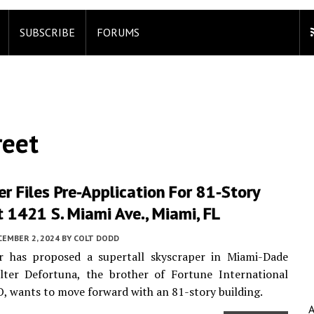
SUBSCRIBE
FORUMS
reet
r Files Pre-Application For 81-Story
 1421 S. Miami Ave., Miami, FL
CEMBER 2, 2024
BY
COLT DODD
r has proposed a supertall skyscraper in Miami-Dade
lter Defortuna, the brother of Fortune International
, wants to move forward with an 81-story building.