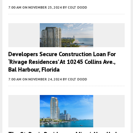
7:00 AM
ON NOVEMBER 25, 2024
BY
COLT DODD
Developers Secure Construction Loan For
‘Rivage Residences’ At 10245 Collins Ave.,
Bal Harbour, Florida
7:00 AM
ON NOVEMBER 24, 2024
BY
COLT DODD