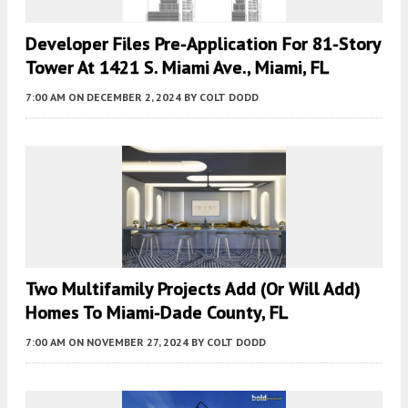
Developer Files Pre-Application For 81-Story
Tower At 1421 S. Miami Ave., Miami, FL
7:00 AM
ON DECEMBER 2, 2024
BY
COLT DODD
Two Multifamily Projects Add (or Will Add)
Homes To Miami-Dade County, FL
7:00 AM
ON NOVEMBER 27, 2024
BY
COLT DODD