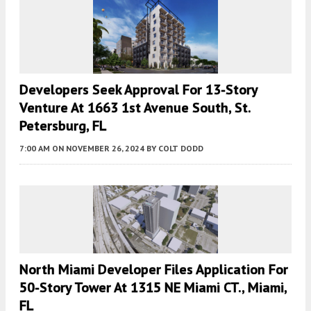
Developers Seek Approval For 13-Story
Venture At 1663 1st Avenue South, St.
Petersburg, FL
7:00 AM
ON NOVEMBER 26, 2024
BY
COLT DODD
North Miami Developer Files Application For
50-Story Tower At 1315 NE Miami CT., Miami,
FL