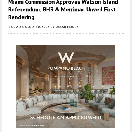
Miami Commission Approves Watson Island
Referendum; BH3 & Merrimac Unveil First
Rendering
8:00 AM
ON JULY 30, 2024
BY
OSCAR NUNEZ