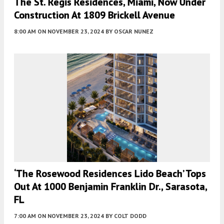
The St. Regis Residences, Miami, Now Under
Construction At 1809 Brickell Avenue
8:00 AM
ON NOVEMBER 23, 2024
BY
OSCAR NUNEZ
‘The Rosewood Residences Lido Beach’ Tops
Out At 1000 Benjamin Franklin Dr., Sarasota,
FL
7:00 AM
ON NOVEMBER 23, 2024
BY
COLT DODD