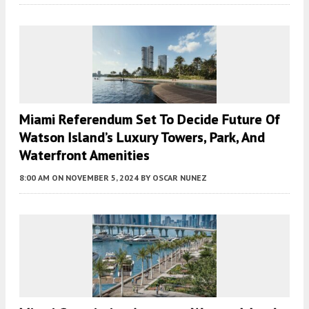
Miami Referendum Set To Decide Future Of
Watson Island’s Luxury Towers, Park, And
Waterfront Amenities
8:00 AM
ON NOVEMBER 5, 2024
BY
OSCAR NUNEZ