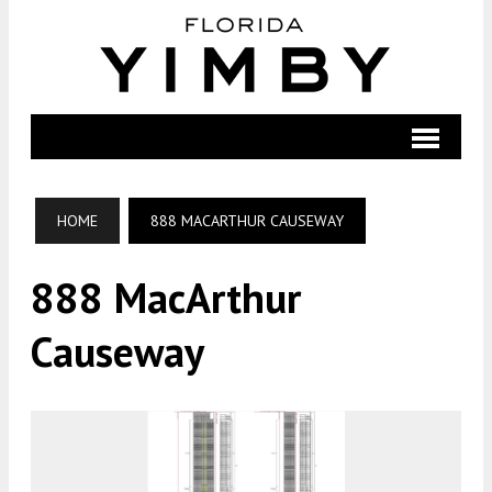
HOME
888 MACARTHUR CAUSEWAY
888 MacArthur
Causeway