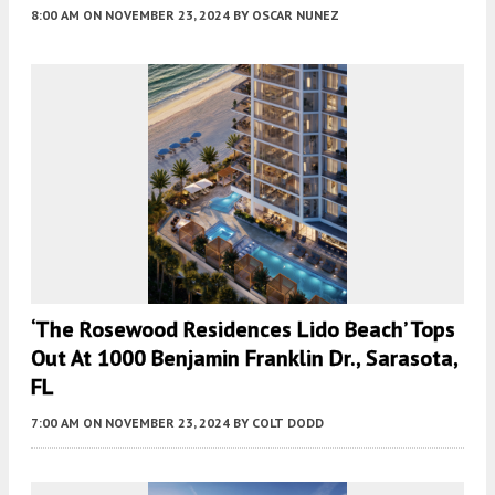
8:00 AM
ON NOVEMBER 23, 2024
BY
OSCAR NUNEZ
‘The Rosewood Residences Lido Beach’ Tops
Out At 1000 Benjamin Franklin Dr., Sarasota,
FL
7:00 AM
ON NOVEMBER 23, 2024
BY
COLT DODD