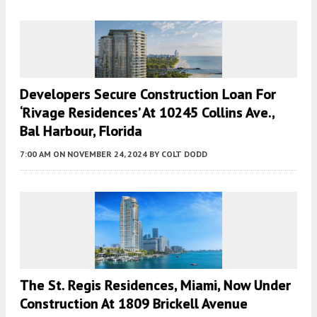
Developers Secure Construction Loan For
‘Rivage Residences’ At 10245 Collins Ave.,
Bal Harbour, Florida
7:00 AM
ON NOVEMBER 24, 2024
BY
COLT DODD
The St. Regis Residences, Miami, Now Under
Construction At 1809 Brickell Avenue