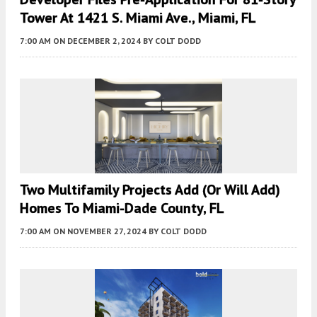
Tower At 1421 S. Miami Ave., Miami, FL
7:00 AM
ON DECEMBER 2, 2024
BY
COLT DODD
Two Multifamily Projects Add (or Will Add)
Homes To Miami-Dade County, FL
7:00 AM
ON NOVEMBER 27, 2024
BY
COLT DODD