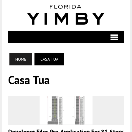
HOME
CASA TUA
Casa Tua
Developer Files Pre-Application For 81-Story