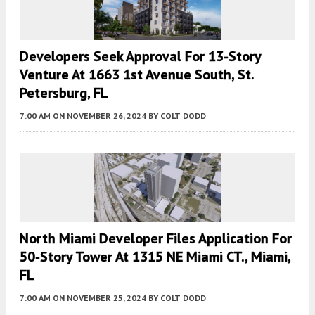
Developers Seek Approval For 13-Story
Venture At 1663 1st Avenue South, St.
Petersburg, FL
7:00 AM
ON NOVEMBER 26, 2024
BY
COLT DODD
North Miami Developer Files Application For
50-Story Tower At 1315 NE Miami CT., Miami,
FL
7:00 AM
ON NOVEMBER 25, 2024
BY
COLT DODD