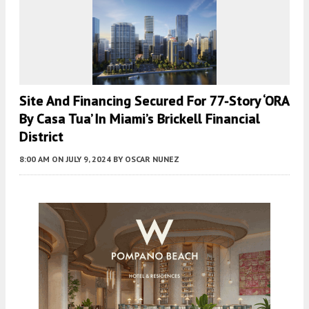
Site And Financing Secured For 77-Story ‘ORA
By Casa Tua’ In Miami’s Brickell Financial
District
8:00 AM
ON JULY 9, 2024
BY
OSCAR NUNEZ