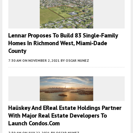
Lennar Proposes To Build 83 Single-Family
Homes In Richmond West, Miami-Dade
County
7:30 AM
ON NOVEMBER 2, 2021
BY
OSCAR NUNEZ
Haüskey And EReal Estate Holdings Partner
With Major Real Estate Developers To
Launch Condos.com
7:30 AM
ON JULY 22, 2021
BY
OSCAR NUNEZ