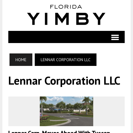
HOME
LENNAR CORPORATION LLC
Lennar Corporation LLC