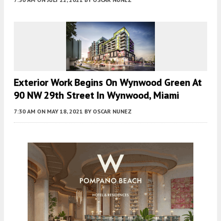
Exterior Work Begins On Wynwood Green At
90 NW 29th Street In Wynwood, Miami
7:30 AM
ON MAY 18, 2021
BY
OSCAR NUNEZ