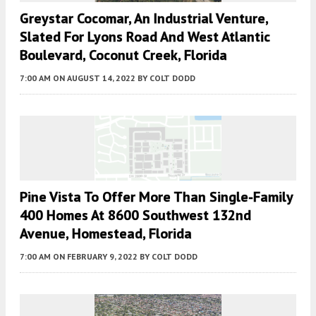
Greystar Cocomar, An Industrial Venture,
Slated For Lyons Road And West Atlantic
Boulevard, Coconut Creek, Florida
7:00 AM
ON AUGUST 14, 2022
BY
COLT DODD
Pine Vista To Offer More Than Single-Family
400 Homes At 8600 Southwest 132nd
Avenue, Homestead, Florida
7:00 AM
ON FEBRUARY 9, 2022
BY
COLT DODD