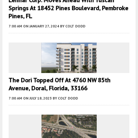
Lennar Corp. Moves Ahead With Tuscan
Springs At 18452 Pines Boulevard, Pembroke
Pines, FL
7:00 AM
ON JANUARY 27, 2024
BY
COLT DODD
The Dori Topped Off At 4760 NW 85th
Avenue, Doral, Florida, 33166
7:00 AM
ON JULY 18, 2023
BY
COLT DODD