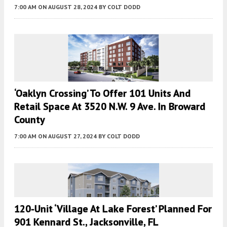
7:00 AM
ON AUGUST 28, 2024
BY
COLT DODD
‘Oaklyn Crossing’ To Offer 101 Units And
Retail Space At 3520 N.W. 9 Ave. In Broward
County
7:00 AM
ON AUGUST 27, 2024
BY
COLT DODD
120-Unit ‘Village At Lake Forest’ Planned For
901 Kennard St., Jacksonville, FL