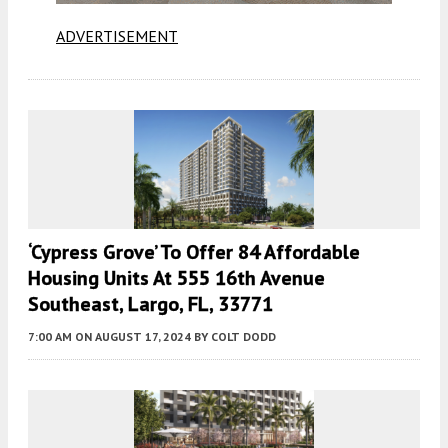
ADVERTISEMENT
‘Cypress Grove’ To Offer 84 Affordable
Housing Units At 555 16th Avenue
Southeast, Largo, FL, 33771
7:00 AM
ON AUGUST 17, 2024
BY
COLT DODD