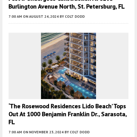
Burlington Avenue North, St. Petersburg, FL
7:00 AM
ON AUGUST 24, 2024
BY
COLT DODD
‘The Rosewood Residences Lido Beach’ Tops
Out At 1000 Benjamin Franklin Dr., Sarasota,
FL
7:00 AM
ON NOVEMBER 23, 2024
BY
COLT DODD