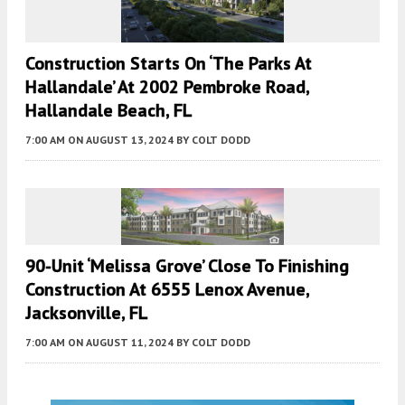
Construction Starts On ‘The Parks At
Hallandale’ At 2002 Pembroke Road,
Hallandale Beach, FL
7:00 AM
ON AUGUST 13, 2024
BY
COLT DODD
90-Unit ‘Melissa Grove’ Close To Finishing
Construction At 6555 Lenox Avenue,
Jacksonville, FL
7:00 AM
ON AUGUST 11, 2024
BY
COLT DODD