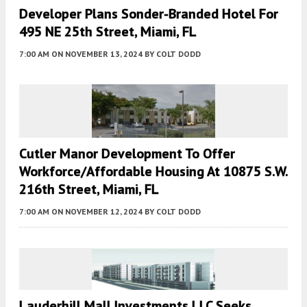
Developer Plans Sonder-Branded Hotel For
495 NE 25th Street, Miami, FL
7:00 AM
ON NOVEMBER 13, 2024
BY
COLT DODD
Cutler Manor Development To Offer
Workforce/Affordable Housing At 10875 S.W.
216th Street, Miami, FL
7:00 AM
ON NOVEMBER 12, 2024
BY
COLT DODD
Lauderhill Mall Investments LLC Seeks