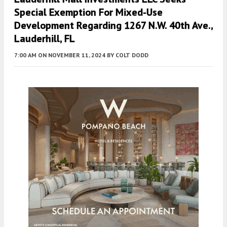
Special Exemption For Mixed-Use
Development Regarding 1267 N.W. 40th Ave.,
Lauderhill, FL
7:00 AM
ON NOVEMBER 11, 2024
BY
COLT DODD