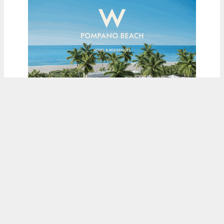
ADVERTISEMENT