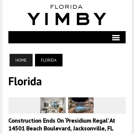
HOME
FLORIDA
Florida
Construction Ends On ‘Presidium Regal’ At
14501 Beach Boulevard, Jacksonville, FL