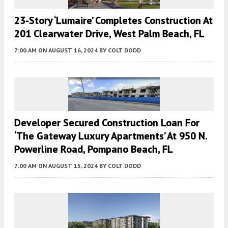
23-Story ‘Lumaire’ Completes Construction At
201 Clearwater Drive, West Palm Beach, FL
7:00 AM
ON AUGUST 16, 2024
BY
COLT DODD
Developer Secured Construction Loan For
‘the Gateway Luxury Apartments’ At 950 N.
Powerline Road, Pompano Beach, FL
7:00 AM
ON AUGUST 15, 2024
BY
COLT DODD