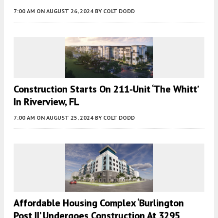
7:00 AM
ON AUGUST 26, 2024
BY
COLT DODD
Construction Starts On 211-Unit ‘The Whitt’
In Riverview, FL
7:00 AM
ON AUGUST 25, 2024
BY
COLT DODD
Affordable Housing Complex ‘Burlington
Post II’ Undergoes Construction At 3295