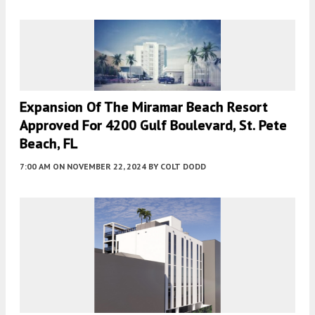
Expansion Of The Miramar Beach Resort
Approved For 4200 Gulf Boulevard, St. Pete
Beach, FL
7:00 AM
ON NOVEMBER 22, 2024
BY
COLT DODD