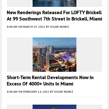
New Renderings Released For LOFTY Brickell
At 99 Southwest 7th Street In Brickell, Miami
8:00 AM
ON MARCH 25, 2022
BY
OSCAR NUNEZ
Short-Term Rental Developments Now In
Excess Of 4000+ Units In Miami
8:00 AM
ON FEBRUARY 14, 2022
BY
OSCAR NUNEZ