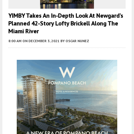
YIMBY Takes An In-Depth Look At Newgard’s
Planned 42-Story Lofty Brickell Along The
Miami River
8:00 AM
ON DECEMBER 3, 2021
BY
OSCAR NUNEZ