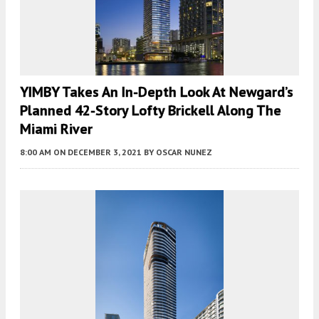
YIMBY Takes An In-Depth Look At Newgard’s
Planned 42-Story Lofty Brickell Along The
Miami River
8:00 AM
ON DECEMBER 3, 2021
BY
OSCAR NUNEZ