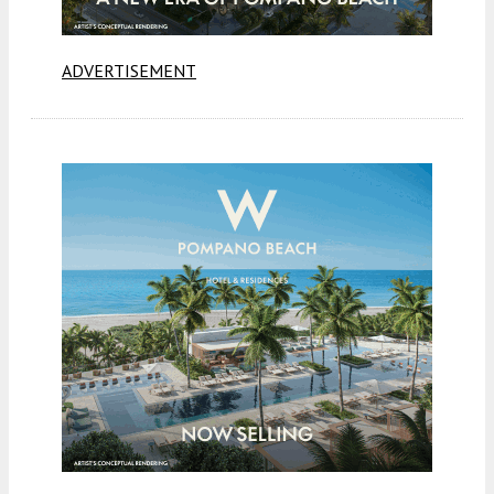
ADVERTISEMENT