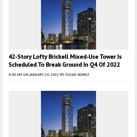
42-Story Lofty Brickell Mixed-Use Tower Is
Scheduled To Break Ground In Q4 Of 2022
8:00 AM
ON JANUARY 29, 2022
BY
OSCAR NUNEZ