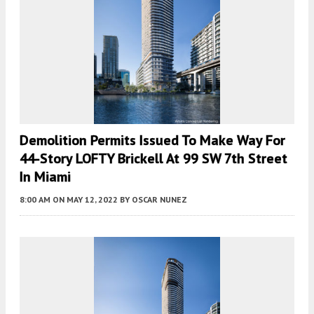
Demolition Permits Issued To Make Way For
44-Story LOFTY Brickell At 99 SW 7th Street
In Miami
8:00 AM
ON MAY 12, 2022
BY
OSCAR NUNEZ