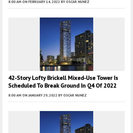
8:00 AM
ON FEBRUARY 14, 2022
BY
OSCAR NUNEZ
42-Story Lofty Brickell Mixed-Use Tower Is
Scheduled To Break Ground In Q4 Of 2022
8:00 AM
ON JANUARY 29, 2022
BY
OSCAR NUNEZ