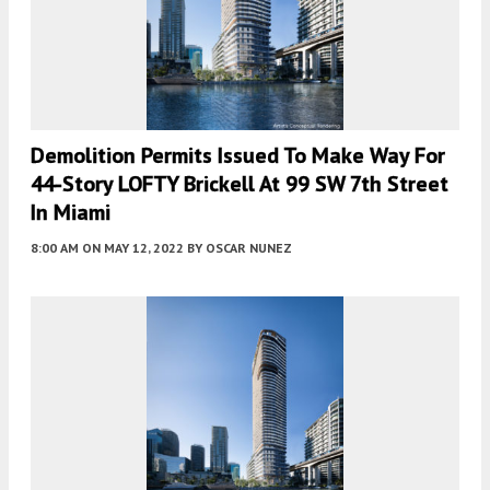
Demolition Permits Issued To Make Way For
44-Story LOFTY Brickell At 99 SW 7th Street
In Miami
8:00 AM
ON MAY 12, 2022
BY
OSCAR NUNEZ