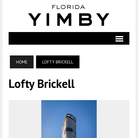
HOME
LOFTY BRICKELL
Lofty Brickell