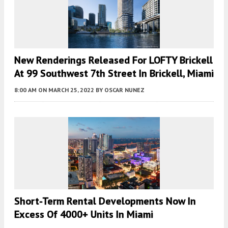
New Renderings Released For LOFTY Brickell
At 99 Southwest 7th Street In Brickell, Miami
8:00 AM
ON MARCH 25, 2022
BY
OSCAR NUNEZ
Short-Term Rental Developments Now In
Excess Of 4000+ Units In Miami