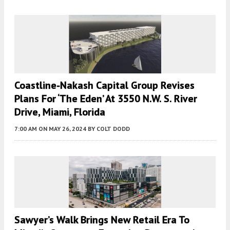
Coastline-Nakash Capital Group Revises
Plans For ‘the Eden’ At 3550 N.W. S. River
Drive, Miami, Florida
7:00 AM
ON MAY 26, 2024
BY
COLT DODD
Sawyer’s Walk Brings New Retail Era To