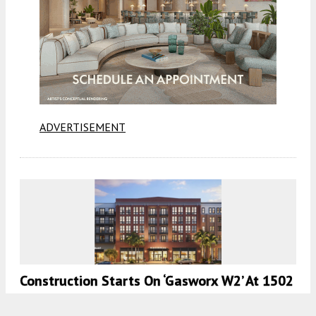
ADVERTISEMENT
Construction Starts On ‘Gasworx W2’ At 1502
Nick Nuccio Parkway, Tampa, FL