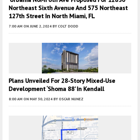
Northeast Sixth Avenue And 575 Northeast
127th Street In North Miami, FL
7:00 AM
ON JUNE 2, 2024
BY
COLT DODD
Plans Unveiled For 28-Story Mixed-Use
Development ‘Shoma 88’ In Kendall
8:00 AM
ON MAY 30, 2024
BY
OSCAR NUNEZ