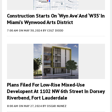
Construction Starts On ‘Wyn Ave’ And ‘W35’ In
Miami’s Wynwood Arts District
7:00 AM
ON MAY 30, 2024
BY
COLT DODD
Plans Filed For Low-Rise Mixed-Use
Developent At 1102 NW 6th Street In Dorsey
Riverbend, Fort Lauderdale
8:00 AM
ON MAY 27, 2024
BY
OSCAR NUNEZ