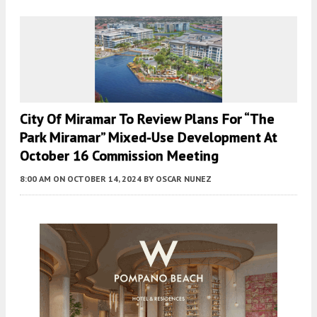
City Of Miramar To Review Plans For “The
Park Miramar” Mixed-Use Development At
October 16 Commission Meeting
8:00 AM
ON OCTOBER 14, 2024
BY
OSCAR NUNEZ