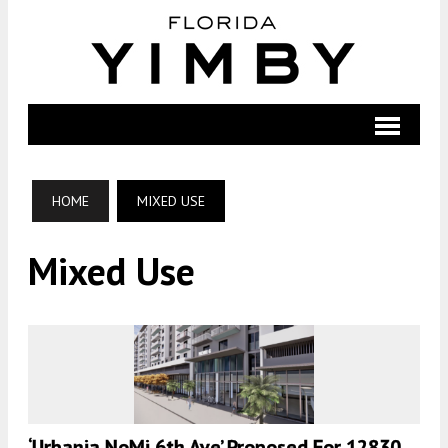
HOME
MIXED USE
Mixed Use
‘Urbania NoMi 6th Ave’ Proposed For 12830