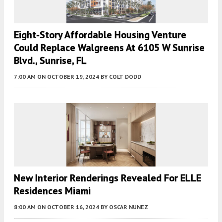
Eight-Story Affordable Housing Venture
Could Replace Walgreens At 6105 W Sunrise
Blvd., Sunrise, FL
7:00 AM
ON OCTOBER 19, 2024
BY
COLT DODD
New Interior Renderings Revealed For ELLE
Residences Miami
8:00 AM
ON OCTOBER 16, 2024
BY
OSCAR NUNEZ