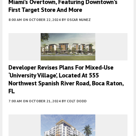
Miami’s Overtown, Featuring Downtown’s
First Target Store And More
8:00 AM
ON OCTOBER 22, 2024
BY
OSCAR NUNEZ
Developer Revises Plans For Mixed-Use
‘University Village’, Located At 555
Northwest Spanish River Road, Boca Raton,
FL
7:00 AM
ON OCTOBER 21, 2024
BY
COLT DODD