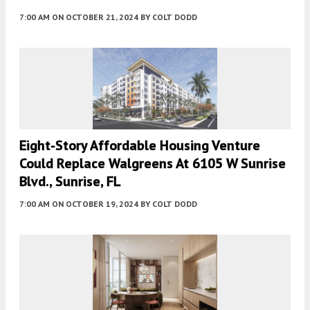
7:00 AM
ON OCTOBER 21, 2024
BY
COLT DODD
Eight-Story Affordable Housing Venture
Could Replace Walgreens At 6105 W Sunrise
Blvd., Sunrise, FL
7:00 AM
ON OCTOBER 19, 2024
BY
COLT DODD