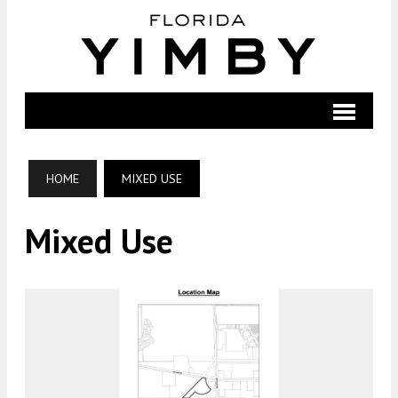
HOME
MIXED USE
Mixed Use