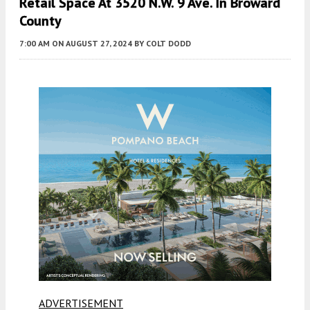
Retail Space At 3520 N.W. 9 Ave. In Broward
County
7:00 AM
ON AUGUST 27, 2024
BY
COLT DODD
ADVERTISEMENT