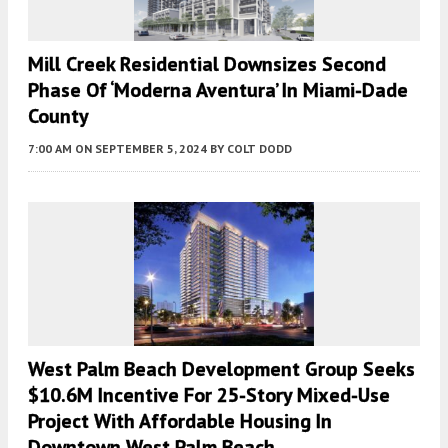
Mill Creek Residential Downsizes Second
Phase Of ‘Moderna Aventura’ In Miami-Dade
County
7:00 AM
ON SEPTEMBER 5, 2024
BY
COLT DODD
West Palm Beach Development Group Seeks
$10.6M Incentive For 25-Story Mixed-Use
Project With Affordable Housing In
Downtown West Palm Beach