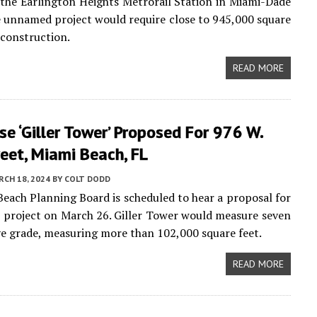
the Earlington Heights Metrorail Station in Miami-Dade
 unnamed project would require close to 945,000 square
 construction.
READ MORE
e ‘Giller Tower’ Proposed For 976 W.
eet, Miami Beach, FL
CH 18, 2024
BY
COLT DODD
each Planning Board is scheduled to hear a proposal for
 project on March 26. Giller Tower would measure seven
ve grade, measuring more than 102,000 square feet.
READ MORE