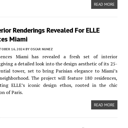
READ MORE
rior Renderings Revealed For ELLE
ces Miami
TOBER 16, 2024
BY
OSCAR NUNEZ
ences Miami has revealed a fresh set of interior
giving a detailed look into the design aesthetic of its 25-
ential tower, set to bring Parisian elegance to Miami’s
eighborhood. The project will feature 180 residences,
cting ELLE’s iconic design ethos, rooted in the chic
on of Paris.
READ MORE