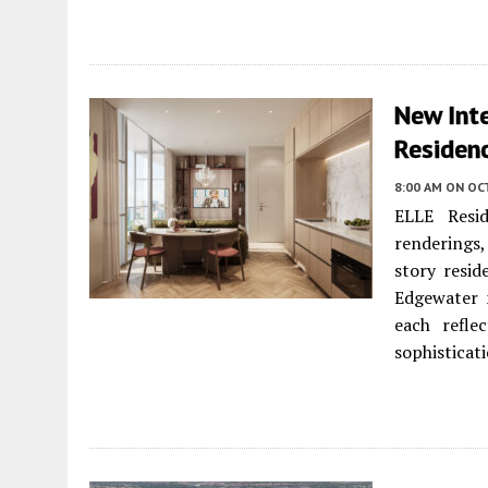
New Inte
Residen
8:00 AM
ON OC
ELLE Resid
renderings, 
story resid
Edgewater n
each refle
sophisticati