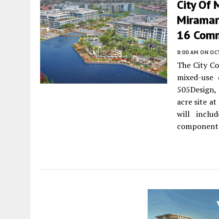
City Of 
Miramar
16 Comm
8:00 AM
ON OC
The City Co
mixed-use
505Design, 
acre site a
will inclu
component