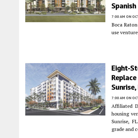
Spanish 
7:00 AM
ON OC
Boca Raton-
use venture
Eight-St
Replace
Sunrise,
7:00 AM
ON OC
Affiliated
housing ve
Sunrise, F
grade and 