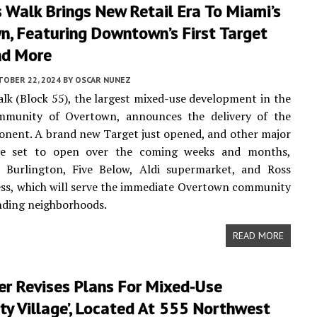
 Walk Brings New Retail Era To Miami’s
n, Featuring Downtown’s First Target
nd More
TOBER 22, 2024
BY
OSCAR NUNEZ
lk (Block 55), the largest mixed-use development in the
ommunity of Overtown, announces the delivery of the
onent. A brand new Target just opened, and other major
are set to open over the coming weeks and months,
a Burlington, Five Below, Aldi supermarket, and Ross
ess, which will serve the immediate Overtown community
nding neighborhoods.
READ MORE
er Revises Plans For Mixed-Use
ity Village’, Located At 555 Northwest