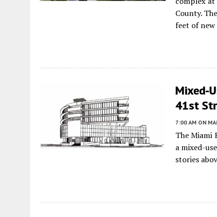
complex at 
County. The
feet of new
Mixed-Us
41st Str
7:00 AM
ON MAR
The Miami B
a mixed-use
stories abo