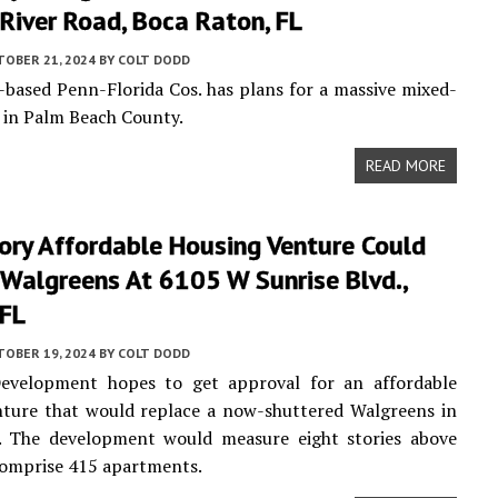
River Road, Boca Raton, FL
TOBER 21, 2024
BY
COLT DODD
based Penn-Florida Cos. has plans for a massive mixed-
 in Palm Beach County.
READ MORE
ory Affordable Housing Venture Could
 Walgreens At 6105 W Sunrise Blvd.,
 FL
TOBER 19, 2024
BY
COLT DODD
 Development hopes to get approval for an affordable
nture that would replace a now-shuttered Walgreens in
L. The development would measure eight stories above
comprise 415 apartments.