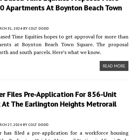
0 Apartments At Boynton Beach Town
CH 31, 2024
BY
COLT DODD
sed Time Equities hopes to get approval for more than
ments at Boynton Beach Town Square. The proposal
rth and south parcels. Here’s what we know.
READ MORE
r Files Pre-Application For 856-Unit
At The Earlington Heights Metrorail
CH 27, 2024
BY
COLT DODD
r has filed a pre-application for a workforce housing