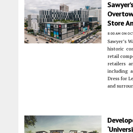
Sawyer’s
Overtow
Store A
8:00 AM
ON OC
Sawyer’s Wa
historic c
retail comp
retailers 
including 
Dress for L
and surrou
Develop
‘Univers