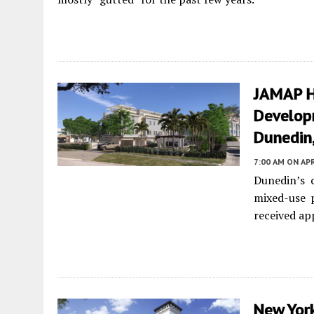
JAMAP H
Develop
Dunedin,
7:00 AM
ON APR
Dunedin’s 
mixed-use 
received ap
New Yor