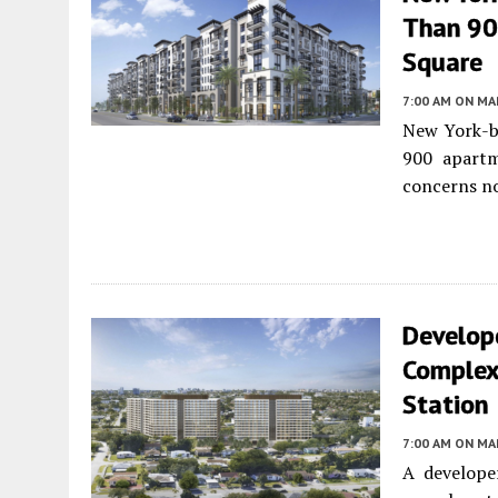
Than 90
Square
7:00 AM
ON MAR
New York-ba
900 apart
concerns no
Develope
Complex 
Station
7:00 AM
ON MAR
A develope