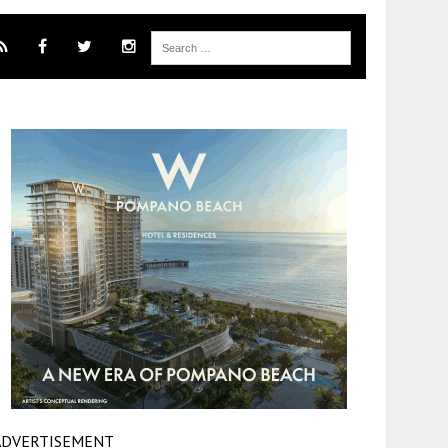
ADVERTISEMENT