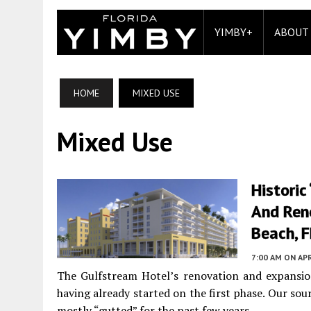
YIMBY+
ABOUT
HOME
MIXED USE
Mixed Use
Historic
And Ren
Beach, F
7:00 AM
ON APR
The Gulfstream Hotel’s renovation and expansion 
having already started on the first phase. Our sour
mostly “gutted” for the past few years.