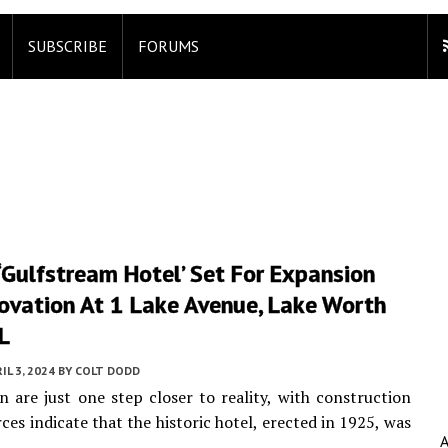
SUBSCRIBE
FORUMS
 ‘Gulfstream Hotel’ Set For Expansion
ovation At 1 Lake Avenue, Lake Worth
L
IL 3, 2024
BY
COLT DODD
are just one step closer to reality, with construction
ces indicate that the historic hotel, erected in 1925, was