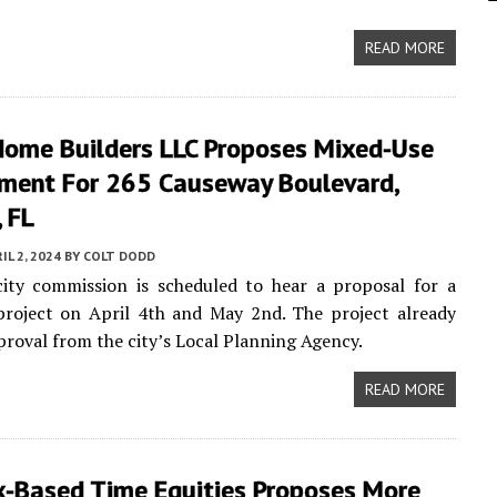
READ MORE
ome Builders LLC Proposes Mixed-Use
ment For 265 Causeway Boulevard,
 FL
IL 2, 2024
BY
COLT DODD
city commission is scheduled to hear a proposal for a
project on April 4th and May 2nd. The project already
proval from the city’s Local Planning Agency.
READ MORE
k-Based Time Equities Proposes More