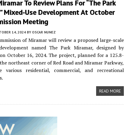
Miramar To Review Plans For “The Park
” Mixed-Use Development At October
ission Meeting
TOBER 14, 2024
BY
OSCAR NUNEZ
mmission of Miramar will review a proposed large-scale
 development named The Park Miramar, designed by
on October 16, 2024. The project, planned for a 125.8-
t the northeast corner of Red Road and Miramar Parkway,
de various residential, commercial, and recreational
s.
READ MORE