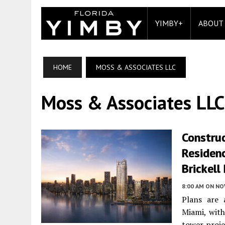
YIMBY+
ABOUT
HOME
MOSS & ASSOCIATES LLC
Moss & Associates LLC
Construc
Residenc
Brickell
8:00 AM
ON NO
Plans are 
Miami, with
tower proje