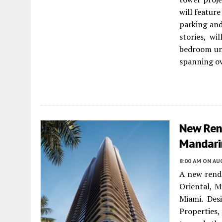
will featur
parking and
stories, wi
bedroom un
spanning ov
New Ren
Mandari
8:00 AM
ON AUG
A new rende
Oriental, M
Miami. Des
Properties,