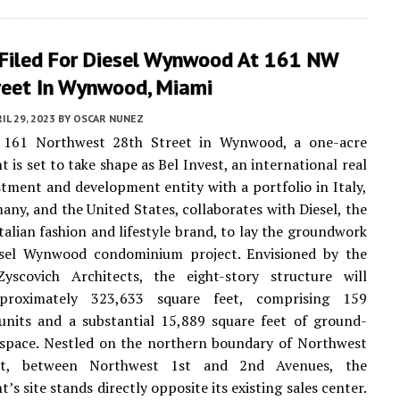
 Filed For Diesel Wynwood At 161 NW
reet In Wynwood, Miami
IL 29, 2023
BY
OSCAR NUNEZ
 161 Northwest 28th Street in Wynwood, a one-acre
 is set to take shape as Bel Invest, an international real
stment and development entity with a portfolio in Italy,
any, and the United States, collaborates with Diesel, the
alian fashion and lifestyle brand, to lay the groundwork
esel Wynwood condominium project. Envisioned by the
yscovich Architects, the eight-story structure will
proximately 323,633 square feet, comprising 159
 units and a substantial 15,889 square feet of ground-
l space. Nestled on the northern boundary of Northwest
et, between Northwest 1st and 2nd Avenues, the
s site stands directly opposite its existing sales center.