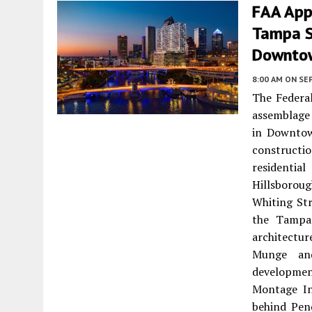
FAA App
Tampa Si
Downto
8:00 AM
ON SE
The Federal
assemblage 
in Downtow
construct
residentia
Hillsboroug
Whiting Str
the Tampa
architectu
Munge and
developmen
Montage In
behind Pend