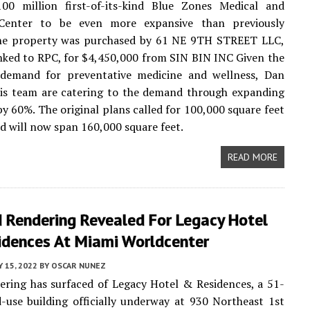
100 million first-of-its-kind Blue Zones Medical and
Center to be even more expansive than previously
he property was purchased by 61 NE 9TH STREET LLC,
inked to RPC, for $4,450,000 from SIN BIN INC Given the
 demand for preventative medicine and wellness, Dan
his team are catering to the demand through expanding
by 60%. The original plans called for 100,000 square feet
nd will now span 160,000 square feet.
READ MORE
 Rendering Revealed For Legacy Hotel
idences At Miami Worldcenter
 15, 2022
BY
OSCAR NUNEZ
ring has surfaced of Legacy Hotel & Residences, a 51-
-use building officially underway at 930 Northeast 1st