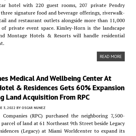
star hotel with 220 guest rooms, 207 private Pendry
 three signature food and beverage offerings, riverwalk-
tail and restaurant outlets alongside more than 11,000
 of private event space. Kimley-Horn is the landscape
and Montage Hotels & Resorts will handle residential
t.
READ MORE
nes Medical And Wellbeing Center At
Hotel & Residences Gets 60% Expansion
ng Land Acquisition From RPC
E 3, 2022
BY
OSCAR NUNEZ
 Companies (RPC) purchased the neighboring 7,500-
 parcel of land at 61 Northeast 9th Street beside Legacy
sidences (Legacy) at Miami Worldcenter to expand its