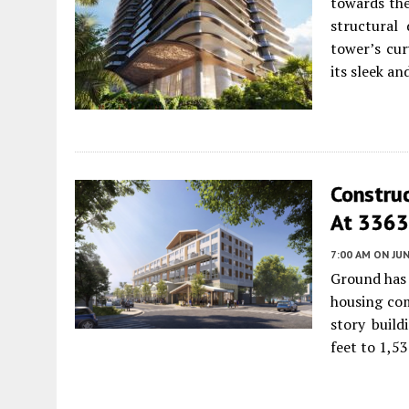
towards the
structural 
tower’s cur
its sleek a
Construc
At 3363
7:00 AM
ON JUN
Ground has 
housing com
story build
feet to 1,53