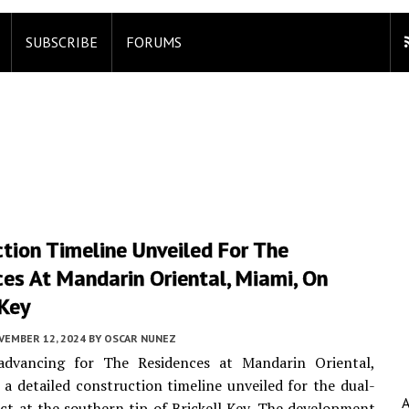
SUBSCRIBE
FORUMS
tion Timeline Unveiled For The
es At Mandarin Oriental, Miami, On
 Key
VEMBER 12, 2024
BY
OSCAR NUNEZ
advancing for The Residences at Mandarin Oriental,
 a detailed construction timeline unveiled for the dual-
ct at the southern tip of Brickell Key. The development