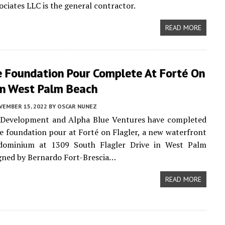
ciates LLC is the general contractor.
READ MORE
e Foundation Pour Complete At Forté On
 In West Palm Beach
VEMBER 15, 2022
BY
OSCAR NUNEZ
Development and Alpha Blue Ventures have completed
e foundation pour at Forté on Flagler, a new waterfront
dominium at 1309 South Flagler Drive in West Palm
gned by Bernardo Fort-Brescia…
READ MORE