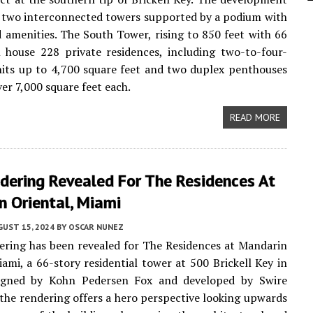
e two interconnected towers supported by a podium with
 amenities. The South Tower, rising to 850 feet with 66
ll house 228 private residences, including two-to-four-
its up to 4,700 square feet and two duplex penthouses
er 7,000 square feet each.
READ MORE
dering Revealed For The Residences At
n Oriental, Miami
UST 15, 2024
BY
OSCAR NUNEZ
ring has been revealed for The Residences at Mandarin
iami, a 66-story residential tower at 500 Brickell Key in
igned by Kohn Pedersen Fox and developed by Swire
 the rendering offers a hero perspective looking upwards