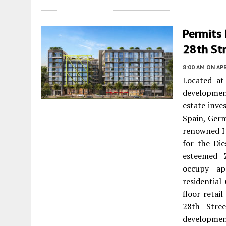
Permits
28th St
8:00 AM
ON APR
Located at
development
estate inve
Spain, Germ
renowned It
for the Di
esteemed Z
occupy ap
residential
floor retai
28th Stre
development’