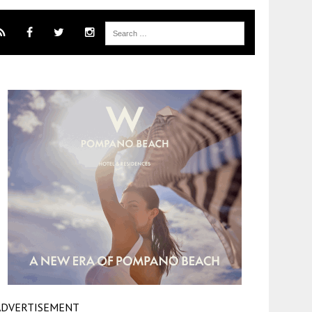
ADVERTISEMENT