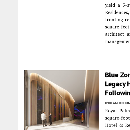
yield a 5-
Residences,
fronting re
square feet
architect 
managemen
Blue Zo
Legacy 
Followi
8:00 AM
ON JUN
Royal Palm
square-foot
Hotel & Re