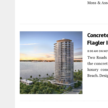
Moss & Asso
Concret
Flagler
8:00 AM
ON NO
Two Roads 
the concret
luxury con
Beach. Desi