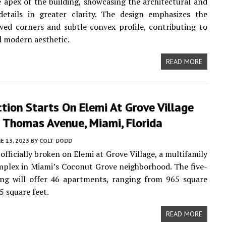
 apex of the building, showcasing the architectural and
details in greater clarity. The design emphasizes the
ved corners and subtle convex profile, contributing to
nd modern aesthetic.
READ MORE
tion Starts On Elemi At Grove Village
 Thomas Avenue, Miami, Florida
E 13, 2023
BY
COLT DODD
officially broken on Elemi at Grove Village, a multifamily
plex in Miami’s Coconut Grove neighborhood. The five-
ing will offer 46 apartments, ranging from 965 square
5 square feet.
READ MORE