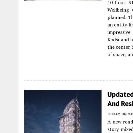
10-floor $
Wellbeing 
planned. T
an entity l
impressive
Kodsi and 
the center 
of space, a
Updated
And Res
8:00 AM
ON MAY
A new rende
story mixed