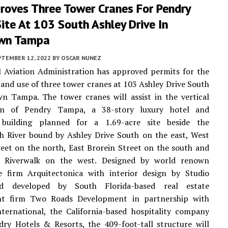
roves Three Tower Cranes For Pendry
te At 103 South Ashley Drive In
wn Tampa
PTEMBER 12, 2022
BY
OSCAR NUNEZ
 Aviation Administration has approved permits for the
and use of three tower cranes at 103 Ashley Drive South
n Tampa. The tower cranes will assist in the vertical
ion of Pendry Tampa, a 38-story luxury hotel and
l building planned for a 1.69-acre site beside the
h River bound by Ashley Drive South on the east, West
eet on the north, East Brorein Street on the south and
 Riverwalk on the west. Designed by world renown
re firm Arquitectonica with interior design by Studio
 developed by South Florida-based real estate
t firm Two Roads Development in partnership with
ternational, the California-based hospitality company
ry Hotels & Resorts, the 409-foot-tall structure will