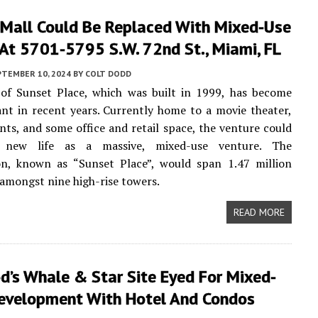
 Mall Could Be Replaced With Mixed-Use
At 5701-5795 S.W. 72nd St., Miami, FL
PTEMBER 10, 2024
BY
COLT DODD
of Sunset Place, which was built in 1999, has become
nt in recent years. Currently home to a movie theater,
ts, and some office and retail space, the venture could
 new life as a massive, mixed-use venture. The
ion, known as “Sunset Place”, would span 1.47 million
 amongst nine high-rise towers.
READ MORE
’s Whale & Star Site Eyed For Mixed-
evelopment With Hotel And Condos