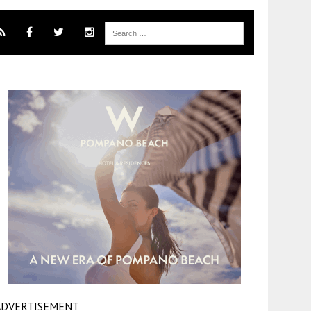
ADVERTISEMENT