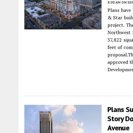
8:00 AM
ON SE
Plans have 
& Star buil
project. Th
Northwest 
37,822 squa
feet of com
proposal.
approved th
Developmen
Plans S
Story D
Avenue