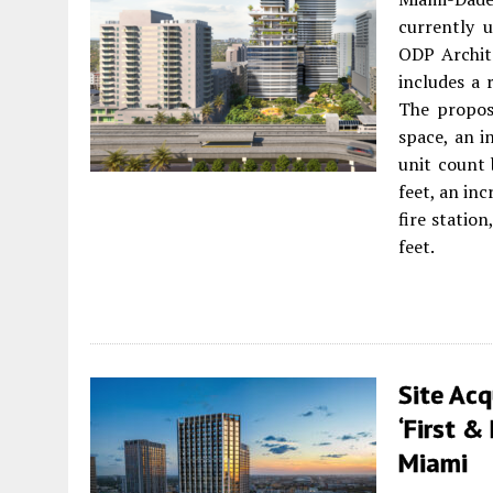
currently 
ODP Archite
includes a
The propos
space, an i
unit count 
feet, an in
fire statio
feet.
Site Acq
‘First &
Miami