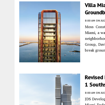
Villa Mi
Groundb
8:00 AM
ON JUL
Moss Const
Miami, a wa
neighborho
Group, Dav
break groun
Revised
1 Souths
8:00 AM
ON JUL
JDS Develop
Miami-Dade