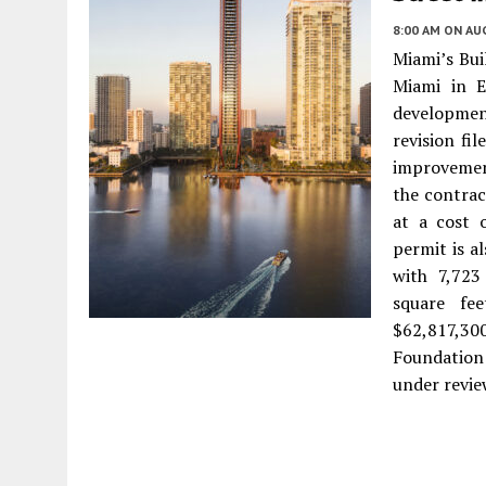
8:00 AM
ON AUG
Miami’s Bui
Miami in E
development
revision fi
improvement
the contrac
at a cost 
permit is a
with 7,723
square fe
$62,817,30
Foundation 
under revie