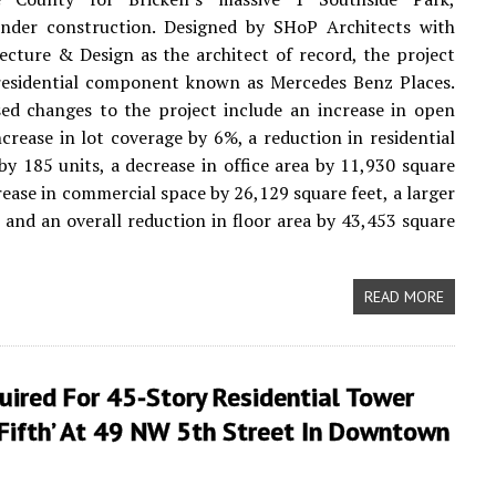
under construction. Designed by SHoP Architects with
cture & Design as the architect of record, the project
 residential component known as Mercedes Benz Places.
ed changes to the project include an increase in open
ncrease in lot coverage by 6%, a reduction in residential
by 185 units, a decrease in office area by 11,930 square
crease in commercial space by 26,129 square feet, a larger
n, and an overall reduction in floor area by 43,453 square
READ MORE
uired For 45-Story Residential Tower
 Fifth’ At 49 NW 5th Street In Downtown