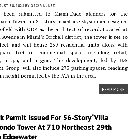
UST 30, 2024
BY
OSCAR NUNEZ
e been submitted to Miami-Dade planners for the
ana Tower, an 81-story mixed-use skyscraper designed
ofield with ODP as the architect of record. Located at
l Avenue in Miami’s Brickell district, the tower is set to
 feet and will house 259 residential units along with
uare feet of commercial space, including retail,
s, a spa, and a gym. The development, led by JDS
 Group, will also include 273 parking spaces, reaching
 height permitted by the FAA in the area.
READ MORE
k Permit Issued For 56-Story ‘Villa
Condo Tower At 710 Northeast 29th
In Edgewater