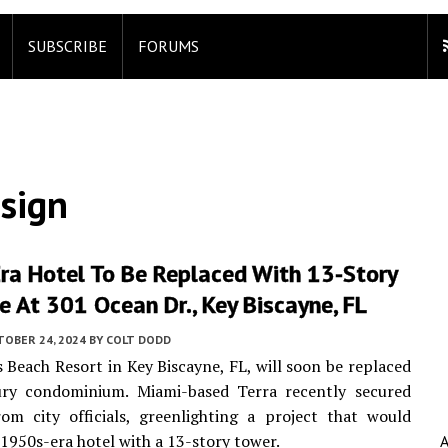
SUBSCRIBE
FORUMS
sign
ra Hotel To Be Replaced With 13-Story
e At 301 Ocean Dr., Key Biscayne, FL
TOBER 24, 2024
BY
COLT DODD
s Beach Resort in Key Biscayne, FL, will soon be replaced
ury condominium. Miami-based Terra recently secured
om city officials, greenlighting a project that would
 1950s-era hotel with a 13-story tower.