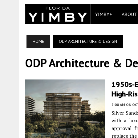
YIMBY+
ABOUT
HOME
ODP ARCHITECTURE & DESIGN
ODP Architecture & De
1950s-E
High-Ris
7:00 AM
ON OC
Silver Sand
with a lux
approval fr
replace the