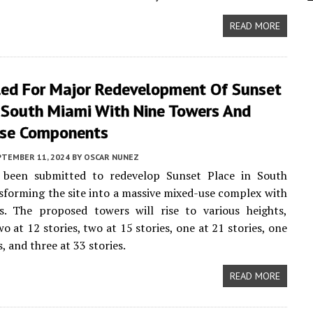
READ MORE
iled For Major Redevelopment Of Sunset
n South Miami With Nine Towers And
se Components
PTEMBER 11, 2024
BY
OSCAR NUNEZ
 been submitted to redevelop Sunset Place in South
sforming the site into a massive mixed-use complex with
s. The proposed towers will rise to various heights,
o at 12 stories, two at 15 stories, one at 21 stories, one
s, and three at 33 stories.
READ MORE