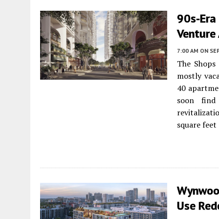
90s-Era
Venture 
7:00 AM
ON SE
The Shops 
mostly vaca
40 apartmen
soon find
revitalizat
square feet
Wynwood
Use Red