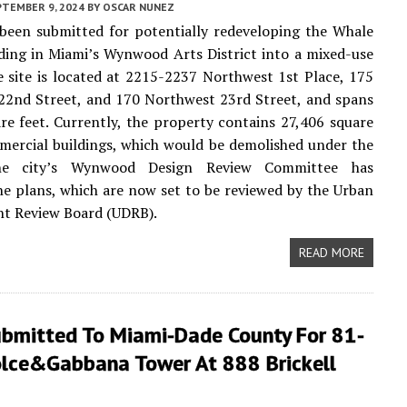
PTEMBER 9, 2024
BY
OSCAR NUNEZ
been submitted for potentially redeveloping the Whale
ding in Miami’s Wynwood Arts District into a mixed-use
e site is located at 2215-2237 Northwest 1st Place, 175
22nd Street, and 170 Northwest 23rd Street, and spans
re feet. Currently, the property contains 27,406 square
mercial buildings, which would be demolished under the
The city’s Wynwood Design Review Committee has
e plans, which are now set to be reviewed by the Urban
t Review Board (UDRB).
READ MORE
ubmitted To Miami-Dade County For 81-
olce&Gabbana Tower At 888 Brickell