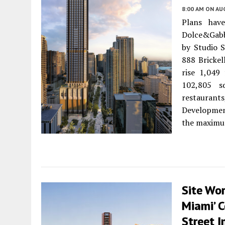
8:00 AM
ON AUG
Plans hav
Dolce&Gabb
by Studio S
888 Brickel
rise 1,049
102,805 sq
restaurant
Development
the maximum
Site Wor
Miami’ 
Street 