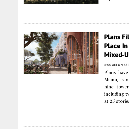
Plans F
Place I
Mixed-U
8:00 AM
ON SE
Plans have
Miami, tran
nine tower
including tw
at 25 storie