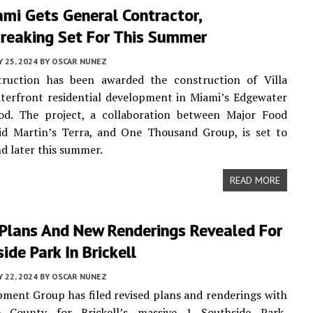
ami Gets General Contractor,
reaking Set For This Summer
Y 25, 2024
BY
OSCAR NUNEZ
ruction has been awarded the construction of Villa
terfront residential development in Miami’s Edgewater
od. The project, a collaboration between Major Food
id Martin’s Terra, and One Thousand Group, is set to
d later this summer.
READ MORE
 Plans And New Renderings Revealed For
ide Park In Brickell
Y 22, 2024
BY
OSCAR NUNEZ
ment Group has filed revised plans and renderings with
 County for Brickell’s massive 1 Southside Park,