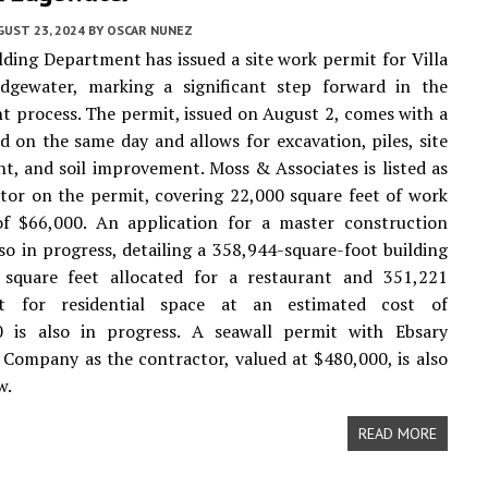
UST 23, 2024
BY
OSCAR NUNEZ
lding Department has issued a site work permit for Villa
dgewater, marking a significant step forward in the
 process. The permit, issued on August 2, comes with a
led on the same day and allows for excavation, piles, site
, and soil improvement. Moss & Associates is listed as
tor on the permit, covering 22,000 square feet of work
of $66,000. An application for a master construction
lso in progress, detailing a 358,944-square-foot building
 square feet allocated for a restaurant and 351,221
et for residential space at an estimated cost of
0 is also in progress. A seawall permit with Ebsary
Company as the contractor, valued at $480,000, is also
w.
READ MORE