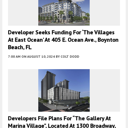
Developer Seeks Funding For ‘the Villages
At East Ocean’ At 405 E. Ocean Ave., Boynton
Beach, FL
7:00 AM
ON AUGUST 10, 2024
BY
COLT DODD
Developers File Plans For “the Gallery At
Marina Village”, Located At 1300 Broadway,