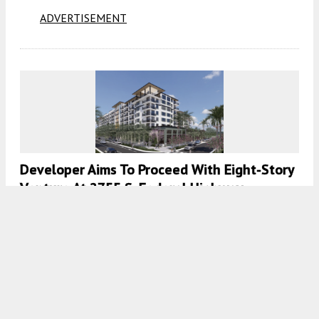
ADVERTISEMENT
Developer Aims To Proceed With Eight-Story
Venture At 2755 S. Federal Highway,
Boynton Beach, Florida
7:00 AM
ON MARCH 4, 2024
BY
COLT DODD