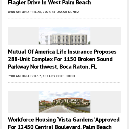
Flagler Drive In West Palm Beach
8:00 AM
ON APRIL 28, 2024
BY
OSCAR NUNEZ
Mutual Of America Life Insurance Proposes
288-Unit Complex For 1150 Broken Sound
Parkway Northwest, Boca Raton, FL
7:00 AM
ON APRIL 17, 2024
BY
COLT DODD
Workforce Housing ‘Vista Gardens’ Approved
For 12450 Central Boulevard, Palm Beach