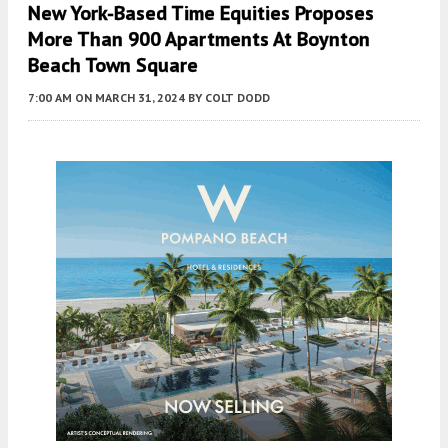
New York-Based Time Equities Proposes
More Than 900 Apartments At Boynton
Beach Town Square
7:00 AM
ON MARCH 31, 2024
BY
COLT DODD