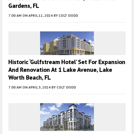
Gardens, FL
7:00 AM
ON APRIL 11, 2024
BY
COLT DODD
Historic ‘Gulfstream Hotel’ Set For Expansion
And Renovation At 1 Lake Avenue, Lake
Worth Beach, FL
7:00 AM
ON APRIL 3, 2024
BY
COLT DODD