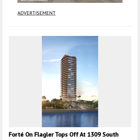
ADVERTISEMENT
Forté On Flagler Tops Off At 1309 South