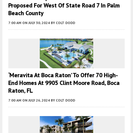
Proposed For West Of State Road 7 In Palm
Beach County
7:00 AM
ON JULY 30, 2024
BY
COLT DODD
‘Meravita At Boca Raton’ To Offer 70 High-
End Homes At 9905 Clint Moore Road, Boca
Raton, FL
7:00 AM
ON JULY 26, 2024
BY
COLT DODD