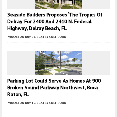
Seaside Builders Proposes ‘The Tropics Of
Delray’ For 2400 And 2410 N. Federal
Highway, Delray Beach, FL
7:00 AM
ON JULY 23, 2024
BY
COLT DODD
Parking Lot Could Serve As Homes At 900
Broken Sound Parkway Northwest, Boca
Raton, FL
7:00 AM
ON JULY 19, 2024
BY
COLT DODD