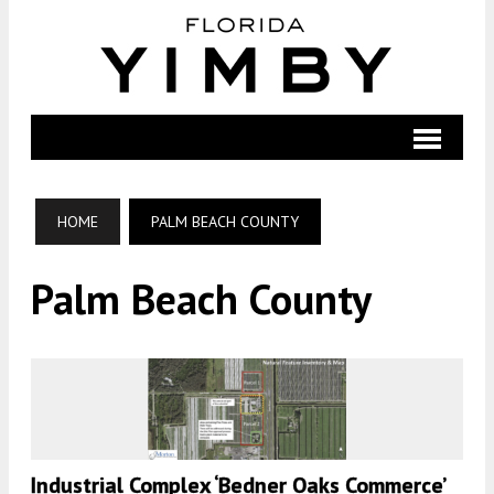
HOME
PALM BEACH COUNTY
Palm Beach County
Industrial Complex ‘Bedner Oaks Commerce’