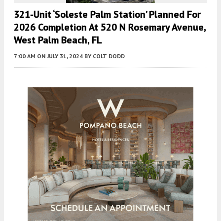
321-Unit ‘Soleste Palm Station’ Planned For
2026 Completion At 520 N Rosemary Avenue,
West Palm Beach, FL
7:00 AM
ON JULY 31, 2024
BY
COLT DODD