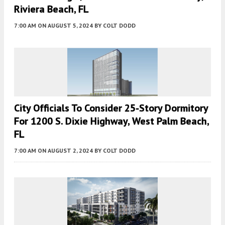
Riviera Beach, FL
7:00 AM
ON AUGUST 5, 2024
BY
COLT DODD
City Officials To Consider 25-Story Dormitory
For 1200 S. Dixie Highway, West Palm Beach,
FL
7:00 AM
ON AUGUST 2, 2024
BY
COLT DODD