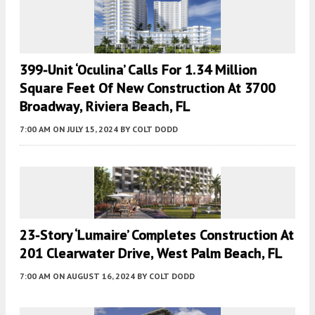
399-Unit ‘Oculina’ Calls For 1.34 Million
Square Feet Of New Construction At 3700
Broadway, Riviera Beach, FL
7:00 AM
ON JULY 15, 2024
BY
COLT DODD
23-Story ‘Lumaire’ Completes Construction At
201 Clearwater Drive, West Palm Beach, FL
7:00 AM
ON AUGUST 16, 2024
BY
COLT DODD